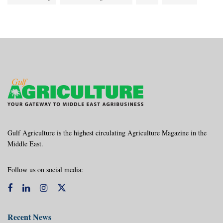
Gulf Agriculture is the highest circulating Agriculture Magazine in the
Middle East.
Follow us on social media:
Recent News