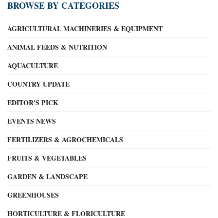
BROWSE BY CATEGORIES
AGRICULTURAL MACHINERIES & EQUIPMENT
ANIMAL FEEDS & NUTRITION
AQUACULTURE
COUNTRY UPDATE
EDITOR'S PICK
EVENTS NEWS
FERTILIZERS & AGROCHEMICALS
FRUITS & VEGETABLES
GARDEN & LANDSCAPE
GREENHOUSES
HORTICULTURE & FLORICULTURE