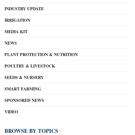
INDUSTRY UPDATE
IRRIGATION
MEDIA KIT
NEWS
PLANT PROTECTION & NUTRITION
POULTRY & LIVESTOCK
SEEDS & NURSERY
SMART FARMING
SPONSORED NEWS
VIDEO
BROWSE BY TOPICS