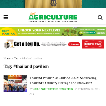
Home
Tag
#thailand pavilion
Tag:
#thailand pavilion
Thailand Pavilion at Gulfood 2025: Showcasing
Thailand’s Culinary Heritage and Innovation
BY
GULF AGRICULTURE NEWS DESK
FEBRUARY 18, 2025
0