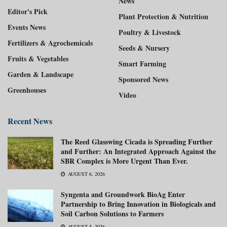
News
Editor's Pick
Plant Protection & Nutrition
Events News
Poultry & Livestock
Fertilizers & Agrochemicals
Seeds & Nursery
Fruits & Vegetables
Smart Farming
Garden & Landscape
Sponsored News
Greenhouses
Video
Recent News
The Reed Glasswing Cicada is Spreading Further
and Further: An Integrated Approach Against the
SBR Complex is More Urgent Than Ever.
AUGUST 6, 2026
Syngenta and Groundwork BioAg Enter
Partnership to Bring Innovation in Biologicals and
Soil Carbon Solutions to Farmers
AUGUST 5, 2026