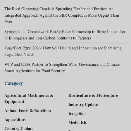
The Reed Glasswing Cicada is Spreading Further and Further: An
Integrated Approach Against the SBR Complex is More Urgent Than
Ever.
Syngenta and Groundwork BioAg Enter Partnership to Bring Innovation
in Biologicals and Soil Carbon Solutions to Farmers
SugarBeet Expo 2026: How Soil Health and Innovation are Stabilising
Sugar Beet Yields
WFP and ICBA Partner to Strengthen Water Governance and Climate-
Smart Agriculture for Food Security
Category
Agricultural Machineries &
Horticulture & Floriculture
Equipment
Industry Update
Animal Feeds & Nutrition
Irrigation
Aquaculture
Media Kit
Country Update