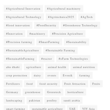
#Agricultural Innovation
#Agricultural machinery
#Agricultural Technology
#Agritechnica2025
#AgTech
#food innovation
#FoodSecurity
#Greenhouse Technology
#Innovation
#machinery
#Precision Agriculture
#Precision farming
#SmartFarming
#Sustainability
#SustainableAgriculture
#Sustainable Farming
#SustainableFarming
#tractor
#xFarm Technologies
abu dhabi
agriculture
animal health
animal nutrition
crop protection
dairy
events
Evonik
farming
Fertilizers
food
food security
Fruit Attraction
Fruits
Germany
greenhouse
Greentech
horticulture
landscaping
pakistan
poultry
saudi arabia
smart farming
sustainable agriculture
UAE
VIV Asia