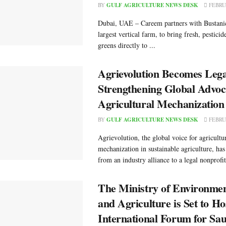
BY
GULF AGRICULTURE NEWS DESK
FEBRUA
Dubai, UAE – Careem partners with Bustanic
largest vertical farm, to bring fresh, pesticid
greens directly to ...
Agrievolution Becomes Legal
Strengthening Global Advoc
Agricultural Mechanization
BY
GULF AGRICULTURE NEWS DESK
FEBRUA
Agrievolution, the global voice for agricultu
mechanization in sustainable agriculture, has
from an industry alliance to a legal nonprofit 
The Ministry of Environme
and Agriculture is Set to Hos
International Forum for Sau