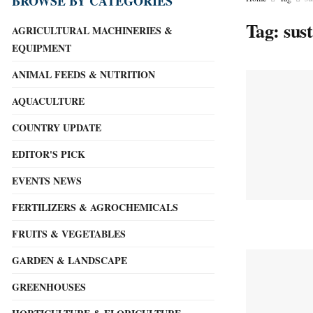
BROWSE BY CATEGORIES
Tag:
sus
AGRICULTURAL MACHINERIES &
EQUIPMENT
ANIMAL FEEDS & NUTRITION
AQUACULTURE
COUNTRY UPDATE
EDITOR'S PICK
EVENTS NEWS
FERTILIZERS & AGROCHEMICALS
FRUITS & VEGETABLES
GARDEN & LANDSCAPE
GREENHOUSES