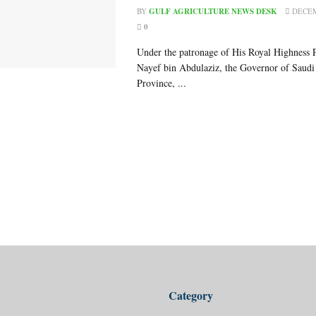
BY
GULF AGRICULTURE NEWS DESK
DECEM
0
Under the patronage of His Royal Highness 
Nayef bin Abdulaziz, the Governor of Saudi 
Province, ...
Category