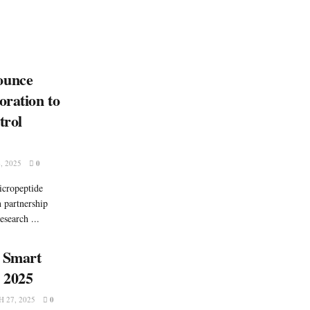
ounce
oration to
trol
, 2025
0
icropeptide
n partnership
esearch ...
: Smart
a 2025
 27, 2025
0