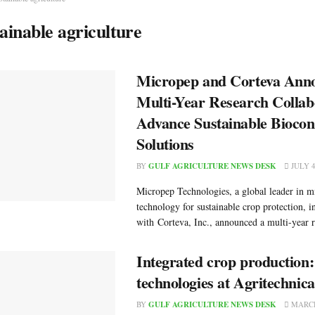
tainable agriculture
Micropep and Corteva Ann
Multi-Year Research Collab
Advance Sustainable Biocon
Solutions
BY
GULF AGRICULTURE NEWS DESK
JULY 4
Micropep Technologies, a global leader in m
technology for sustainable crop protection, i
with Corteva, Inc., announced a multi-year r
Integrated crop production
technologies at Agritechnic
BY
GULF AGRICULTURE NEWS DESK
MARCH