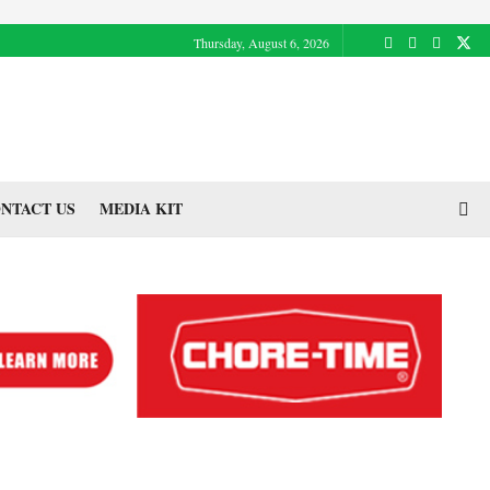
Thursday, August 6, 2026
NTACT US
MEDIA KIT