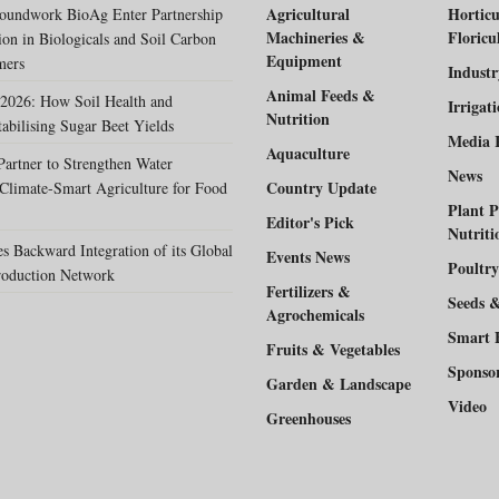
Agricultural
Horticu
oundwork BioAg Enter Partnership
Machineries &
Floricu
ion in Biologicals and Soil Carbon
Equipment
mers
Indust
Animal Feeds &
2026: How Soil Health and
Irrigat
Nutrition
tabilising Sugar Beet Yields
Media 
Aquaculture
rtner to Strengthen Water
News
Country Update
Climate-Smart Agriculture for Food
Plant P
Editor's Pick
Nutriti
 Backward Integration of its Global
Events News
Poultry
duction Network
Fertilizers &
Seeds 
Agrochemicals
Smart 
Fruits & Vegetables
Sponso
Garden & Landscape
Video
Greenhouses