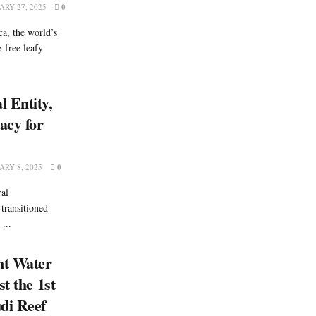
RY 27, 2025
0
a, the world’s
e-free leafy
 Entity,
acy for
RY 8, 2025
0
ral
 transitioned
...
nt Water
t the 1st
di Reef