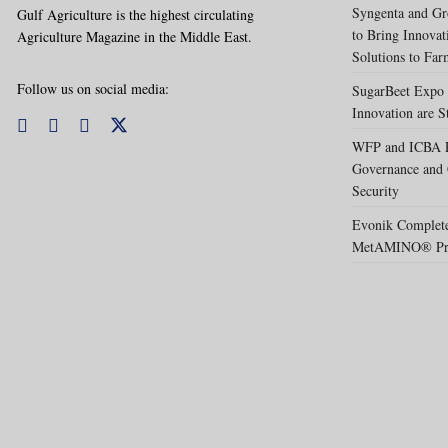
Syngenta and Gr
Gulf Agriculture is the highest circulating
to Bring Innovat
Agriculture Magazine in the Middle East.
Solutions to Far
Follow us on social media:
SugarBeet Expo 
Innovation are S
WFP and ICBA Pa
Governance and 
Security
Evonik Completes
MetAMINO® Pro