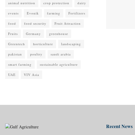
animal nutrition
crop protection
dairy
events
Evonik
farming
Fertilizers
food
food security
Fruit Attraction
Fruits
Germany
greenhouse
Greentech
horticulture
landscaping
pakistan
poultry
saudi arabia
smart farming
sustainable agriculture
UAE
VIV Asia
Recent News