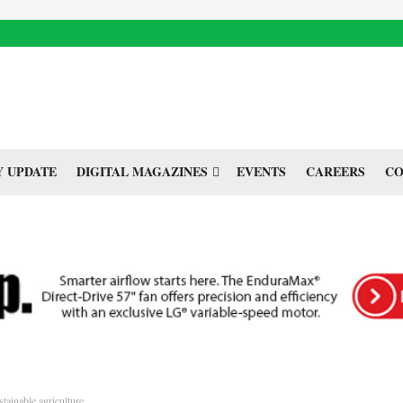
 UPDATE
DIGITAL MAGAZINES
EVENTS
CAREERS
CO
stainable agriculture