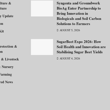
Syngenta and Groundwork
lture &
BioAg Enter Partnership to
lture
Bring Innovation in
ry Update
Biologicals and Soil Carbon
ion
Solutions to Farmers
AUGUST 5, 2026
Kit
SugarBeet Expo 2026: How
rotection &
Soil Health and Innovation are
on
Stabilising Sugar Beet Yields
 & Livestock
AUGUST 4, 2026
& Nursery
Farming
red News