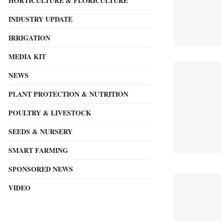
HORTICULTURE & FLORICULTURE
INDUSTRY UPDATE
IRRIGATION
MEDIA KIT
NEWS
PLANT PROTECTION & NUTRITION
POULTRY & LIVESTOCK
SEEDS & NURSERY
SMART FARMING
SPONSORED NEWS
VIDEO