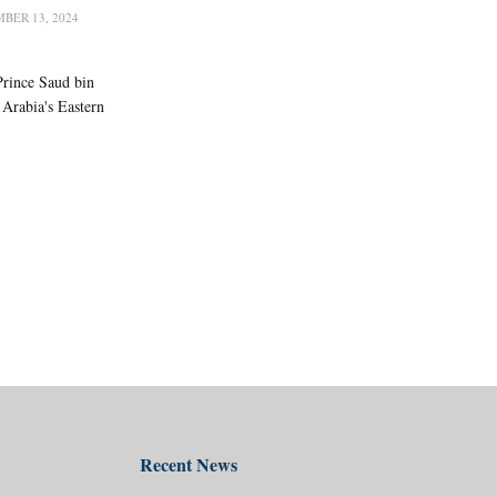
BER 13, 2024
Prince Saud bin
Arabia's Eastern
Recent News