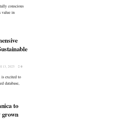
ally conscious
 value in
ensive
ustainable
 13, 2025
0
is excited to
ed database,
nica to
ly grown