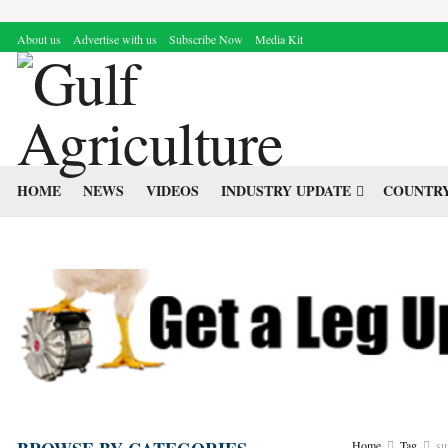
About us
Advertise with us
Subscribe Now
Media Kit
HOME
NEWS
VIDEOS
INDUSTRY UPDATE
COUNTRY
Home
Tag
su