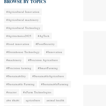
BROWSE BY TOPICS
#Agricultural Innovation
#Agricultural machinery
#Agricultural Technology
#Agritechnica2025
#AgTech
#food innovation
#FoodSecurity
#Greenhouse Technology
#Innovation
#machinery
#Precision Agriculture
#Precision farming
#SmartFarming
#Sustainability
#SustainableAgriculture
#Sustainable Farming
#SustainableFarming
#tractor
#xFarm Technologies
abu dhabi
agriculture
animal health