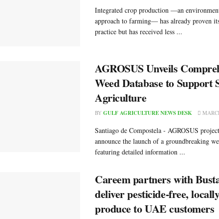
Integrated crop production —an environment
approach to farming— has already proven its
practice but has received less ...
AGROSUS Unveils Compreh
Weed Database to Support S
Agriculture
BY
GULF AGRICULTURE NEWS DESK
MARCH
Santiago de Compostela - AGROSUS project 
announce the launch of a groundbreaking we
featuring detailed information ...
Careem partners with Busta
deliver pesticide-free, local
produce to UAE customers