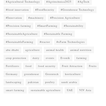
#Agricultural Technology
#Agritechnica2025
#AgTech
#food innovation
#FoodSecurity
#Greenhouse Technology
#Innovation
#machinery
#Precision Agriculture
#Precision farming
#SmartFarming
#Sustainability
#SustainableAgriculture
#Sustainable Farming
#SustainableFarming
#tractor
#xFarm Technologies
abu dhabi
agriculture
animal health
animal nutrition
crop protection
dairy
events
Evonik
farming
Fertilizers
food
food security
Fruit Attraction
Fruits
Germany
greenhouse
Greentech
horticulture
landscaping
pakistan
poultry
saudi arabia
smart farming
sustainable agriculture
UAE
VIV Asia