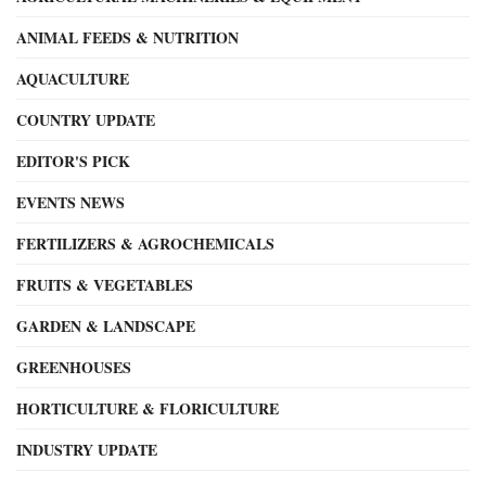
ANIMAL FEEDS & NUTRITION
AQUACULTURE
COUNTRY UPDATE
EDITOR'S PICK
EVENTS NEWS
FERTILIZERS & AGROCHEMICALS
FRUITS & VEGETABLES
GARDEN & LANDSCAPE
GREENHOUSES
HORTICULTURE & FLORICULTURE
INDUSTRY UPDATE