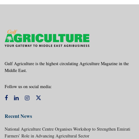
Gulf Agriculture is the highest circulating Agriculture Magazine in the
Middle East.
Follow us on social media:
Recent News
National Agriculture Centre Organises Workshop to Strengthen Emirati
Farmers’ Role in Advancing Agricultural Sector