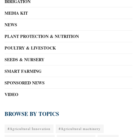
IRRIGATION
MEDIA KIT
NEWS
PLANT PROTECTION & NUTRITION
POULTRY & LIVESTOCK
SEEDS & NURSERY
SMART FARMING
SPONSORED NEWS
VIDEO
BROWSE BY TOPICS
#Agricultural Innovation
#Agricultural machinery