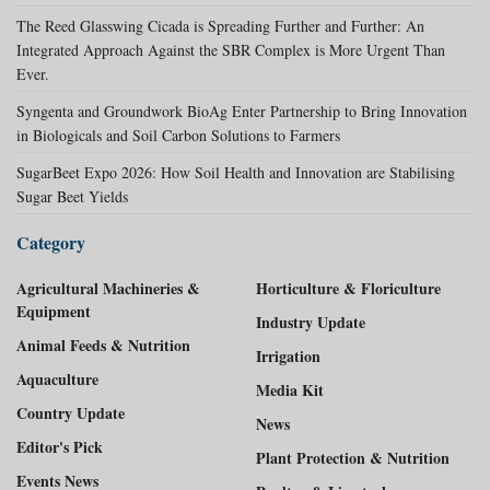
The Reed Glasswing Cicada is Spreading Further and Further: An
Integrated Approach Against the SBR Complex is More Urgent Than
Ever.
Syngenta and Groundwork BioAg Enter Partnership to Bring Innovation
in Biologicals and Soil Carbon Solutions to Farmers
SugarBeet Expo 2026: How Soil Health and Innovation are Stabilising
Sugar Beet Yields
Category
Agricultural Machineries &
Horticulture & Floriculture
Equipment
Industry Update
Animal Feeds & Nutrition
Irrigation
Aquaculture
Media Kit
Country Update
News
Editor's Pick
Plant Protection & Nutrition
Events News