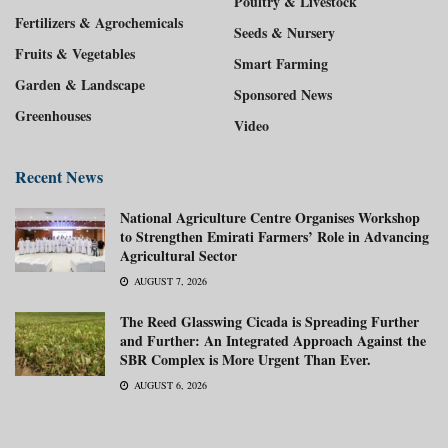
Poultry & Livestock
Fertilizers & Agrochemicals
Seeds & Nursery
Fruits & Vegetables
Smart Farming
Garden & Landscape
Sponsored News
Greenhouses
Video
Recent News
National Agriculture Centre Organises Workshop
to Strengthen Emirati Farmers’ Role in Advancing
Agricultural Sector
AUGUST 7, 2026
The Reed Glasswing Cicada is Spreading Further
and Further: An Integrated Approach Against the
SBR Complex is More Urgent Than Ever.
AUGUST 6, 2026