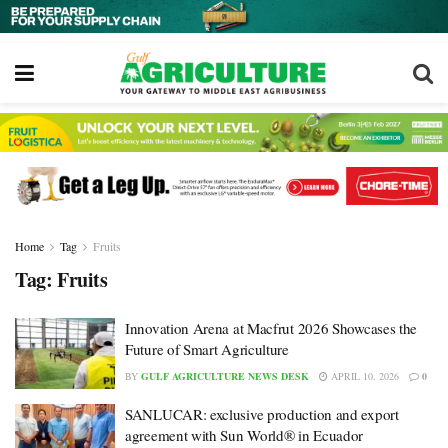
Home
Tag
Fruits
Tag:
Fruits
Innovation Arena at Macfrut 2026 Showcases the
Future of Smart Agriculture
BY
GULF AGRICULTURE NEWS DESK
APRIL 10, 2026
0
SANLUCAR: exclusive production and export
agreement with Sun World® in Ecuador