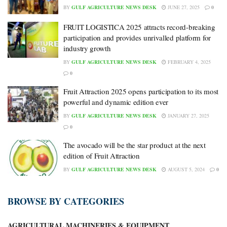
BY
GULF AGRICULTURE NEWS DESK
JUNE 27, 2025
0
FRUIT LOGISTICA 2025 attracts record-breaking
participation and provides unrivalled platform for
industry growth
BY
GULF AGRICULTURE NEWS DESK
FEBRUARY 4, 2025
0
Fruit Attraction 2025 opens participation to its most
powerful and dynamic edition ever
BY
GULF AGRICULTURE NEWS DESK
JANUARY 27, 2025
0
The avocado will be the star product at the next
edition of Fruit Attraction
BY
GULF AGRICULTURE NEWS DESK
AUGUST 5, 2024
0
BROWSE BY CATEGORIES
AGRICULTURAL MACHINERIES & EQUIPMENT