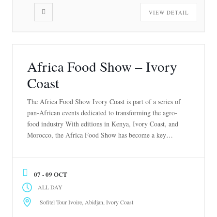
VIEW DETAIL
Africa Food Show – Ivory
Coast
The Africa Food Show Ivory Coast is part of a series of
pan-African events dedicated to transforming the agro-
food industry With editions in Kenya, Ivory Coast, and
Morocco, the Africa Food Show has become a key
platform or connecting stakeholders across Africa’s food
value chain. It brings together producers, buyers, and
innovators from around the […]
07 - 09 OCT
ALL DAY
Sofitel Tour Ivoire, Abidjan, Ivory Coast