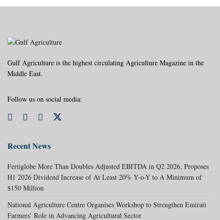
Gulf Agriculture is the highest circulating Agriculture Magazine in the
Middle East.
Follow us on social media:
Recent News
Fertiglobe More Than Doubles Adjusted EBITDA in Q2 2026, Proposes
H1 2026 Dividend Increase of At Least 20% Y-o-Y to A Minimum of
$150 Million
National Agriculture Centre Organises Workshop to Strengthen Emirati
Farmers’ Role in Advancing Agricultural Sector