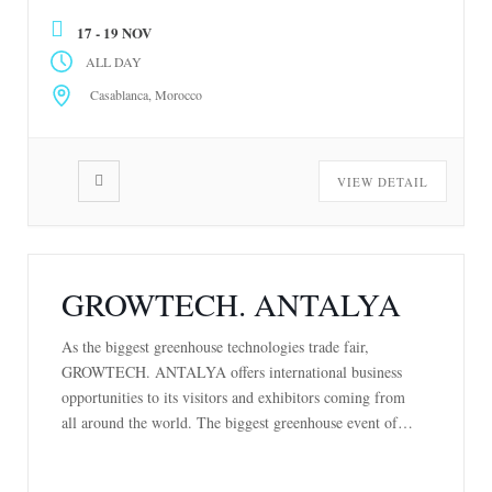
become a vital platform for connecting stakeholders
17 - 19 NOV
across the […]
ALL DAY
Casablanca, Morocco
VIEW DETAIL
GROWTECH. ANTALYA
As the biggest greenhouse technologies trade fair,
GROWTECH. ANTALYA offers international business
opportunities to its visitors and exhibitors coming from
all around the world. The biggest greenhouse event of
the world, GROWTECH. ANTALYA, will bring together
the professionals in agriculture for the 25th time between