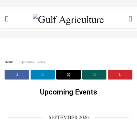
Home
Upcoming Events
Upcoming Events
SEPTEMBER 2026