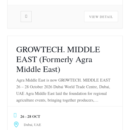
VIEW DETAIL
GROWTECH. MIDDLE
EAST (Formerly Agra
Middle East)
Agra Middle East is now GROWTECH. MIDDLE EAST
26 – 28 October 2026 Dubai World Trade Centre, Dubai,
UAE Agra Middle East laid the foundation for regional
agriculture events, bringing together producers,
suppliers, and innovators for nearly two decades. Our
transition from Agra Middle East to
26 - 28 OCT
GROWTECH. MIDDLE EAST isn’t a change of
Dubai, UAE
identity, it’s an […]