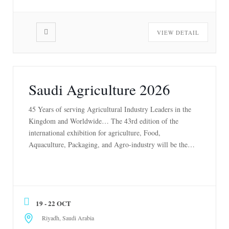
VIEW DETAIL
Saudi Agriculture 2026
45 Years of serving Agricultural Industry Leaders in the
Kingdom and Worldwide… The 43rd edition of the
international exhibition for agriculture, Food,
Aquaculture, Packaging, and Agro-industry will be the
region’s most significant B2B event in the agriculture
sector, showcasing leading technologies and solutions and
cutting-edge engineering and innovations. This event will
unite entrepreneurs, industry professionals, […]
19 - 22 OCT
Riyadh, Saudi Arabia