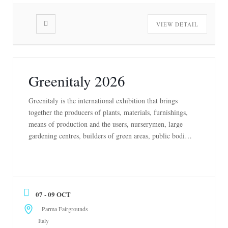
VIEW DETAIL
Greenitaly 2026
Greenitaly is the international exhibition that brings
together the producers of plants, materials, furnishings,
means of production and the users, nurserymen, large
gardening centres, builders of green areas, public bodies,
Italian and European real estate groups. Greenitaly is the
Exhibition of the entire high-quality, sustainable and
circular supply chain. Horticultural producers, designers,
landscapers, architects, public […]
07 - 09 OCT
Parma Fairgrounds
Italy