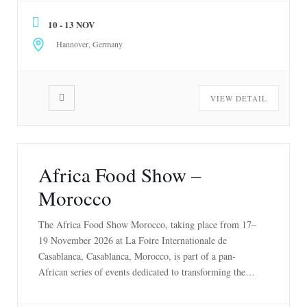
13 November 2026 […]
10 - 13 NOV
Hannover, Germany
VIEW DETAIL
Africa Food Show –
Morocco
The Africa Food Show Morocco, taking place from 17–
19 November 2026 at La Foire Internationale de
Casablanca, Casablanca, Morocco, is part of a pan-
African series of events dedicated to transforming the
agri-food industry. With editions in Kenya, Côte
d’Ivoire, and Morocco, the Africa Food Show has