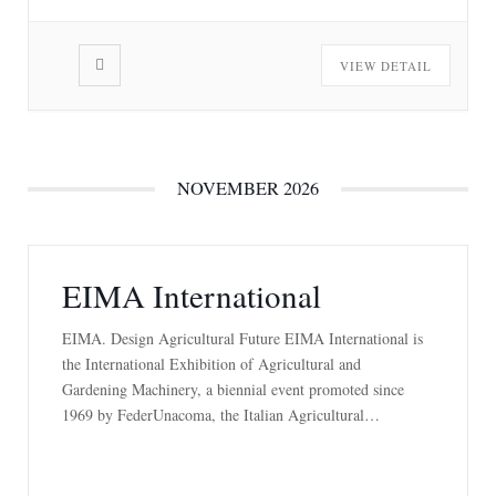
VIEW DETAIL
NOVEMBER 2026
EIMA International
EIMA. Design Agricultural Future EIMA International is
the International Exhibition of Agricultural and
Gardening Machinery, a biennial event promoted since
1969 by FederUnacoma, the Italian Agricultural
Machinery Manufacturers Federation, and organized by
the Federation’s service company, FederUnacoma Surl, in
cooperation with BolognaFiere. The event, attended by