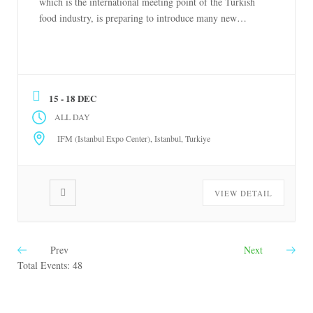
which is the international meeting point of the Turkish
food industry, is preparing to introduce many new
products to the food world with the participation of more
than 1,000 brands at Istanbul Expo Center between
December 15-18, 2026. Organized by the Turkish office
[…]
15 - 18 DEC
ALL DAY
IFM (Istanbul Expo Center), Istanbul, Turkiye
VIEW DETAIL
Prev
Next
Total Events: 48