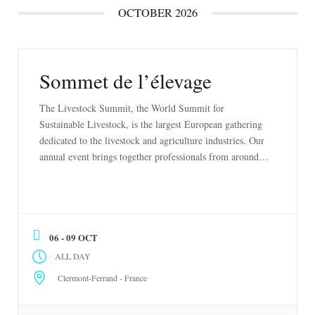
OCTOBER 2026
Sommet de l’élevage
The Livestock Summit, the World Summit for
Sustainable Livestock, is the largest European gathering
dedicated to the livestock and agriculture industries. Our
annual event brings together professionals from around
the world to exchange innovative ideas, showcase
exceptional animals, discover the latest innovations, and
promote best practices in livestock farming. Explore our
exhibitions, attend cutting-edge conferences, […]
06 - 09 OCT
ALL DAY
Clermont-Ferrand - France