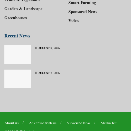
Smart Farming
Garden & Landscape
Sponsored News
Greenhouses
Video
Recent News
AUGUST 8, 2026
AUGUST 7, 2026
About us
Advertise with us
Subscribe Now
Media Kit