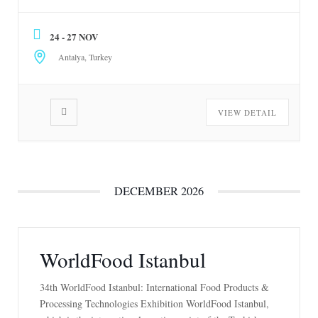
November 24-27, 2026. For more information, go to
www.growtech.com.tr
24 - 27 NOV
Antalya, Turkey
VIEW DETAIL
DECEMBER 2026
WorldFood Istanbul
34th WorldFood Istanbul: International Food Products &
Processing Technologies Exhibition WorldFood Istanbul,