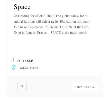
Space
🚀 Heading for SPACE 2026! The global Show for all
animal farming will celebrate its 40th edition this year!
Join us on September 15, 16 and 17, 2026, at the Parc-
Expo in Rennes, France. SPACE is the must-attend
event for all livestock professionals worldwide: beef
(milk and meat), poultry, pork, sheep, goat, rabbit and
[…]
15 - 17 SEP
Rennes, France
VIEW DETAIL