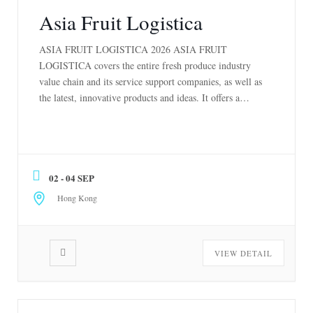
Asia Fruit Logistica
ASIA FRUIT LOGISTICA 2026 ASIA FRUIT
LOGISTICA covers the entire fresh produce industry
value chain and its service support companies, as well as
the latest, innovative products and ideas. It offers a
totally unique opportunity to develop new business, make
new top-level contacts, and gather essential market
information on every aspect of the fresh produce […]
02 - 04 SEP
Hong Kong
VIEW DETAIL