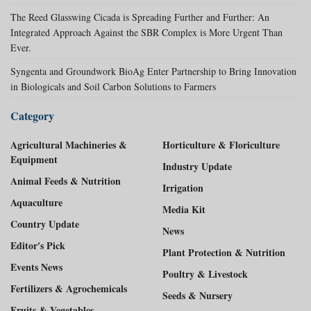
The Reed Glasswing Cicada is Spreading Further and Further: An
Integrated Approach Against the SBR Complex is More Urgent Than
Ever.
Syngenta and Groundwork BioAg Enter Partnership to Bring Innovation
in Biologicals and Soil Carbon Solutions to Farmers
Category
Agricultural Machineries &
Horticulture & Floriculture
Equipment
Industry Update
Animal Feeds & Nutrition
Irrigation
Aquaculture
Media Kit
Country Update
News
Editor's Pick
Plant Protection & Nutrition
Events News
Poultry & Livestock
Fertilizers & Agrochemicals
Seeds & Nursery
Fruits & Vegetables