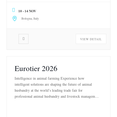
manufacturing companies from every continent and
10 - 14 NOV
showing the cutting-edge […]
Bologna, Italy
VIEW DETAIL
Eurotier 2026
Intelligence in animal farming Experience how
intelligent solutions are shaping the future of animal
husbandry at the world’s leading trade fair for
professional animal husbandry and livestock management
– practical, global and forward-looking. Meet the leading
minds in the industry, discover pioneering technologies
and innovations and make valuable contacts. From 10 to