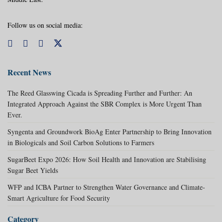
Follow us on social media:
Recent News
The Reed Glasswing Cicada is Spreading Further and Further: An
Integrated Approach Against the SBR Complex is More Urgent Than
Ever.
Syngenta and Groundwork BioAg Enter Partnership to Bring Innovation
in Biologicals and Soil Carbon Solutions to Farmers
SugarBeet Expo 2026: How Soil Health and Innovation are Stabilising
Sugar Beet Yields
WFP and ICBA Partner to Strengthen Water Governance and Climate-
Smart Agriculture for Food Security
Category