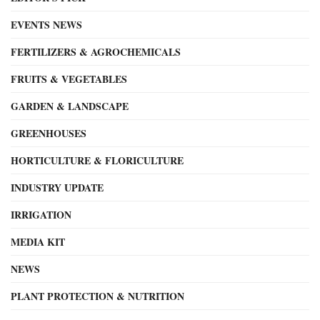
EVENTS NEWS
FERTILIZERS & AGROCHEMICALS
FRUITS & VEGETABLES
GARDEN & LANDSCAPE
GREENHOUSES
HORTICULTURE & FLORICULTURE
INDUSTRY UPDATE
IRRIGATION
MEDIA KIT
NEWS
PLANT PROTECTION & NUTRITION