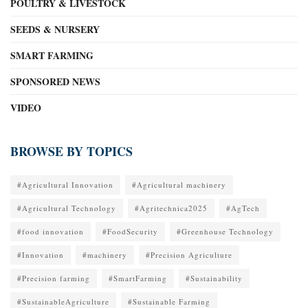
POULTRY & LIVESTOCK
SEEDS & NURSERY
SMART FARMING
SPONSORED NEWS
VIDEO
BROWSE BY TOPICS
#Agricultural Innovation
#Agricultural machinery
#Agricultural Technology
#Agritechnica2025
#AgTech
#food innovation
#FoodSecurity
#Greenhouse Technology
#Innovation
#machinery
#Precision Agriculture
#Precision farming
#SmartFarming
#Sustainability
#SustainableAgriculture
#Sustainable Farming