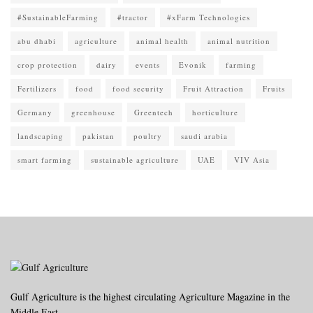
#SustainableFarming
#tractor
#xFarm Technologies
abu dhabi
agriculture
animal health
animal nutrition
crop protection
dairy
events
Evonik
farming
Fertilizers
food
food security
Fruit Attraction
Fruits
Germany
greenhouse
Greentech
horticulture
landscaping
pakistan
poultry
saudi arabia
smart farming
sustainable agriculture
UAE
VIV Asia
Gulf Agriculture is the highest circulating Agriculture Magazine in the
Middle East.