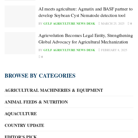
AI meets agriculture: Agmatix and BASF partner to
develop Soybean Cyst Nematode detection tool
BY
GULF AGRICULTURE NEWS DESK
MARCH 25, 2025
0
Agrievolution Becomes Legal Entity, Strengthening
Global Advocacy for Agricultural Mechanization
BY
GULF AGRICULTURE NEWS DESK
FEBRUARY 8, 2025
0
BROWSE BY CATEGORIES
AGRICULTURAL MACHINERIES & EQUIPMENT
ANIMAL FEEDS & NUTRITION
AQUACULTURE
COUNTRY UPDATE
EDITOR'S PICK