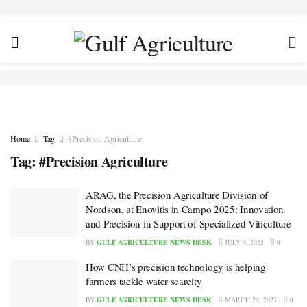
Home
Tag
#Precision Agriculture
Tag:
#Precision Agriculture
ARAG, the Precision Agriculture Division of
Nordson, at Enovitis in Campo 2025: Innovation
and Precision in Support of Specialized Viticulture
BY
GULF AGRICULTURE NEWS DESK
JULY 9, 2025
0
How CNH’s precision technology is helping
farmers tackle water scarcity
BY
GULF AGRICULTURE NEWS DESK
MARCH 29, 2025
0