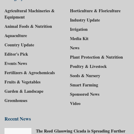
Agricultural Machineries &
Horticulture & Floriculture
Equipment
Industry Update
Animal Feeds & Nutrition
Irrigation
Aquaculture
Media Kit
Country Update
News
Editor's Pick
Plant Protection & Nutrition
Events News
Poultry & Livestock
Fertilizers & Agrochemicals
Seeds & Nursery
Fruits & Vegetables
Smart Farming
Garden & Landscape
Sponsored News
Greenhouses
Video
Recent News
The Reed Glasswing Cicada is Spreading Further