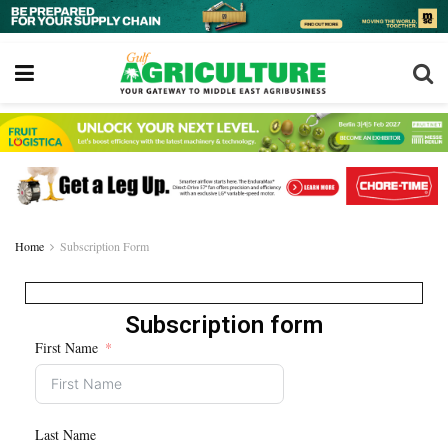
Home
Subscription Form
Subscription form
First Name
Last Name