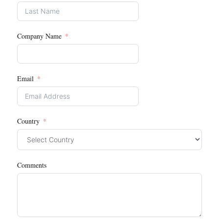
Company Name
Email
Country
Comments