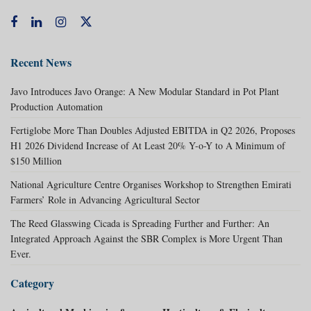
Recent News
Javo Introduces Javo Orange: A New Modular Standard in Pot Plant
Production Automation
Fertiglobe More Than Doubles Adjusted EBITDA in Q2 2026, Proposes
H1 2026 Dividend Increase of At Least 20% Y-o-Y to A Minimum of
$150 Million
National Agriculture Centre Organises Workshop to Strengthen Emirati
Farmers’ Role in Advancing Agricultural Sector
The Reed Glasswing Cicada is Spreading Further and Further: An
Integrated Approach Against the SBR Complex is More Urgent Than
Ever.
Category