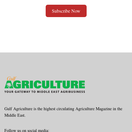
Subscribe Now
Alternative:
Gulf Agriculture is the highest circulating Agriculture Magazine in the
Middle East.
Follow us on social media: