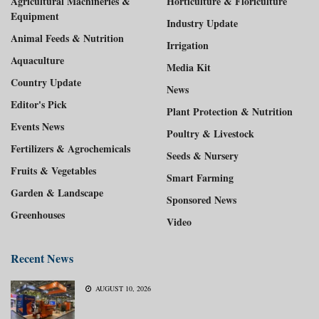
Agricultural Machineries &
Horticulture & Floriculture
Equipment
Industry Update
Animal Feeds & Nutrition
Irrigation
Aquaculture
Media Kit
Country Update
News
Editor's Pick
Plant Protection & Nutrition
Events News
Poultry & Livestock
Fertilizers & Agrochemicals
Seeds & Nursery
Fruits & Vegetables
Smart Farming
Garden & Landscape
Sponsored News
Greenhouses
Video
Recent News
AUGUST 10, 2026