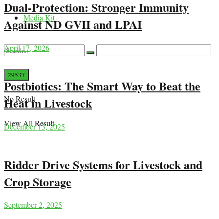
Dual-Protection: Stronger Immunity
Media Kit
Against ND GVII and LPAI
April 17, 2026
Postbiotics: The Smart Way to Beat the
No Result
Heat in Livestock
View All Result
December 13, 2025
Ridder Drive Systems for Livestock and
Crop Storage
September 2, 2025