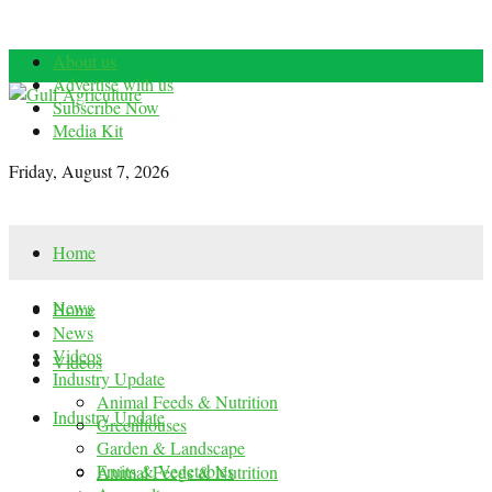
About us
Advertise with us
Subscribe Now
Media Kit
Friday, August 7, 2026
Home
News
Home
News
Videos
Videos
Industry Update
Animal Feeds & Nutrition
Industry Update
Greenhouses
Garden & Landscape
Fruits & Vegetables
Animal Feeds & Nutrition