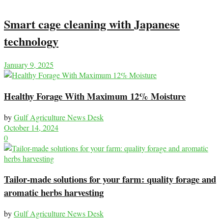
Smart cage cleaning with Japanese
technology
January 9, 2025
Healthy Forage With Maximum 12% Moisture
by
Gulf Agriculture News Desk
October 14, 2024
0
Tailor-made solutions for your farm: quality forage and
aromatic herbs harvesting
by
Gulf Agriculture News Desk