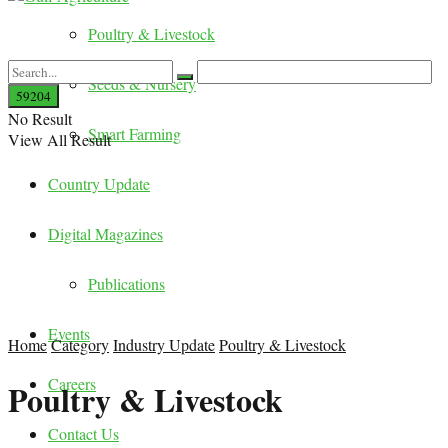
Poultry & Livestock
Seeds & Nursery
No Result
Smart Farming
View All Result
Country Update
Digital Magazines
Publications
Events
Home
Category
Industry Update
Poultry & Livestock
Careers
Poultry & Livestock
Contact Us