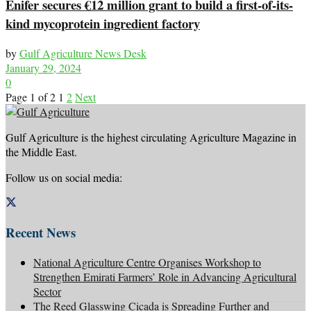
Enifer secures €12 million grant to build a first-of-its-
kind mycoprotein ingredient factory
by
Gulf Agriculture News Desk
January 29, 2024
0
Page 1 of 2
1
2
Next
Gulf Agriculture is the highest circulating Agriculture Magazine in
the Middle East.
Follow us on social media:
Recent News
National Agriculture Centre Organises Workshop to
Strengthen Emirati Farmers’ Role in Advancing Agricultural
Sector
The Reed Glasswing Cicada is Spreading Further and