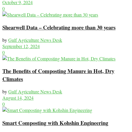
October 9, 2024
0
Shearwell Data – Celebrating more than 30 years
by
Gulf Agriculture News Desk
September 12, 2024
0
The Benefits of Composting Manure in Hot, Dry
Climates
by
Gulf Agriculture News Desk
August 14, 2024
0
Smart Composting with Kohshin Engineering