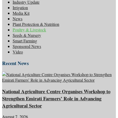
Industry Update
Irrigation
Media Kit
News
Plant Protection & Nutrition
Poultry & Livestock
Seeds & Nursery
Smart Farming
Sponsored News
Video
Recent News
National Agriculture Centre Organises Workshop to
Strengthen Emirati Farmers’ Role in Advancing
Agricultural Sector
August 7, 2026