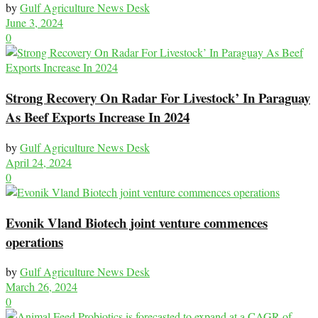
by
Gulf Agriculture News Desk
June 3, 2024
0
Strong Recovery On Radar For Livestock’ In Paraguay
As Beef Exports Increase In 2024
by
Gulf Agriculture News Desk
April 24, 2024
0
Evonik Vland Biotech joint venture commences
operations
by
Gulf Agriculture News Desk
March 26, 2024
0