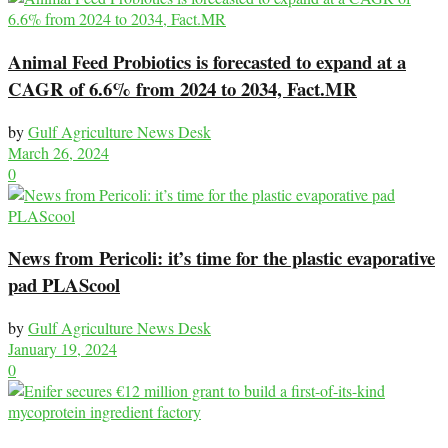
Animal Feed Probiotics is forecasted to expand at a
CAGR of 6.6% from 2024 to 2034, Fact.MR
by
Gulf Agriculture News Desk
March 26, 2024
0
News from Pericoli: it’s time for the plastic evaporative
pad PLAScool
by
Gulf Agriculture News Desk
January 19, 2024
0