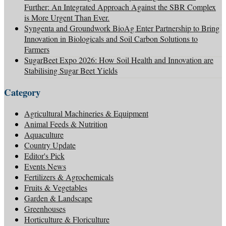
Further: An Integrated Approach Against the SBR Complex
is More Urgent Than Ever.
Syngenta and Groundwork BioAg Enter Partnership to Bring
Innovation in Biologicals and Soil Carbon Solutions to
Farmers
SugarBeet Expo 2026: How Soil Health and Innovation are
Stabilising Sugar Beet Yields
Category
Agricultural Machineries & Equipment
Animal Feeds & Nutrition
Aquaculture
Country Update
Editor's Pick
Events News
Fertilizers & Agrochemicals
Fruits & Vegetables
Garden & Landscape
Greenhouses
Horticulture & Floriculture