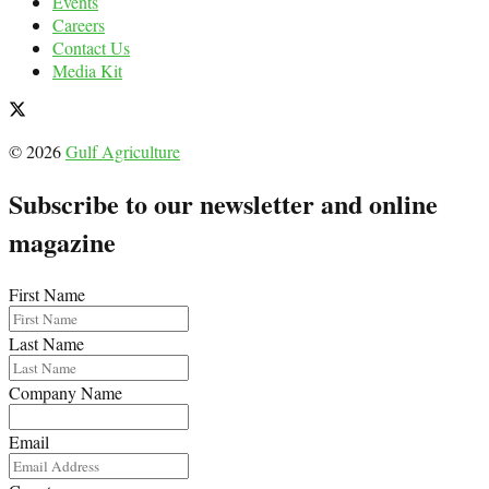
Events
Careers
Contact Us
Media Kit
© 2026
Gulf Agriculture
Subscribe to our newsletter and online
magazine
First Name
Last Name
Company Name
Email