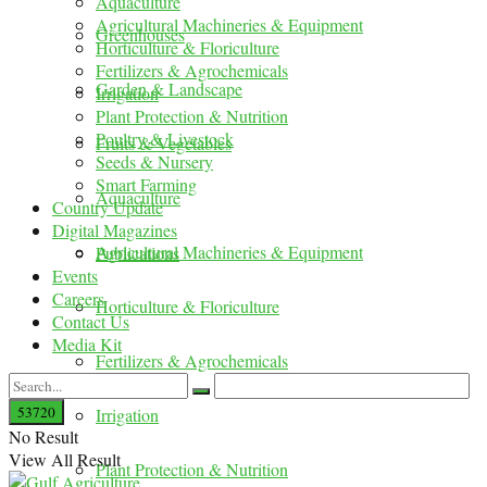
Aquaculture
Agricultural Machineries & Equipment
Greenhouses
Horticulture & Floriculture
Fertilizers & Agrochemicals
Garden & Landscape
Irrigation
Plant Protection & Nutrition
Poultry & Livestock
Fruits & Vegetables
Seeds & Nursery
Smart Farming
Aquaculture
Country Update
Digital Magazines
Agricultural Machineries & Equipment
Publications
Events
Careers
Horticulture & Floriculture
Contact Us
Media Kit
Fertilizers & Agrochemicals
Irrigation
No Result
View All Result
Plant Protection & Nutrition