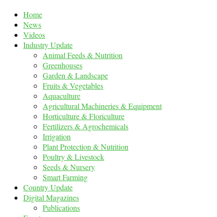
Home
News
Videos
Industry Update
Animal Feeds & Nutrition
Greenhouses
Garden & Landscape
Fruits & Vegetables
Aquaculture
Agricultural Machineries & Equipment
Horticulture & Floriculture
Fertilizers & Agrochemicals
Irrigation
Plant Protection & Nutrition
Poultry & Livestock
Seeds & Nursery
Smart Farming
Country Update
Digital Magazines
Publications