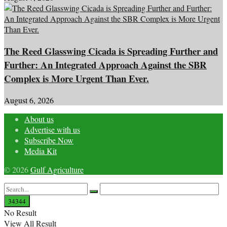
The Reed Glasswing Cicada is Spreading Further and
Further: An Integrated Approach Against the SBR
Complex is More Urgent Than Ever.
August 6, 2026
About us
Advertise with us
Subscribe Now
Media Kit
© 2026
Gulf Agriculture
No Result
View All Result