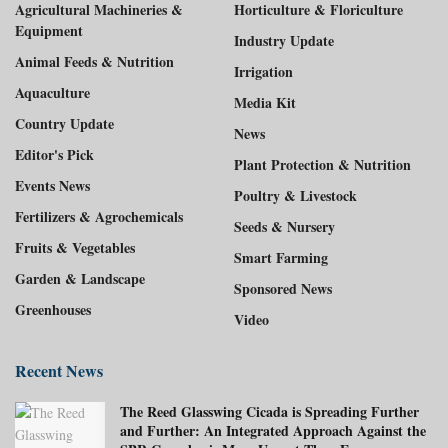
Agricultural Machineries &
Horticulture & Floriculture
Equipment
Industry Update
Animal Feeds & Nutrition
Irrigation
Aquaculture
Media Kit
Country Update
News
Editor's Pick
Plant Protection & Nutrition
Events News
Poultry & Livestock
Fertilizers & Agrochemicals
Seeds & Nursery
Fruits & Vegetables
Smart Farming
Garden & Landscape
Sponsored News
Greenhouses
Video
Recent News
The Reed Glasswing Cicada is Spreading Further
and Further: An Integrated Approach Against the