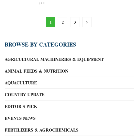
0
1
2
3
BROWSE BY CATEGORIES
AGRICULTURAL MACHINERIES & EQUIPMENT
ANIMAL FEEDS & NUTRITION
AQUACULTURE
COUNTRY UPDATE
EDITOR'S PICK
EVENTS NEWS
FERTILIZERS & AGROCHEMICALS