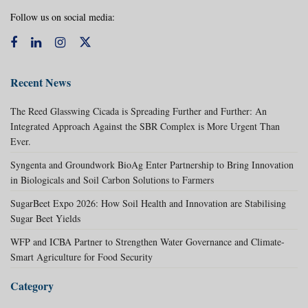
Follow us on social media:
Recent News
The Reed Glasswing Cicada is Spreading Further and Further: An
Integrated Approach Against the SBR Complex is More Urgent Than
Ever.
Syngenta and Groundwork BioAg Enter Partnership to Bring Innovation
in Biologicals and Soil Carbon Solutions to Farmers
SugarBeet Expo 2026: How Soil Health and Innovation are Stabilising
Sugar Beet Yields
WFP and ICBA Partner to Strengthen Water Governance and Climate-
Smart Agriculture for Food Security
Category