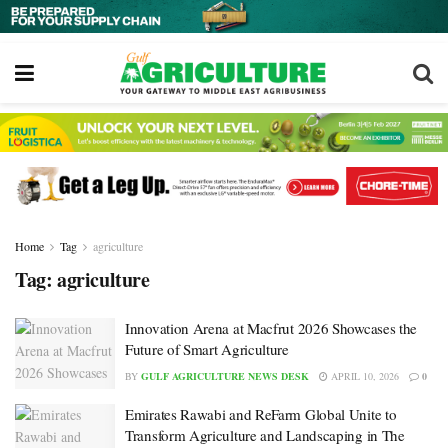
Home
Tag
agriculture
Tag:
agriculture
Innovation Arena at Macfrut 2026 Showcases the
Future of Smart Agriculture
BY
GULF AGRICULTURE NEWS DESK
APRIL 10, 2026
0
Emirates Rawabi and ReFarm Global Unite to
Transform Agriculture and Landscaping in The