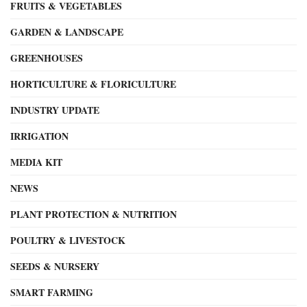
FRUITS & VEGETABLES
GARDEN & LANDSCAPE
GREENHOUSES
HORTICULTURE & FLORICULTURE
INDUSTRY UPDATE
IRRIGATION
MEDIA KIT
NEWS
PLANT PROTECTION & NUTRITION
POULTRY & LIVESTOCK
SEEDS & NURSERY
SMART FARMING