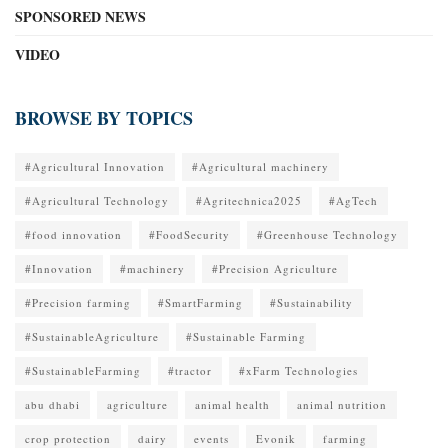
SPONSORED NEWS
VIDEO
BROWSE BY TOPICS
#Agricultural Innovation
#Agricultural machinery
#Agricultural Technology
#Agritechnica2025
#AgTech
#food innovation
#FoodSecurity
#Greenhouse Technology
#Innovation
#machinery
#Precision Agriculture
#Precision farming
#SmartFarming
#Sustainability
#SustainableAgriculture
#Sustainable Farming
#SustainableFarming
#tractor
#xFarm Technologies
abu dhabi
agriculture
animal health
animal nutrition
crop protection
dairy
events
Evonik
farming