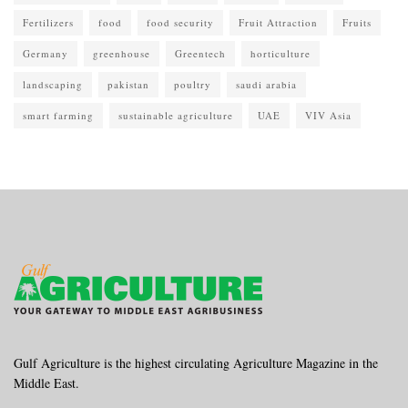
Fertilizers
food
food security
Fruit Attraction
Fruits
Germany
greenhouse
Greentech
horticulture
landscaping
pakistan
poultry
saudi arabia
smart farming
sustainable agriculture
UAE
VIV Asia
Gulf Agriculture is the highest circulating Agriculture Magazine in the
Middle East.