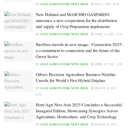
BY
GULF AGRICULTURE NEWS DESK
MAY 2, 2025
0
New Holland and MASCHIO GASPARDO
announce a new cooperation for the distribution
and supply of Crop Preparation implements
BY
GULF AGRICULTURE NEWS DESK
APRIL 14, 2025
0
Iberflora unveils its new image: ‘Connection 2025’,
a commitment to connection and the future of the
Green Sector
BY
GULF AGRICULTURE NEWS DESK
APRIL 12, 2025
0
Orbia’s Precision Agriculture Business Netafim
Unveils the World’s First Hybrid Dripline
BY
GULF AGRICULTURE NEWS DESK
MARCH 26, 2025
0
Horti Agri Next Asia 2025 Concludes a Successful
Inaugural Edition, Showcasing Synergies Across
Agriculture, Horticulture, and Crop Technology
BY
GULF AGRICULTURE NEWS DESK
MARCH 20, 2025