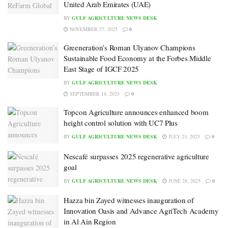
United Arab Emirates (UAE)
BY
GULF AGRICULTURE NEWS DESK
NOVEMBER 27, 2025
0
Greeneration’s Roman Ulyanov Champions
Sustainable Food Economy at the Forbes Middle
East Stage of IGCF 2025
BY
GULF AGRICULTURE NEWS DESK
SEPTEMBER 18, 2025
0
Topcon Agriculture announces enhanced boom
height control solution with UC7 Plus
BY
GULF AGRICULTURE NEWS DESK
JULY 23, 2025
0
Nescafé surpasses 2025 regenerative agriculture
goal
BY
GULF AGRICULTURE NEWS DESK
JUNE 28, 2025
0
Hazza bin Zayed witnesses inauguration of
Innovation Oasis and Advance AgriTech Academy
in Al Ain Region