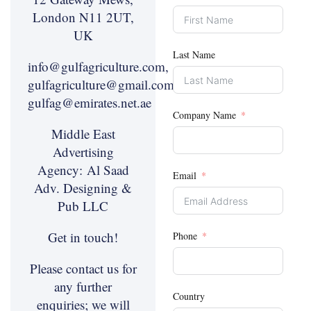
London N11 2UT,
UK
Last Name
info@gulfagriculture.com,
gulfagriculture@gmail.com,
gulfag@emirates.net.ae
Company Name
Middle East
Advertising
Agency:
Al Saad
Email
Adv. Designing &
Pub LLC
Get in touch!
Phone
Please contact us for
any further
Country
enquiries; we will