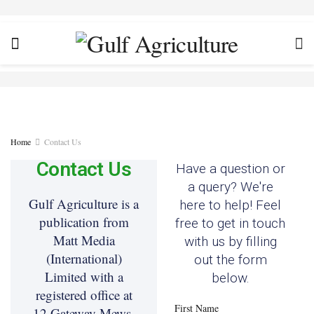
Home
Contact Us
Contact Us
Have a question or
a query? We're
Gulf Agriculture is a
here to help! Feel
publication from
free to get in touch
Matt Media
with us by filling
(International)
out the form
Limited with a
below.
registered office at
First Name
12 Gateway Mews,