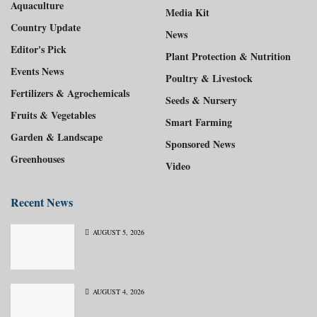
Aquaculture
Media Kit
Country Update
News
Editor's Pick
Plant Protection & Nutrition
Events News
Poultry & Livestock
Fertilizers & Agrochemicals
Seeds & Nursery
Fruits & Vegetables
Smart Farming
Garden & Landscape
Sponsored News
Greenhouses
Video
Recent News
AUGUST 5, 2026
AUGUST 4, 2026