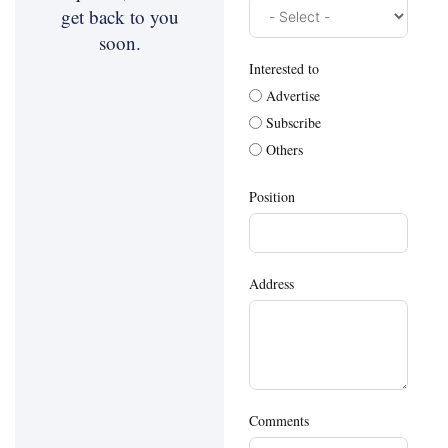
get back to you
soon.
Interested to
Advertise
Subscribe
Others
Position
Address
Comments