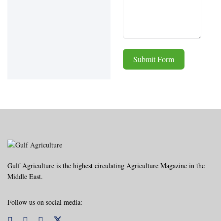
Submit Form
Alternative:
Gulf Agriculture is the highest circulating Agriculture Magazine in the
Middle East.
Follow us on social media: