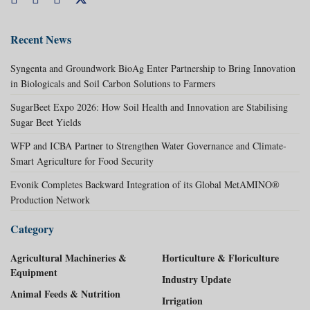
Recent News
Syngenta and Groundwork BioAg Enter Partnership to Bring Innovation
in Biologicals and Soil Carbon Solutions to Farmers
SugarBeet Expo 2026: How Soil Health and Innovation are Stabilising
Sugar Beet Yields
WFP and ICBA Partner to Strengthen Water Governance and Climate-
Smart Agriculture for Food Security
Evonik Completes Backward Integration of its Global MetAMINO®
Production Network
Category
Agricultural Machineries &
Horticulture & Floriculture
Equipment
Industry Update
Animal Feeds & Nutrition
Irrigation