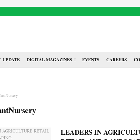
 UPDATE
DIGITAL MAGAZINES
EVENTS
CAREERS
CO
lantNursery
antNursery
LEADERS IN AGRICUL