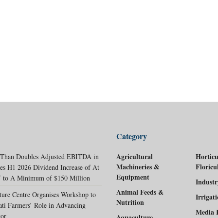
Category
Agricultural
Horticu
 Than Doubles Adjusted EBITDA in
Machineries &
Floricu
es H1 2026 Dividend Increase of At
Equipment
 to A Minimum of $150 Million
Indust
Animal Feeds &
ture Centre Organises Workshop to
Irrigat
Nutrition
ati Farmers’ Role in Advancing
Media 
tor
Aquaculture