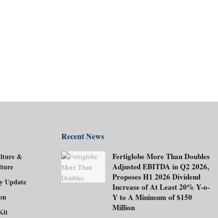
Recent News
Fertiglobe More Than Doubles
lture &
Adjusted EBITDA in Q2 2026,
lture
Proposes H1 2026 Dividend
ry Update
Increase of At Least 20% Y-o-
ion
Y to A Minimum of $150
Million
Kit