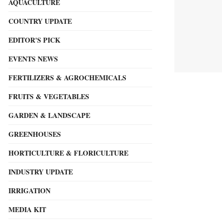
AQUACULTURE
COUNTRY UPDATE
EDITOR'S PICK
EVENTS NEWS
FERTILIZERS & AGROCHEMICALS
FRUITS & VEGETABLES
GARDEN & LANDSCAPE
GREENHOUSES
HORTICULTURE & FLORICULTURE
INDUSTRY UPDATE
IRRIGATION
MEDIA KIT