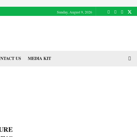
Sunday, August 9, 2026
NTACT US
MEDIA KIT
TURE