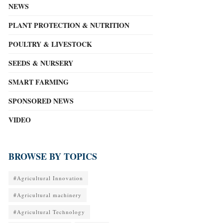
NEWS
PLANT PROTECTION & NUTRITION
POULTRY & LIVESTOCK
SEEDS & NURSERY
SMART FARMING
SPONSORED NEWS
VIDEO
BROWSE BY TOPICS
#Agricultural Innovation
#Agricultural machinery
#Agricultural Technology