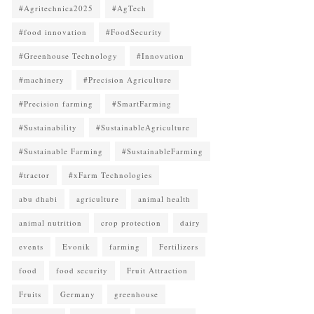
#Agritechnica2025
#AgTech
#food innovation
#FoodSecurity
#Greenhouse Technology
#Innovation
#machinery
#Precision Agriculture
#Precision farming
#SmartFarming
#Sustainability
#SustainableAgriculture
#Sustainable Farming
#SustainableFarming
#tractor
#xFarm Technologies
abu dhabi
agriculture
animal health
animal nutrition
crop protection
dairy
events
Evonik
farming
Fertilizers
food
food security
Fruit Attraction
Fruits
Germany
greenhouse