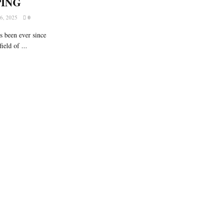
PING
, 2025
0
s been ever since
ield of ...