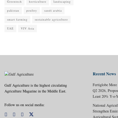
Greentech
horticulture
landscaping
pakistan
poultry
saudi arabia
smart farming
sustainable agriculture
UAE
VIV Asia
Recent News
Fertiglobe More
Gulf Agriculture is the highest circulating
Q2 2026, Propos
Agriculture Magazine in the Middle East.
Least 20% Y-o-Y
Follow us on social media:
National Agricul
Strengthen Emir
Agricultural Sec