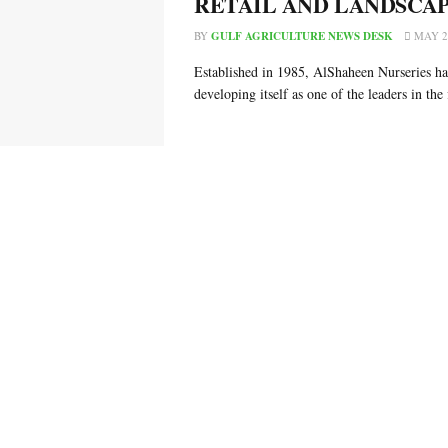
RETAIL AND LANDSCA
BY
GULF AGRICULTURE NEWS DESK
MAY 26
Established in 1985, AlShaheen Nurseries ha
developing itself as one of the leaders in the f