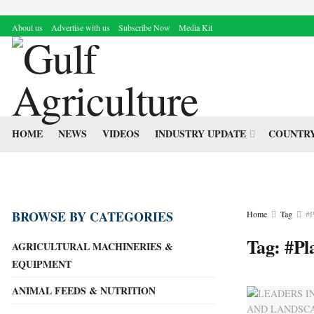
About us
Advertise with us
Subscribe Now
Media Kit
HOME
NEWS
VIDEOS
INDUSTRY UPDATE
COUNTRY
BROWSE BY CATEGORIES
Home
Tag
#P
Tag:
#Pl
AGRICULTURAL MACHINERIES &
EQUIPMENT
ANIMAL FEEDS & NUTRITION