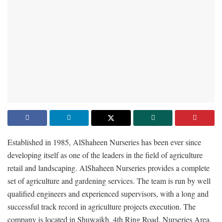
Established in 1985, AlShaheen Nurseries has been ever since
developing itself as one of the leaders in the field of agriculture
retail and landscaping. AlShaheen Nurseries provides a complete
set of agriculture and gardening services. The team is run by well
qualified engineers and experienced supervisors, with a long and
successful track record in agriculture projects execution. The
company is located in Shuwaikh, 4th Ring Road, Nurseries Area.