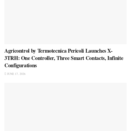
Agricontrol by Termotecnica Pericoli Launches X-
3TRH: One Controller, Three Smart Contacts, Infinite
Configurations
JUNE 17, 2026