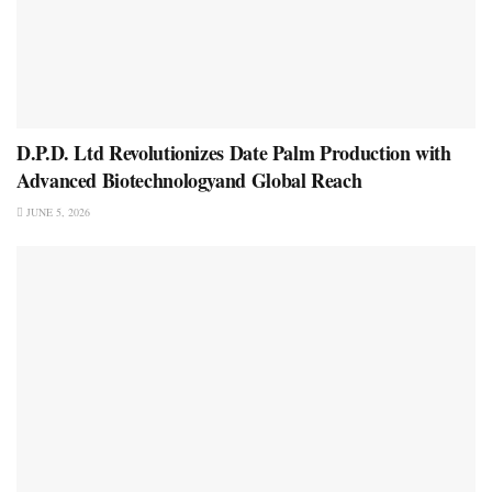
D.P.D. Ltd Revolutionizes Date Palm Production with
Advanced Biotechnologyand Global Reach
JUNE 5, 2026