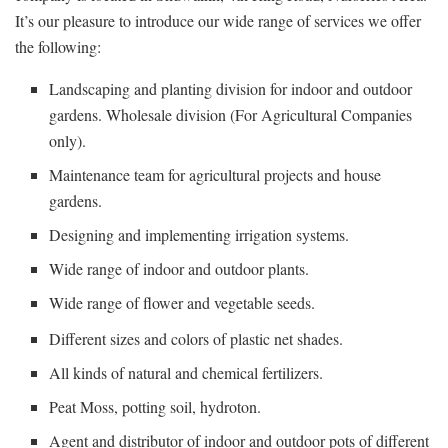
It’s our pleasure to introduce our wide range of services we offer
the following:
Landscaping and planting division for indoor and outdoor
gardens. Wholesale division (For Agricultural Companies
only).
Maintenance team for agricultural projects and house
gardens.
Designing and implementing irrigation systems.
Wide range of indoor and outdoor plants.
Wide range of flower and vegetable seeds.
Different sizes and colors of plastic net shades.
All kinds of natural and chemical fertilizers.
Peat Moss, potting soil, hydroton.
Agent and distributor of indoor and outdoor pots of different