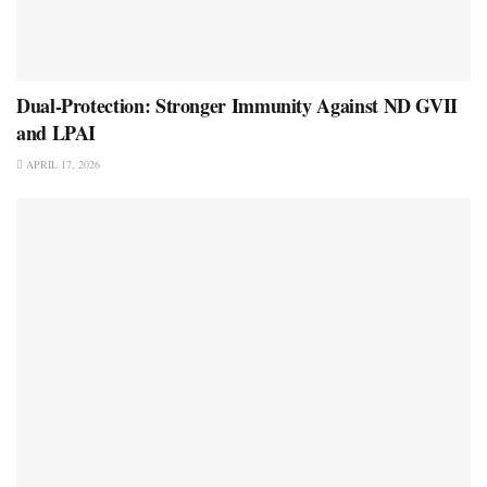
Dual-Protection: Stronger Immunity Against ND GVII
and LPAI
APRIL 17, 2026