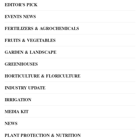
EDITOR'S PICK
EVENTS NEWS
FERTILIZERS & AGROCHEMICALS
FRUITS & VEGETABLES
GARDEN & LANDSCAPE
GREENHOUSES
HORTICULTURE & FLORICULTURE
INDUSTRY UPDATE
IRRIGATION
MEDIA KIT
NEWS
PLANT PROTECTION & NUTRITION