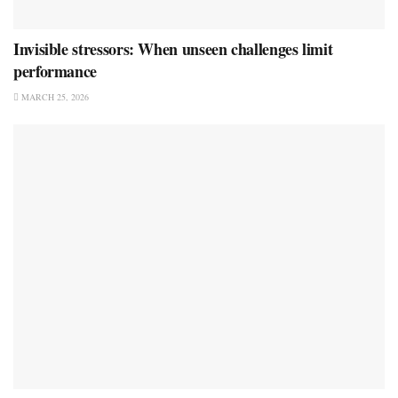
Invisible stressors: When unseen challenges limit
performance
MARCH 25, 2026