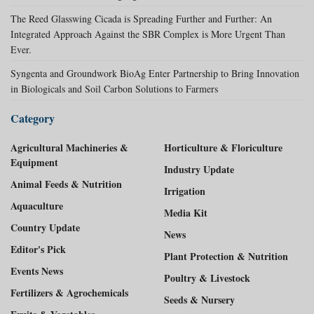
The Reed Glasswing Cicada is Spreading Further and Further: An
Integrated Approach Against the SBR Complex is More Urgent Than
Ever.
Syngenta and Groundwork BioAg Enter Partnership to Bring Innovation
in Biologicals and Soil Carbon Solutions to Farmers
Category
Agricultural Machineries &
Horticulture & Floriculture
Equipment
Industry Update
Animal Feeds & Nutrition
Irrigation
Aquaculture
Media Kit
Country Update
News
Editor's Pick
Plant Protection & Nutrition
Events News
Poultry & Livestock
Fertilizers & Agrochemicals
Seeds & Nursery