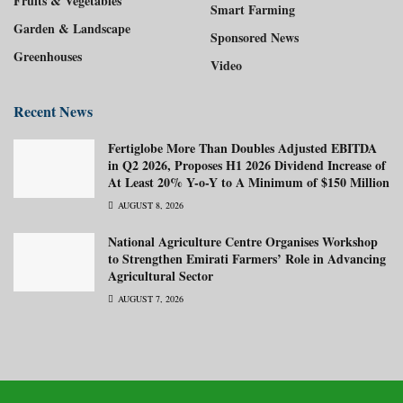
Fruits & Vegetables
Smart Farming
Garden & Landscape
Sponsored News
Greenhouses
Video
Recent News
Fertiglobe More Than Doubles Adjusted EBITDA
in Q2 2026, Proposes H1 2026 Dividend Increase of
At Least 20% Y-o-Y to A Minimum of $150 Million
AUGUST 8, 2026
National Agriculture Centre Organises Workshop
to Strengthen Emirati Farmers’ Role in Advancing
Agricultural Sector
AUGUST 7, 2026