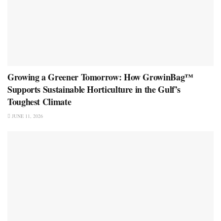
Growing a Greener Tomorrow: How GrowinBag™
Supports Sustainable Horticulture in the Gulf’s
Toughest Climate
JUNE 11, 2026