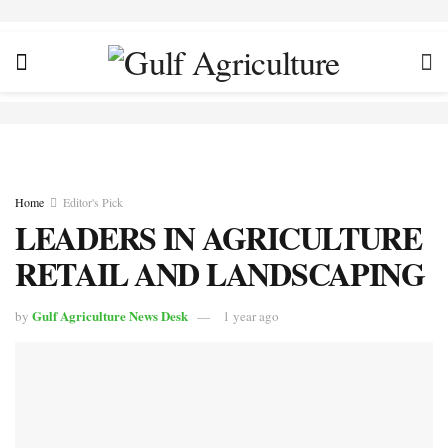
Home
Editor's Pick
LEADERS IN AGRICULTURE
RETAIL AND LANDSCAPING
Gulf Agriculture News Desk
by
1 year ago