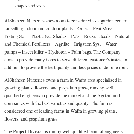
shapes and sizes.
AlShaheen Nurseries showroom is considered as a garden center
for selling indoor and outdoor plants – Grass – Peat Moss –
Potting Soil – Plastic Net Shades – Pots – Rocks –Seeds – Natural
and Chemical Fertilizers – Agrilite – Irrigation Sys. – Water
pumps – Insect killer – Hydroton – Palm bags. The Company
aims to provide many items to serve different customer’s tastes, in
addition to provide the best quality and less prices under one roof.
AlShaheen Nurseries owns a farm in Wafra area specialized in
growing plants, flowers, and paspalum grass, runs by well
qualified engineers to provide the market and the Agricultural
companies with the best varieties and quality. The farm is
considered one of leading farms in Wafra in growing plants,
flowers, and paspalum grass.
The Project Division is run by well qualified team of engineers