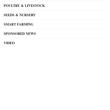
POULTRY & LIVESTOCK
SEEDS & NURSERY
SMART FARMING
SPONSORED NEWS
VIDEO