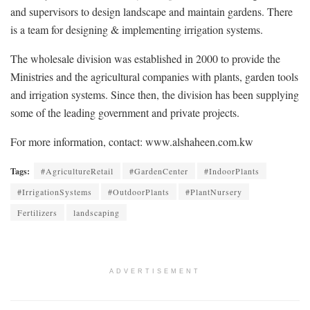
and supervisors to design landscape and maintain gardens. There
is a team for designing & implementing irrigation systems.
The wholesale division was established in 2000 to provide the
Ministries and the agricultural companies with plants, garden tools
and irrigation systems. Since then, the division has been supplying
some of the leading government and private projects.
For more information, contact: www.alshaheen.com.kw
Tags:
#AgricultureRetail
#GardenCenter
#IndoorPlants
#IrrigationSystems
#OutdoorPlants
#PlantNursery
Fertilizers
landscaping
ADVERTISEMENT