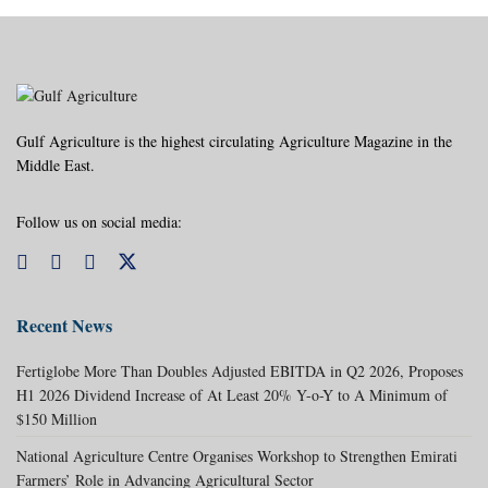
Gulf Agriculture is the highest circulating Agriculture Magazine in the
Middle East.
Follow us on social media:
Recent News
Fertiglobe More Than Doubles Adjusted EBITDA in Q2 2026, Proposes
H1 2026 Dividend Increase of At Least 20% Y-o-Y to A Minimum of
$150 Million
National Agriculture Centre Organises Workshop to Strengthen Emirati
Farmers’ Role in Advancing Agricultural Sector