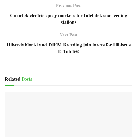
Previous Post
Colortek electric spray markers for Intellitek sow feeding
stations
Next Post
HilverdaFlorist and DIEM Breeding join forces for Hibiscus
D-Tahiti®
Related
Posts