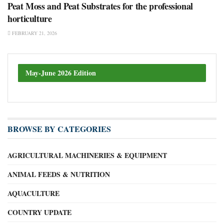
Peat Moss and Peat Substrates for the professional
horticulture
FEBRUARY 21, 2026
May-June 2026 Edition
BROWSE BY CATEGORIES
AGRICULTURAL MACHINERIES & EQUIPMENT
ANIMAL FEEDS & NUTRITION
AQUACULTURE
COUNTRY UPDATE