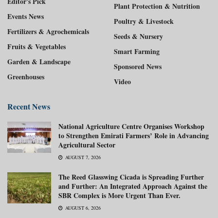
Editor's Pick
Plant Protection & Nutrition
Events News
Poultry & Livestock
Fertilizers & Agrochemicals
Seeds & Nursery
Fruits & Vegetables
Smart Farming
Garden & Landscape
Sponsored News
Greenhouses
Video
Recent News
National Agriculture Centre Organises Workshop
to Strengthen Emirati Farmers’ Role in Advancing
Agricultural Sector
AUGUST 7, 2026
The Reed Glasswing Cicada is Spreading Further
and Further: An Integrated Approach Against the
SBR Complex is More Urgent Than Ever.
AUGUST 6, 2026