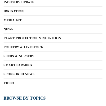
INDUSTRY UPDATE
IRRIGATION
MEDIA KIT
NEWS
PLANT PROTECTION & NUTRITION
POULTRY & LIVESTOCK
SEEDS & NURSERY
SMART FARMING
SPONSORED NEWS
VIDEO
BROWSE BY TOPICS