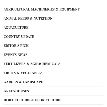
AGRICULTURAL MACHINERIES & EQUIPMENT
ANIMAL FEEDS & NUTRITION
AQUACULTURE
COUNTRY UPDATE
EDITOR'S PICK
EVENTS NEWS
FERTILIZERS & AGROCHEMICALS
FRUITS & VEGETABLES
GARDEN & LANDSCAPE
GREENHOUSES
HORTICULTURE & FLORICULTURE