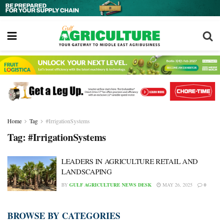
Home
Tag
#IrrigationSystems
Tag:
#IrrigationSystems
LEADERS IN AGRICULTURE RETAIL AND
LANDSCAPING
BY
GULF AGRICULTURE NEWS DESK
MAY 26, 2025
0
BROWSE BY CATEGORIES