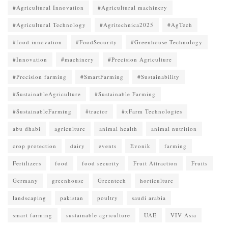
#Agricultural Innovation
#Agricultural machinery
#Agricultural Technology
#Agritechnica2025
#AgTech
#food innovation
#FoodSecurity
#Greenhouse Technology
#Innovation
#machinery
#Precision Agriculture
#Precision farming
#SmartFarming
#Sustainability
#SustainableAgriculture
#Sustainable Farming
#SustainableFarming
#tractor
#xFarm Technologies
abu dhabi
agriculture
animal health
animal nutrition
crop protection
dairy
events
Evonik
farming
Fertilizers
food
food security
Fruit Attraction
Fruits
Germany
greenhouse
Greentech
horticulture
landscaping
pakistan
poultry
saudi arabia
smart farming
sustainable agriculture
UAE
VIV Asia