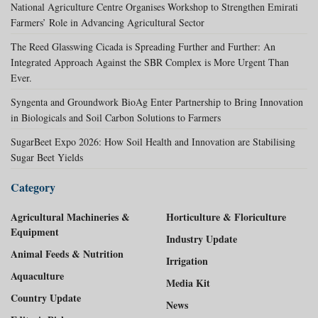
National Agriculture Centre Organises Workshop to Strengthen Emirati
Farmers’ Role in Advancing Agricultural Sector
The Reed Glasswing Cicada is Spreading Further and Further: An
Integrated Approach Against the SBR Complex is More Urgent Than
Ever.
Syngenta and Groundwork BioAg Enter Partnership to Bring Innovation
in Biologicals and Soil Carbon Solutions to Farmers
SugarBeet Expo 2026: How Soil Health and Innovation are Stabilising
Sugar Beet Yields
Category
Agricultural Machineries &
Horticulture & Floriculture
Equipment
Industry Update
Animal Feeds & Nutrition
Irrigation
Aquaculture
Media Kit
Country Update
News