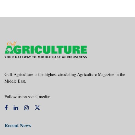
Gulf Agriculture is the highest circulating Agriculture Magazine in the
Middle East.
Follow us on social media:
Recent News