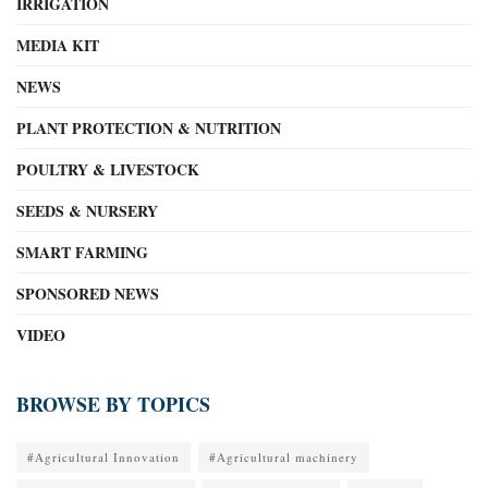
IRRIGATION
MEDIA KIT
NEWS
PLANT PROTECTION & NUTRITION
POULTRY & LIVESTOCK
SEEDS & NURSERY
SMART FARMING
SPONSORED NEWS
VIDEO
BROWSE BY TOPICS
#Agricultural Innovation
#Agricultural machinery