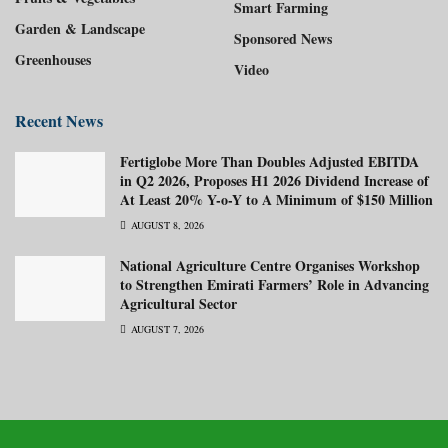
Smart Farming
Garden & Landscape
Sponsored News
Greenhouses
Video
Recent News
Fertiglobe More Than Doubles Adjusted EBITDA
in Q2 2026, Proposes H1 2026 Dividend Increase of
At Least 20% Y-o-Y to A Minimum of $150 Million
AUGUST 8, 2026
National Agriculture Centre Organises Workshop
to Strengthen Emirati Farmers’ Role in Advancing
Agricultural Sector
AUGUST 7, 2026