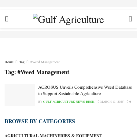
Home
Tag
#Weed Management
Tag:
#Weed Management
AGROSUS Unveils Comprehensive Weed Database
to Support Sustainable Agriculture
BY
GULF AGRICULTURE NEWS DESK
MARCH 13, 2025
0
BROWSE BY CATEGORIES
AGRICULTURAL MACHINERIES & EQUIPMENT