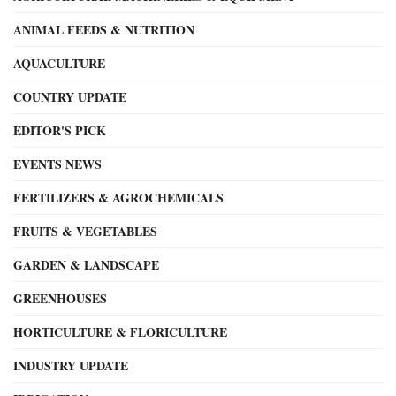
ANIMAL FEEDS & NUTRITION
AQUACULTURE
COUNTRY UPDATE
EDITOR'S PICK
EVENTS NEWS
FERTILIZERS & AGROCHEMICALS
FRUITS & VEGETABLES
GARDEN & LANDSCAPE
GREENHOUSES
HORTICULTURE & FLORICULTURE
INDUSTRY UPDATE