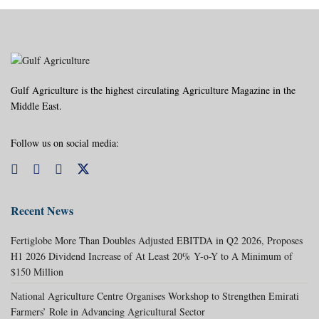
Gulf Agriculture is the highest circulating Agriculture Magazine in the
Middle East.
Follow us on social media:
Recent News
Fertiglobe More Than Doubles Adjusted EBITDA in Q2 2026, Proposes
H1 2026 Dividend Increase of At Least 20% Y-o-Y to A Minimum of
$150 Million
National Agriculture Centre Organises Workshop to Strengthen Emirati
Farmers’ Role in Advancing Agricultural Sector