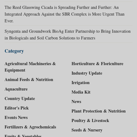
The Reed Glasswing Cicada is Spreading Further and Further: An
Integrated Approach Against the SBR Complex is More Urgent Than
Ever.
Syngenta and Groundwork BioAg Enter Partnership to Bring Innovation
in Biologicals and Soil Carbon Solutions to Farmers
Category
Agricultural Machineries &
Horticulture & Floriculture
Equipment
Industry Update
Animal Feeds & Nutrition
Irrigation
Aquaculture
Media Kit
Country Update
News
Editor's Pick
Plant Protection & Nutrition
Events News
Poultry & Livestock
Fertilizers & Agrochemicals
Seeds & Nursery
Fruits & Vegetables