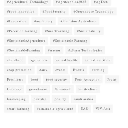
#Agricultural Technology
#Agritechnica2025
#AgTech
#food innovation
#FoodSecurity
#Greenhouse Technology
#Innovation
#machinery
#Precision Agriculture
#Precision farming
#SmartFarming
#Sustainability
#SustainableAgriculture
#Sustainable Farming
#SustainableFarming
#tractor
#xFarm Technologies
abu dhabi
agriculture
animal health
animal nutrition
crop protection
dairy
events
Evonik
farming
Fertilizers
food
food security
Fruit Attraction
Fruits
Germany
greenhouse
Greentech
horticulture
landscaping
pakistan
poultry
saudi arabia
smart farming
sustainable agriculture
UAE
VIV Asia