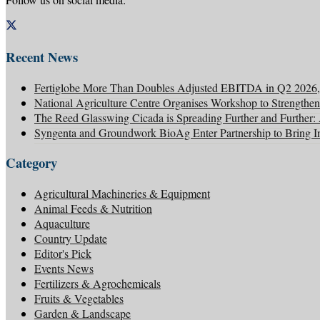
Recent News
Fertiglobe More Than Doubles Adjusted EBITDA in Q2 2026, 
National Agriculture Centre Organises Workshop to Strengthen
The Reed Glasswing Cicada is Spreading Further and Further
Syngenta and Groundwork BioAg Enter Partnership to Bring Inn
Category
Agricultural Machineries & Equipment
Animal Feeds & Nutrition
Aquaculture
Country Update
Editor's Pick
Events News
Fertilizers & Agrochemicals
Fruits & Vegetables
Garden & Landscape