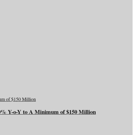
20% Y-o-Y to A Minimum of $150 Million