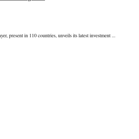
, present in 110 countries, unveils its latest investment ...