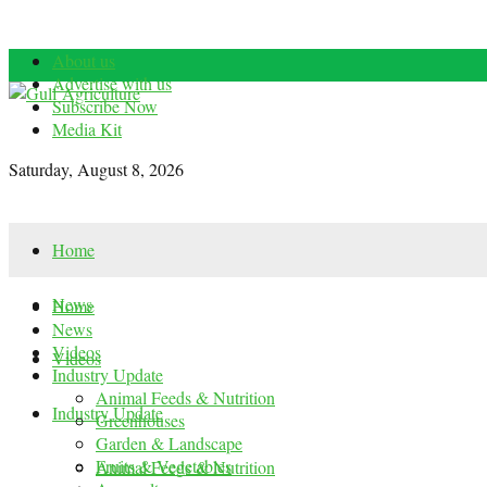
About us
Advertise with us
Subscribe Now
Media Kit
Saturday, August 8, 2026
Home
News
Home
News
Videos
Videos
Industry Update
Animal Feeds & Nutrition
Industry Update
Greenhouses
Garden & Landscape
Fruits & Vegetables
Animal Feeds & Nutrition