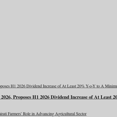
2026, Proposes H1 2026 Dividend Increase of At Least 