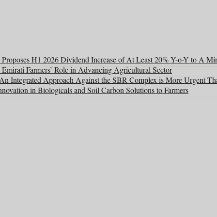
Proposes H1 2026 Dividend Increase of At Least 20% Y-o-Y to A Mi
 Emirati Farmers’ Role in Advancing Agricultural Sector
: An Integrated Approach Against the SBR Complex is More Urgent Th
ovation in Biologicals and Soil Carbon Solutions to Farmers