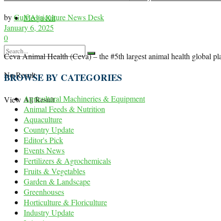
by
Gulf Agriculture News Desk
Media Kit
January 6, 2025
0
Ceva Animal Health (Ceva) – the #5th largest animal health global player
No Result
BROWSE BY CATEGORIES
Agricultural Machineries & Equipment
View All Result
Animal Feeds & Nutrition
Aquaculture
Country Update
Editor's Pick
Events News
Fertilizers & Agrochemicals
Fruits & Vegetables
Garden & Landscape
Greenhouses
Horticulture & Floriculture
Industry Update