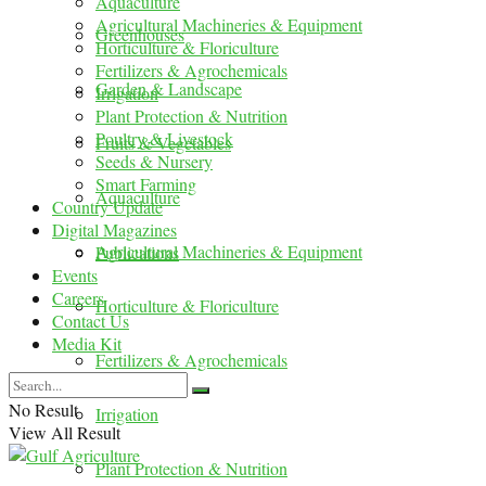
Aquaculture
Agricultural Machineries & Equipment
Greenhouses
Horticulture & Floriculture
Fertilizers & Agrochemicals
Garden & Landscape
Irrigation
Plant Protection & Nutrition
Poultry & Livestock
Fruits & Vegetables
Seeds & Nursery
Smart Farming
Aquaculture
Country Update
Digital Magazines
Agricultural Machineries & Equipment
Publications
Events
Careers
Horticulture & Floriculture
Contact Us
Media Kit
Fertilizers & Agrochemicals
No Result
Irrigation
View All Result
Plant Protection & Nutrition