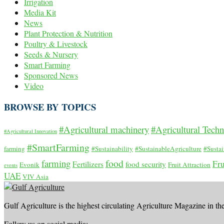
Irrigation
Media Kit
News
Plant Protection & Nutrition
Poultry & Livestock
Seeds & Nursery
Smart Farming
Sponsored News
Video
BROWSE BY TOPICS
#Agricultural machinery
#Agricultural Tech
#Agricultural Innovation
#SmartFarming
farming
#Sustainability
#SustainableAgriculture
#Susta
food
farming
Fru
Fertilizers
food security
Evonik
Fruit Attraction
events
UAE
VIV Asia
Gulf Agriculture is the highest circulating Agriculture Magazine in th
Follow us on social media: