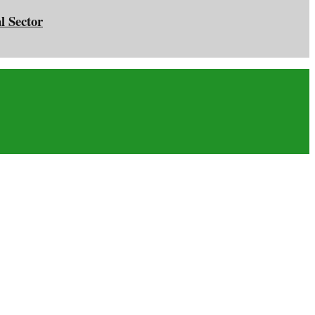
l Sector