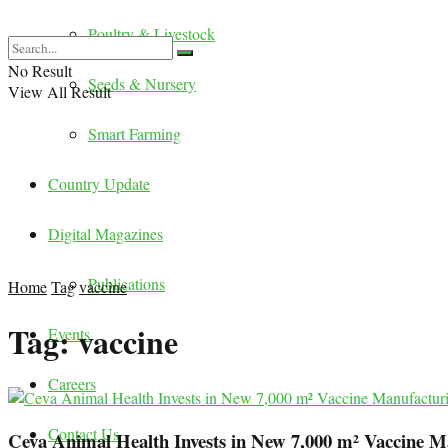
Poultry & Livestock
No Result
Seeds & Nursery
View All Result
Smart Farming
Country Update
Digital Magazines
Publications
Home
Tag
vaccine
Tag:
vaccine
Events
Careers
Contact Us
Ceva Animal Health Invests in New 7,000 m² Vaccine M