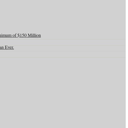
nimum of $150 Million
an Ever.