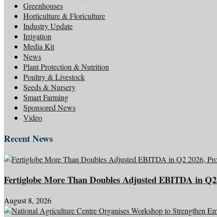
Greenhouses
Horticulture & Floriculture
Industry Update
Irrigation
Media Kit
News
Plant Protection & Nutrition
Poultry & Livestock
Seeds & Nursery
Smart Farming
Sponsored News
Video
Recent News
Fertiglobe More Than Doubles Adjusted EBITDA in Q2 
August 8, 2026