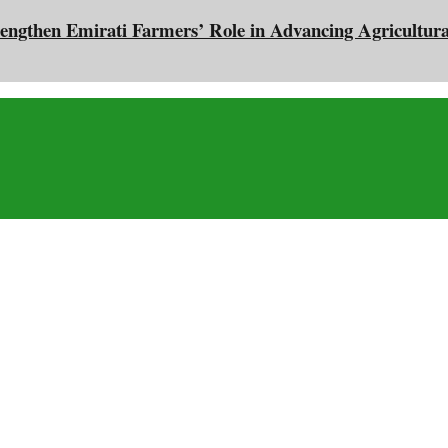
engthen Emirati Farmers’ Role in Advancing Agricultura