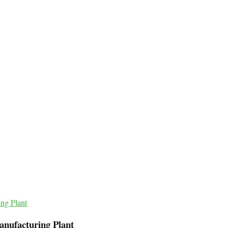
anufacturing Plant