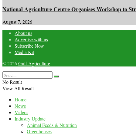
National Agriculture Centre Organises Workshop to Str
August 7, 2026
About us
Advertise with us
Subscribe Now
Media Kit
© 2026
Gulf Agriculture
No Result
View All Result
Home
News
Videos
Industry Update
Animal Feeds & Nutrition
Greenhouses