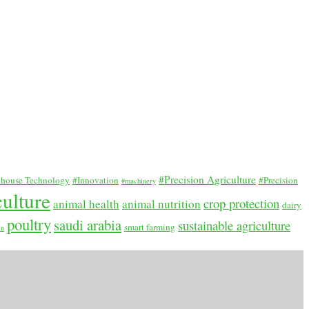
#Precision Agriculture
house Technology
#Innovation
#Precision
#machinery
culture
crop protection
animal health
animal nutrition
dairy
poultry
saudi arabia
sustainable agriculture
smart farming
an