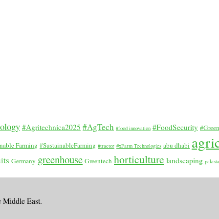
nology
#AgTech
#Agritechnica2025
#FoodSecurity
#Green
#food innovation
agri
inable Farming
#SustainableFarming
abu dhabi
#tractor
#xFarm Technologies
horticulture
greenhouse
its
landscaping
Germany
Greentech
pakist
e Middle East.