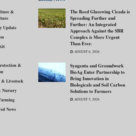
The Reed Glasswing Cicada is
lture &
Spreading Further and
lture
Further: An Integrated
ry Update
Approach Against the SBR
ion
Complex is More Urgent
Than Ever.
Kit
AUGUST 6, 2026
rotection &
Syngenta and Groundwork
on
BioAg Enter Partnership to
Bring Innovation in
 & Livestock
Biologicals and Soil Carbon
& Nursery
Solutions to Farmers
Farming
AUGUST 5, 2026
red News