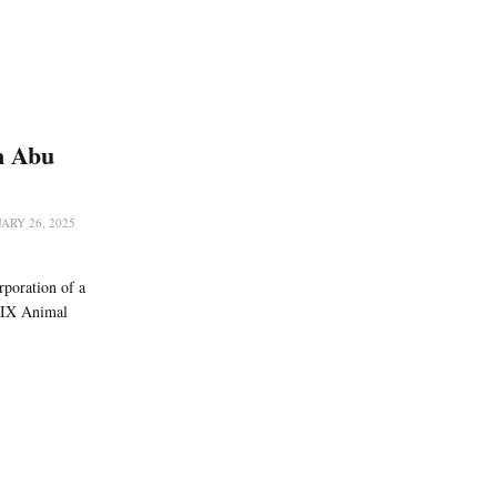
n Abu
ARY 26, 2025
rporation of a
RIX Animal