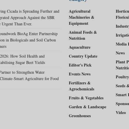
Agricultural
Horticu
ing Cicada is Spreading Further and
Machineries &
Floricu
egrated Approach Against the SBR
Equipment
 Urgent Than Ever.
Indust
Animal Feeds &
oundwork BioAg Enter Partnership
Irrigat
Nutrition
ion in Biologicals and Soil Carbon
Media 
mers
Aquaculture
News
Country Update
2026: How Soil Health and
Plant P
tabilising Sugar Beet Yields
Editor's Pick
Nutriti
rtner to Strengthen Water
Events News
Poultry
Climate-Smart Agriculture for Food
Fertilizers &
Seeds 
Agrochemicals
Smart 
Fruits & Vegetables
Sponso
Garden & Landscape
Video
Greenhouses