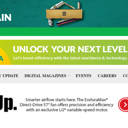
 UPDATE
DIGITAL MAGAZINES
EVENTS
CAREERS
CO