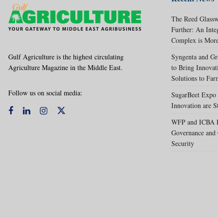
The Reed Glassw
Further: An Int
Complex is More
Gulf Agriculture is the highest circulating
Syngenta and Gr
Agriculture Magazine in the Middle East.
to Bring Innovat
Solutions to Far
Follow us on social media:
SugarBeet Expo 
Innovation are S
WFP and ICBA Pa
Governance and 
Security