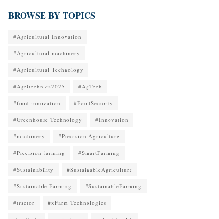
BROWSE BY TOPICS
#Agricultural Innovation
#Agricultural machinery
#Agricultural Technology
#Agritechnica2025
#AgTech
#food innovation
#FoodSecurity
#Greenhouse Technology
#Innovation
#machinery
#Precision Agriculture
#Precision farming
#SmartFarming
#Sustainability
#SustainableAgriculture
#Sustainable Farming
#SustainableFarming
#tractor
#xFarm Technologies