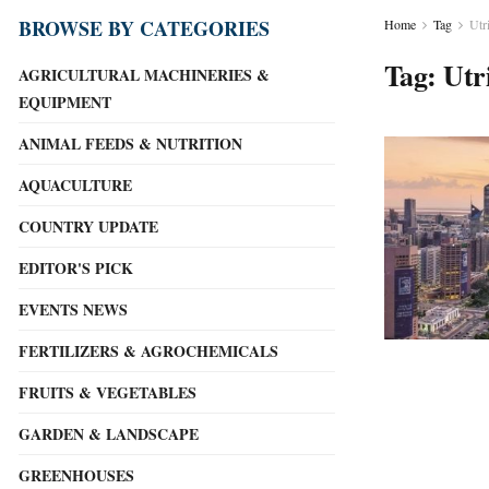
BROWSE BY CATEGORIES
Home
Tag
Utr
Tag:
Utr
AGRICULTURAL MACHINERIES &
EQUIPMENT
ANIMAL FEEDS & NUTRITION
AQUACULTURE
COUNTRY UPDATE
EDITOR'S PICK
EVENTS NEWS
FERTILIZERS & AGROCHEMICALS
FRUITS & VEGETABLES
GARDEN & LANDSCAPE
GREENHOUSES