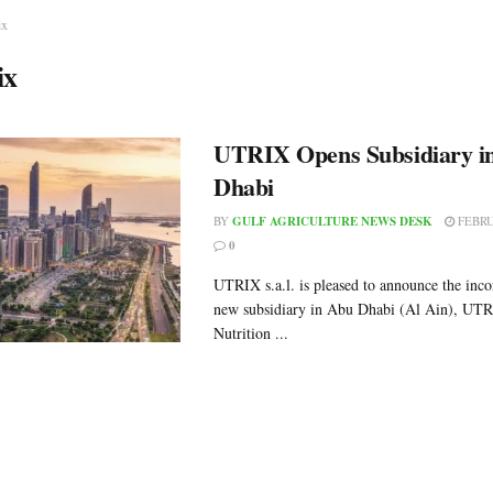
ix
ix
UTRIX Opens Subsidiary i
Dhabi
BY
GULF AGRICULTURE NEWS DESK
FEBRU
0
UTRIX s.a.l. is pleased to announce the inco
new subsidiary in Abu Dhabi (Al Ain), UT
Nutrition ...