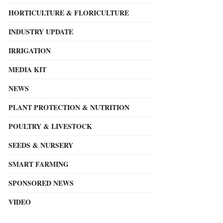
HORTICULTURE & FLORICULTURE
INDUSTRY UPDATE
IRRIGATION
MEDIA KIT
NEWS
PLANT PROTECTION & NUTRITION
POULTRY & LIVESTOCK
SEEDS & NURSERY
SMART FARMING
SPONSORED NEWS
VIDEO