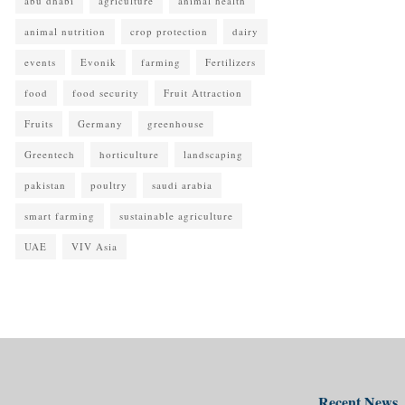
abu dhabi
agriculture
animal health
animal nutrition
crop protection
dairy
events
Evonik
farming
Fertilizers
food
food security
Fruit Attraction
Fruits
Germany
greenhouse
Greentech
horticulture
landscaping
pakistan
poultry
saudi arabia
smart farming
sustainable agriculture
UAE
VIV Asia
Recent News