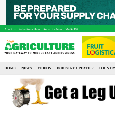
About us
Advertise with us
Subscribe Now
Media Kit
HOME
NEWS
VIDEOS
INDUSTRY UPDATE
COUNTRY