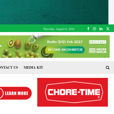
Thursday, August 6, 2026
NTACT US
MEDIA KIT