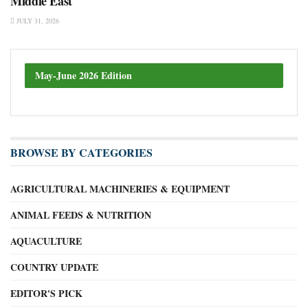
Middle East
JULY 31, 2026
May-June 2026 Edition
BROWSE BY CATEGORIES
AGRICULTURAL MACHINERIES & EQUIPMENT
ANIMAL FEEDS & NUTRITION
AQUACULTURE
COUNTRY UPDATE
EDITOR'S PICK