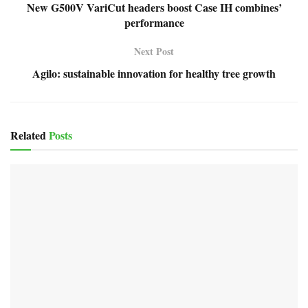
New G500V VariCut headers boost Case IH combines’
performance
Next Post
Agilo: sustainable innovation for healthy tree growth
Related
Posts