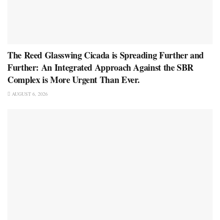
The Reed Glasswing Cicada is Spreading Further and
Further: An Integrated Approach Against the SBR
Complex is More Urgent Than Ever.
AUGUST 6, 2026