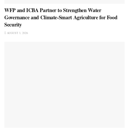
WFP and ICBA Partner to Strengthen Water
Governance and Climate-Smart Agriculture for Food
Security
AUGUST 3, 2026