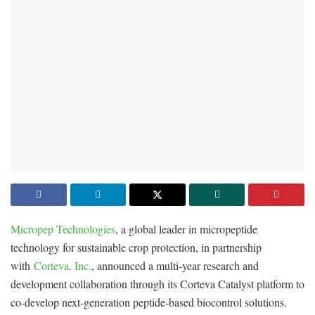
Micropep Technologies
, a global leader in micropeptide
technology for sustainable crop protection, in partnership
with
Corteva, Inc.
, announced a multi-year research and
development collaboration through its Corteva Catalyst platform to
co-develop next-generation peptide-based biocontrol solutions.