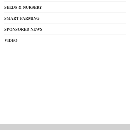
SEEDS & NURSERY
SMART FARMING
SPONSORED NEWS
VIDEO