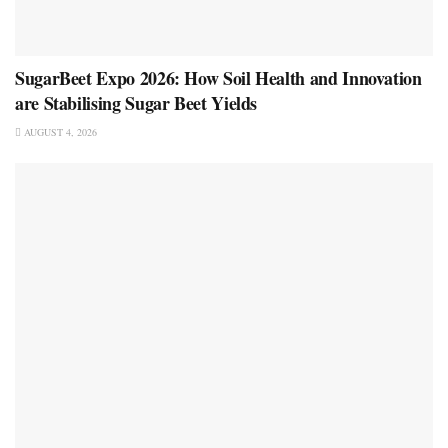
SugarBeet Expo 2026: How Soil Health and Innovation
are Stabilising Sugar Beet Yields
AUGUST 4, 2026