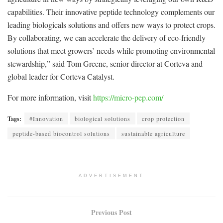
capabilities. Their innovative peptide technology complements our
leading biologicals solutions and offers new ways to protect crops.
By collaborating, we can accelerate the delivery of eco-friendly
solutions that meet growers’ needs while promoting environmental
stewardship,” said Tom Greene, senior director at Corteva and
global leader for Corteva Catalyst.
For more information, visit
https://micro-pep.com/
Tags:
#Innovation
biological solutions
crop protection
peptide-based biocontrol solutions
sustainable agriculture
ADVERTISEMENT
Previous Post