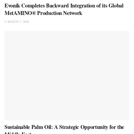
Evonik Completes Backward Integration of its Global
MetAMINO® Production Network
AUGUST 1, 2026
Sustainable Palm Oil: A Strategic Opportunity for the