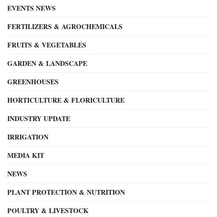
EVENTS NEWS
FERTILIZERS & AGROCHEMICALS
FRUITS & VEGETABLES
GARDEN & LANDSCAPE
GREENHOUSES
HORTICULTURE & FLORICULTURE
INDUSTRY UPDATE
IRRIGATION
MEDIA KIT
NEWS
PLANT PROTECTION & NUTRITION
POULTRY & LIVESTOCK