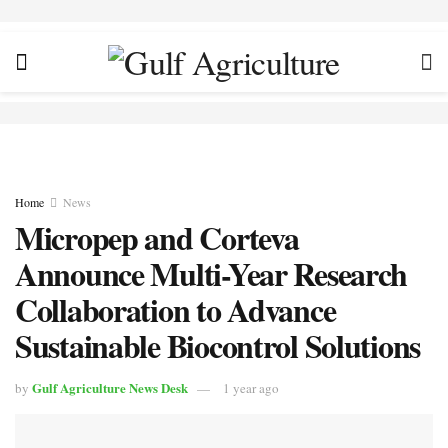
Home
News
Micropep and Corteva
Announce Multi-Year Research
Collaboration to Advance
Sustainable Biocontrol Solutions
Gulf Agriculture News Desk
by
1 year ago