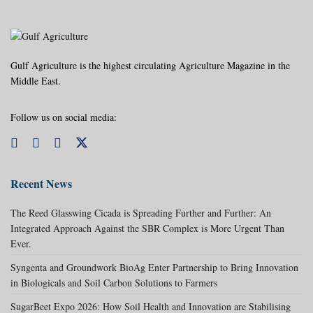
Gulf Agriculture is the highest circulating Agriculture Magazine in the
Middle East.
Follow us on social media:
Recent News
The Reed Glasswing Cicada is Spreading Further and Further: An
Integrated Approach Against the SBR Complex is More Urgent Than
Ever.
Syngenta and Groundwork BioAg Enter Partnership to Bring Innovation
in Biologicals and Soil Carbon Solutions to Farmers
SugarBeet Expo 2026: How Soil Health and Innovation are Stabilising