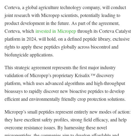
Corteva, a global agriculture technology company, will conduct
joint research with Micropep scientists, potentially leading to
product development in the future. As part of the agreement,
Corteva, which
invested in
Micropep
through its Corteva Catalyst
platform in 2024, will hold, on a defined peptide library, exclusive
rights to apply these peptides globally across biocontrol and
biofungicide applications.
This strategic agreement represents the first major industry
validation of Micropep’s proprietary Krisalix
™
discovery
platform, which uses advanced algorithms and high-throughput
bioassays to rapidly discover new bioactive peptides to develop
efficient and environmentally friendly crop protection solutions.
Micropep’s small peptides represent entirely new modes of action:
they have excellent safety profiles, strong field efficacy, and help
overcome resistance issues. By harnessing these novel
micropeptides, the companies aim to develop affordable and