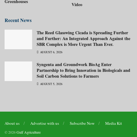
Greenhouses
Video
Recent News
The Reed Glasswing Cicada is Spreading Further
and Further: An Integrated Approach Against the
SBR Complex is More Urgent Than Ever.
AUGUST 6, 2026
Syngenta and Groundwork BioAg Enter
Partnership to Bring Innovation in Biologicals and
Soil Carbon Solutions to Farmers
AUGUST 5, 2026
About us
Advertise with us
Subscribe Now
Media Kit
© 2026
Gulf Agriculture