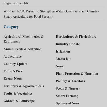
Sugar Beet Yields
WFP and ICBA Partner to Strengthen Water Governance and Climate-
Smart Agriculture for Food Security
Category
Agricultural Machineries &
Horticulture & Floriculture
Equipment
Industry Update
Animal Feeds & Nutrition
Irrigation
Aquaculture
Media Kit
Country Update
News
Editor's Pick
Plant Protection & Nutrition
Events News
Poultry & Livestock
Fertilizers & Agrochemicals
Seeds & Nursery
Fruits & Vegetables
Smart Farming
Garden & Landscape
Sponsored News