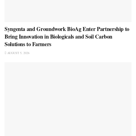
Syngenta and Groundwork BioAg Enter Partnership to
Bring Innovation in Biologicals and Soil Carbon
Solutions to Farmers
AUGUST 5, 2026