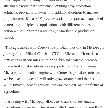
sustainable tools that complement existing crop protection
solutions, providing growers with additional options to manage
crop diseases. Krisalix
™
provides a platform approach capable of
generating multiple end applications with different modes of
action while supporting a scalable, cost-effective production
model.
“This agreement with Corteva is a pivotal milestone in Micropep’s
journey,” said Mikael Courbot, CTO of Micropep. “It marks a
new chapter in our mission to bring forward scalable, science-
driven biological solutions for crop protection. By combining
Micropep’s innovation engine with Corteva’s global experience,
we believe our research will only grow stronger, and the results
will ultimately benefit growers, the environment, and the future of
agriculture.
“Partnering with Micropep allows us to advance sustainable
agriculture in new ways by strategically leveraging our own R&D