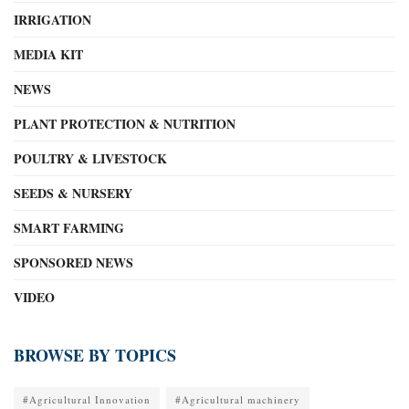
IRRIGATION
MEDIA KIT
NEWS
PLANT PROTECTION & NUTRITION
POULTRY & LIVESTOCK
SEEDS & NURSERY
SMART FARMING
SPONSORED NEWS
VIDEO
BROWSE BY TOPICS
#Agricultural Innovation
#Agricultural machinery