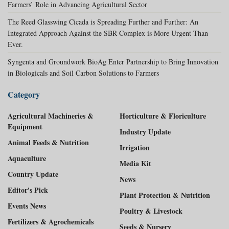
Farmers’ Role in Advancing Agricultural Sector
The Reed Glasswing Cicada is Spreading Further and Further: An
Integrated Approach Against the SBR Complex is More Urgent Than
Ever.
Syngenta and Groundwork BioAg Enter Partnership to Bring Innovation
in Biologicals and Soil Carbon Solutions to Farmers
Category
Agricultural Machineries &
Horticulture & Floriculture
Equipment
Industry Update
Animal Feeds & Nutrition
Irrigation
Aquaculture
Media Kit
Country Update
News
Editor's Pick
Plant Protection & Nutrition
Events News
Poultry & Livestock
Fertilizers & Agrochemicals
Seeds & Nursery