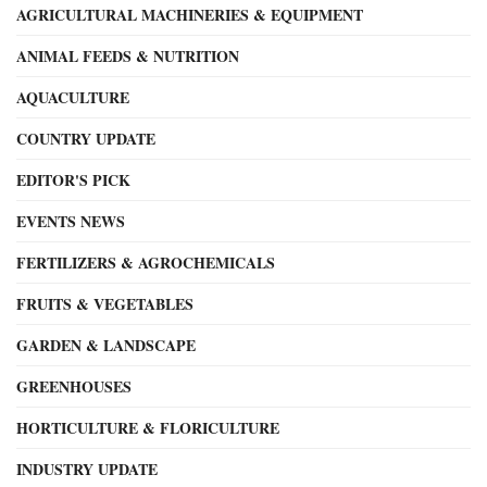
AGRICULTURAL MACHINERIES & EQUIPMENT
ANIMAL FEEDS & NUTRITION
AQUACULTURE
COUNTRY UPDATE
EDITOR'S PICK
EVENTS NEWS
FERTILIZERS & AGROCHEMICALS
FRUITS & VEGETABLES
GARDEN & LANDSCAPE
GREENHOUSES
HORTICULTURE & FLORICULTURE
INDUSTRY UPDATE