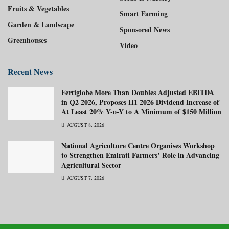
Fruits & Vegetables
Smart Farming
Garden & Landscape
Sponsored News
Greenhouses
Video
Recent News
Fertiglobe More Than Doubles Adjusted EBITDA
in Q2 2026, Proposes H1 2026 Dividend Increase of
At Least 20% Y-o-Y to A Minimum of $150 Million
AUGUST 8, 2026
National Agriculture Centre Organises Workshop
to Strengthen Emirati Farmers’ Role in Advancing
Agricultural Sector
AUGUST 7, 2026