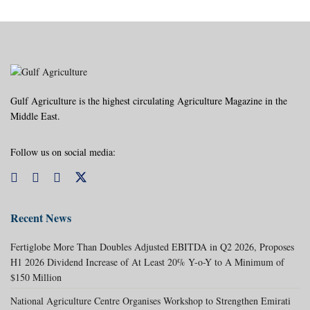
Gulf Agriculture is the highest circulating Agriculture Magazine in the
Middle East.
Follow us on social media:
Recent News
Fertiglobe More Than Doubles Adjusted EBITDA in Q2 2026, Proposes
H1 2026 Dividend Increase of At Least 20% Y-o-Y to A Minimum of
$150 Million
National Agriculture Centre Organises Workshop to Strengthen Emirati