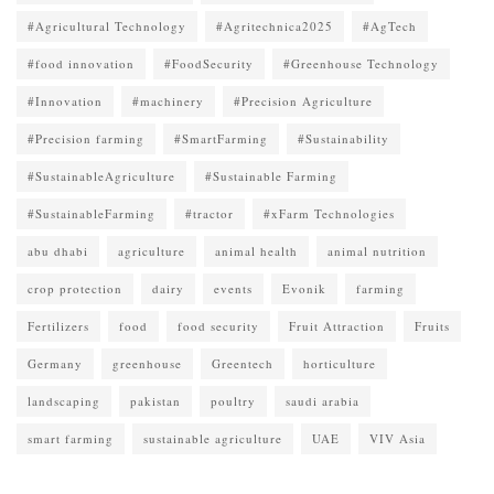
#Agricultural Technology
#Agritechnica2025
#AgTech
#food innovation
#FoodSecurity
#Greenhouse Technology
#Innovation
#machinery
#Precision Agriculture
#Precision farming
#SmartFarming
#Sustainability
#SustainableAgriculture
#Sustainable Farming
#SustainableFarming
#tractor
#xFarm Technologies
abu dhabi
agriculture
animal health
animal nutrition
crop protection
dairy
events
Evonik
farming
Fertilizers
food
food security
Fruit Attraction
Fruits
Germany
greenhouse
Greentech
horticulture
landscaping
pakistan
poultry
saudi arabia
smart farming
sustainable agriculture
UAE
VIV Asia