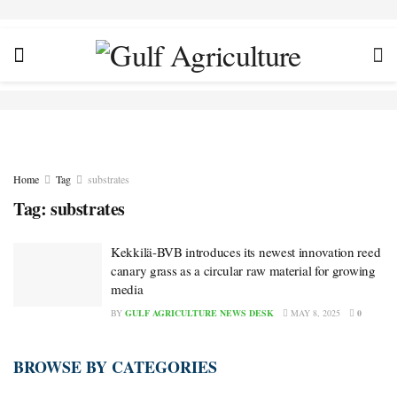
Home
Tag
substrates
Tag:
substrates
Kekkilä-BVB introduces its newest innovation reed
canary grass as a circular raw material for growing
media
BY
GULF AGRICULTURE NEWS DESK
MAY 8, 2025
0
BROWSE BY CATEGORIES