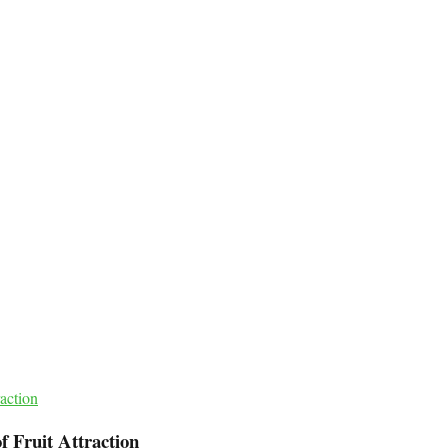
of Fruit Attraction