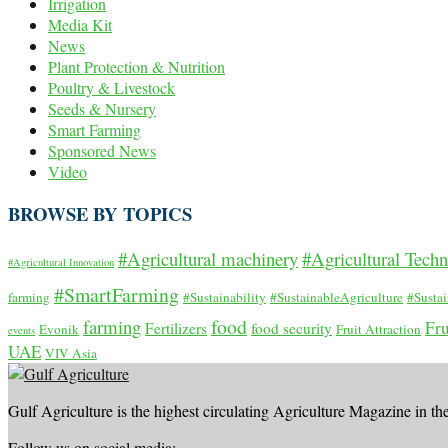
Irrigation
Media Kit
News
Plant Protection & Nutrition
Poultry & Livestock
Seeds & Nursery
Smart Farming
Sponsored News
Video
BROWSE BY TOPICS
#Agricultural machinery
#Agricultural Tech
#Agricultural Innovation
#SmartFarming
farming
#Sustainability
#SustainableAgriculture
#Susta
food
farming
Fru
Fertilizers
food security
Evonik
Fruit Attraction
events
UAE
VIV Asia
Gulf Agriculture is the highest circulating Agriculture Magazine in th
Follow us on social media: