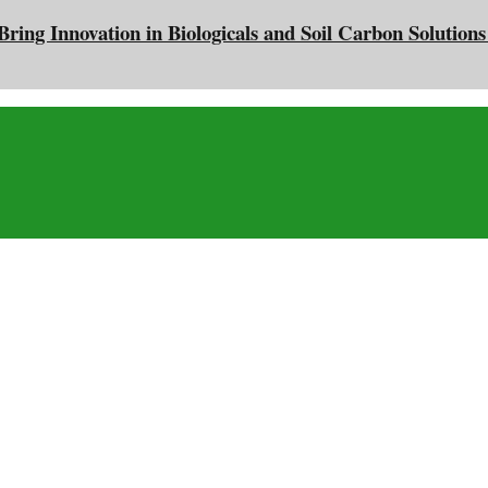
ing Innovation in Biologicals and Soil Carbon Solutions