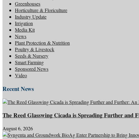
Greenhouses
Horticulture & Floriculture
Industry Update
Irrigation
Media Kit
News
Plant Protection & Nutrition
Poultry & Livestock
Seeds & Nursery
Smart Farming
Sponsored News
Video
Recent News
The Reed Glasswing Cicada is Spreading Further and 
August 6, 2026