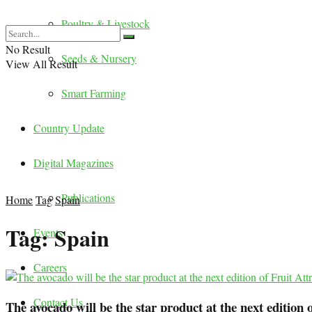
Poultry & Livestock
No Result
Seeds & Nursery
View All Result
Smart Farming
Country Update
Digital Magazines
Publications
Home
Tag
Spain
Tag:
Spain
Events
Careers
Contact Us
The avocado will be the star product at the next edition 