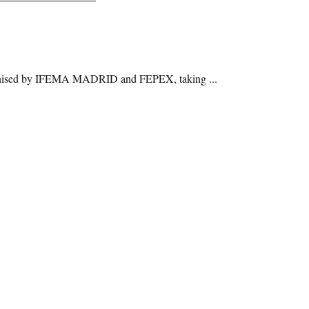
 organised by IFEMA MADRID and FEPEX, taking ...