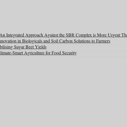
: An Integrated Approach Against the SBR Complex is More Urgent Th
ovation in Biologicals and Soil Carbon Solutions to Farmers
ilising Sugar Beet Yields
mate-Smart Agriculture for Food Security