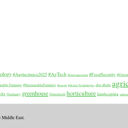
nology
#AgTech
#Agritechnica2025
#FoodSecurity
#Green
#food innovation
agri
inable Farming
#SustainableFarming
abu dhabi
#tractor
#xFarm Technologies
horticulture
greenhouse
its
landscaping
Germany
Greentech
pakist
e Middle East.