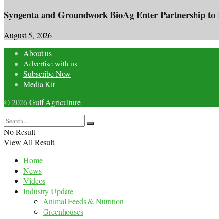
Syngenta and Groundwork BioAg Enter Partnership to Br
August 5, 2026
About us
Advertise with us
Subscribe Now
Media Kit
© 2026
Gulf Agriculture
No Result
View All Result
Home
News
Videos
Industry Update
Animal Feeds & Nutrition
Greenhouses