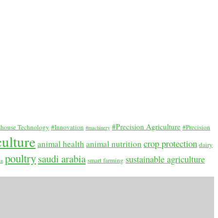
#Precision Agriculture
house Technology
#Innovation
#Precision
#machinery
culture
crop protection
animal health
animal nutrition
dairy
poultry
saudi arabia
sustainable agriculture
smart farming
an