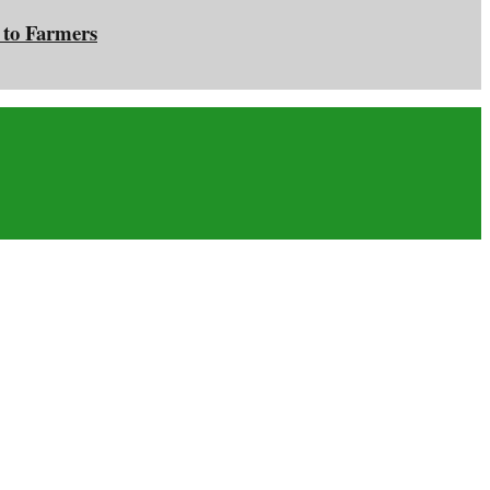
 to Farmers