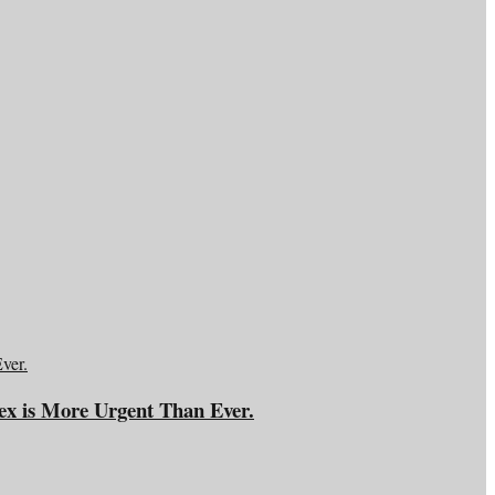
ex is More Urgent Than Ever.