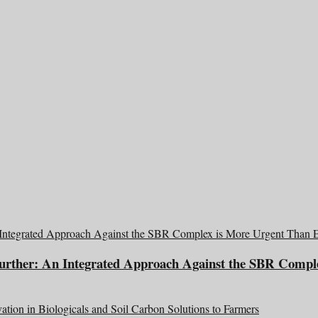
Further: An Integrated Approach Against the SBR Compl