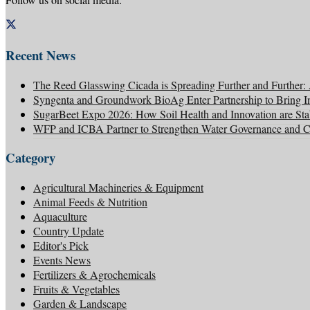
Recent News
The Reed Glasswing Cicada is Spreading Further and Further
Syngenta and Groundwork BioAg Enter Partnership to Bring Inn
SugarBeet Expo 2026: How Soil Health and Innovation are Stab
WFP and ICBA Partner to Strengthen Water Governance and Cli
Category
Agricultural Machineries & Equipment
Animal Feeds & Nutrition
Aquaculture
Country Update
Editor's Pick
Events News
Fertilizers & Agrochemicals
Fruits & Vegetables
Garden & Landscape