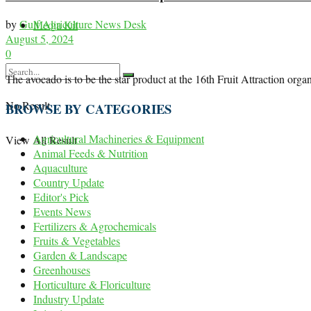
by
Gulf Agriculture News Desk
Media Kit
August 5, 2024
0
The avocado is to be the star product at the 16th Fruit Attraction
No Result
BROWSE BY CATEGORIES
Agricultural Machineries & Equipment
View All Result
Animal Feeds & Nutrition
Aquaculture
Country Update
Editor's Pick
Events News
Fertilizers & Agrochemicals
Fruits & Vegetables
Garden & Landscape
Greenhouses
Horticulture & Floriculture
Industry Update