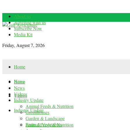
About us
Advertise with us
Subscribe Now
Media Kit
Friday, August 7, 2026
Home
News
Home
News
Videos
Videos
Industry Update
Animal Feeds & Nutrition
Industry Update
Greenhouses
Garden & Landscape
Fruits & Vegetables
Animal Feeds & Nutrition