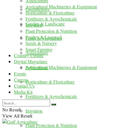
Aquaculture
Agricultural Machineries & Equipment
Greenhouses
Horticulture & Floriculture
Fertilizers & Agrochemicals
Garden & Landscape
Irrigation
Plant Protection & Nutrition
Poultry & Livestock
Fruits & Vegetables
Seeds & Nursery
Smart Farming
Aquaculture
Country Update
Digital Magazines
Agricultural Machineries & Equipment
Publications
Events
Careers
Horticulture & Floriculture
Contact Us
Media Kit
Fertilizers & Agrochemicals
No Result
Irrigation
View All Result
Plant Protection & Nutrition