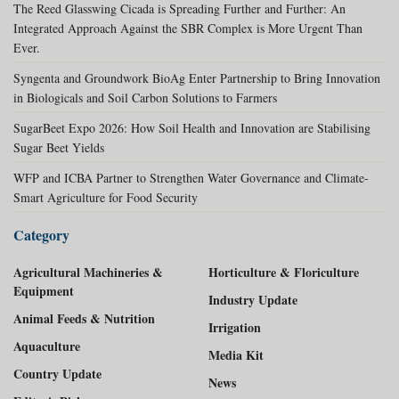
The Reed Glasswing Cicada is Spreading Further and Further: An
Integrated Approach Against the SBR Complex is More Urgent Than
Ever.
Syngenta and Groundwork BioAg Enter Partnership to Bring Innovation
in Biologicals and Soil Carbon Solutions to Farmers
SugarBeet Expo 2026: How Soil Health and Innovation are Stabilising
Sugar Beet Yields
WFP and ICBA Partner to Strengthen Water Governance and Climate-
Smart Agriculture for Food Security
Category
Agricultural Machineries &
Horticulture & Floriculture
Equipment
Industry Update
Animal Feeds & Nutrition
Irrigation
Aquaculture
Media Kit
Country Update
News