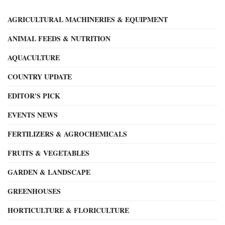
AGRICULTURAL MACHINERIES & EQUIPMENT
ANIMAL FEEDS & NUTRITION
AQUACULTURE
COUNTRY UPDATE
EDITOR'S PICK
EVENTS NEWS
FERTILIZERS & AGROCHEMICALS
FRUITS & VEGETABLES
GARDEN & LANDSCAPE
GREENHOUSES
HORTICULTURE & FLORICULTURE