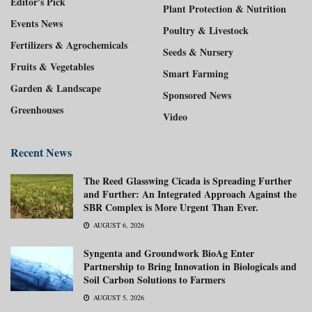
Editor's Pick
Plant Protection & Nutrition
Events News
Poultry & Livestock
Fertilizers & Agrochemicals
Seeds & Nursery
Fruits & Vegetables
Smart Farming
Garden & Landscape
Sponsored News
Greenhouses
Video
Recent News
The Reed Glasswing Cicada is Spreading Further
and Further: An Integrated Approach Against the
SBR Complex is More Urgent Than Ever.
AUGUST 6, 2026
Syngenta and Groundwork BioAg Enter
Partnership to Bring Innovation in Biologicals and
Soil Carbon Solutions to Farmers
AUGUST 5, 2026