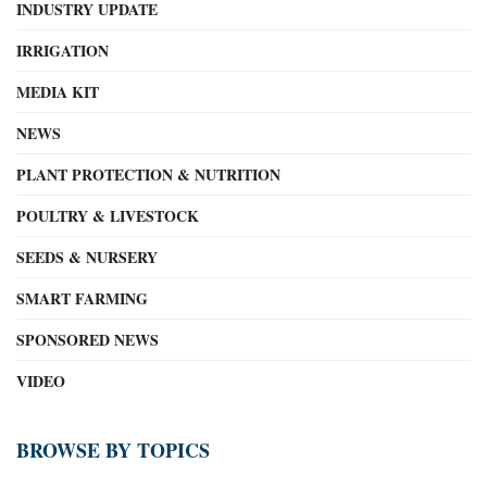
INDUSTRY UPDATE
IRRIGATION
MEDIA KIT
NEWS
PLANT PROTECTION & NUTRITION
POULTRY & LIVESTOCK
SEEDS & NURSERY
SMART FARMING
SPONSORED NEWS
VIDEO
BROWSE BY TOPICS