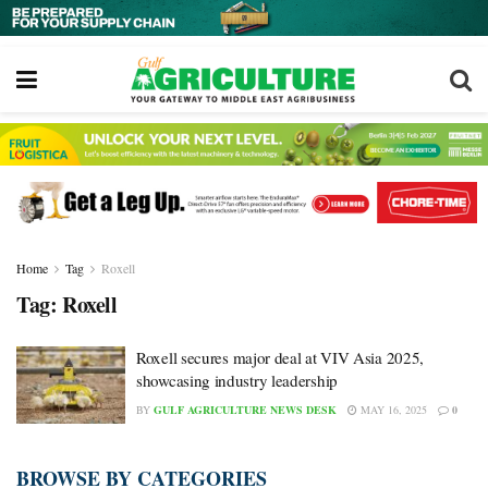
Home
Tag
Roxell
Tag:
Roxell
Roxell secures major deal at VIV Asia 2025,
showcasing industry leadership
BY
GULF AGRICULTURE NEWS DESK
MAY 16, 2025
0
BROWSE BY CATEGORIES