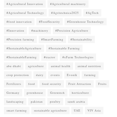
#Agricultural Innovation
#Agricultural machinery
#Agricultural Technology
#Agritechnica2025
#AgTech
#food innovation
#FoodSecurity
#Greenhouse Technology
#Innovation
#machinery
#Precision Agriculture
#Precision farming
#SmartFarming
#Sustainability
#SustainableAgriculture
#Sustainable Farming
#SustainableFarming
#tractor
#xFarm Technologies
abu dhabi
agriculture
animal health
animal nutrition
crop protection
dairy
events
Evonik
farming
Fertilizers
food
food security
Fruit Attraction
Fruits
Germany
greenhouse
Greentech
horticulture
landscaping
pakistan
poultry
saudi arabia
smart farming
sustainable agriculture
UAE
VIV Asia