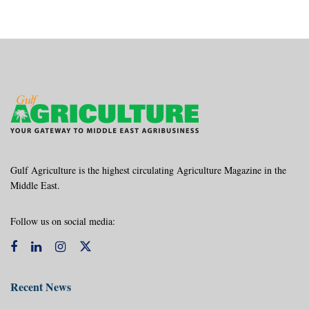
Gulf Agriculture is the highest circulating Agriculture Magazine in the
Middle East.
Follow us on social media:
Recent News