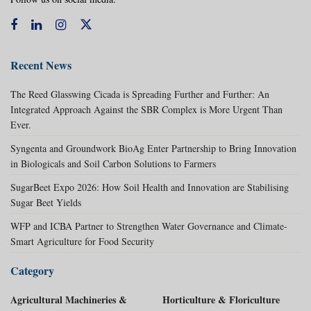
Recent News
The Reed Glasswing Cicada is Spreading Further and Further: An
Integrated Approach Against the SBR Complex is More Urgent Than
Ever.
Syngenta and Groundwork BioAg Enter Partnership to Bring Innovation
in Biologicals and Soil Carbon Solutions to Farmers
SugarBeet Expo 2026: How Soil Health and Innovation are Stabilising
Sugar Beet Yields
WFP and ICBA Partner to Strengthen Water Governance and Climate-
Smart Agriculture for Food Security
Category
Agricultural Machineries &
Horticulture & Floriculture