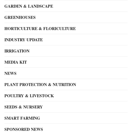
GARDEN & LANDSCAPE
GREENHOUSES
HORTICULTURE & FLORICULTURE
INDUSTRY UPDATE
IRRIGATION
MEDIA KIT
NEWS
PLANT PROTECTION & NUTRITION
POULTRY & LIVESTOCK
SEEDS & NURSERY
SMART FARMING
SPONSORED NEWS