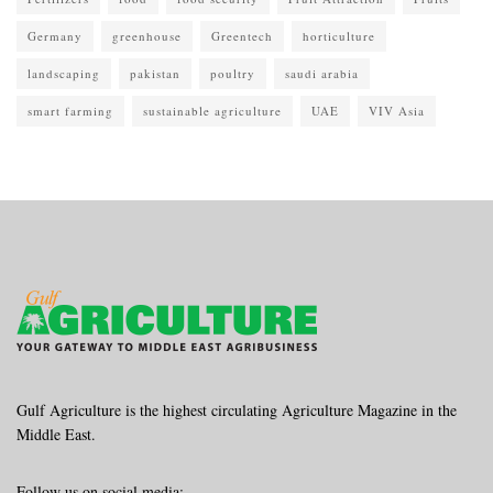
Germany
greenhouse
Greentech
horticulture
landscaping
pakistan
poultry
saudi arabia
smart farming
sustainable agriculture
UAE
VIV Asia
Gulf Agriculture is the highest circulating Agriculture Magazine in the
Middle East.
Follow us on social media: