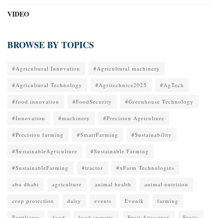
VIDEO
BROWSE BY TOPICS
#Agricultural Innovation
#Agricultural machinery
#Agricultural Technology
#Agritechnica2025
#AgTech
#food innovation
#FoodSecurity
#Greenhouse Technology
#Innovation
#machinery
#Precision Agriculture
#Precision farming
#SmartFarming
#Sustainability
#SustainableAgriculture
#Sustainable Farming
#SustainableFarming
#tractor
#xFarm Technologies
abu dhabi
agriculture
animal health
animal nutrition
crop protection
dairy
events
Evonik
farming
Fertilizers
food
food security
Fruit Attraction
Fruits