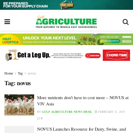
Home
Tag
novus
Tag:
novus
More nutrients don’t have to cost more – NOVUS at
VIV Asia
BY
GULF AGRICULTURE NEWS DESK
FEBRUARY 21, 2025
0
NOVUS Launches Resource for Dairy, Swine, and