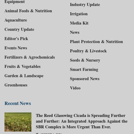
Equipment
Industry Update
Animal Feeds & Nutrition
Irrigation
Aquaculture
Media Kit
Country Update
News
Editor's Pick
Plant Protection & Nutrition
Events News
Poultry & Livestock
Fertilizers & Agrochemicals
Seeds & Nursery
Fruits & Vegetables
Smart Farming
Garden & Landscape
Sponsored News
Greenhouses
Video
Recent News
The Reed Glasswing Cicada is Spreading Further
and Further: An Integrated Approach Against the
SBR Complex is More Urgent Than Ever.