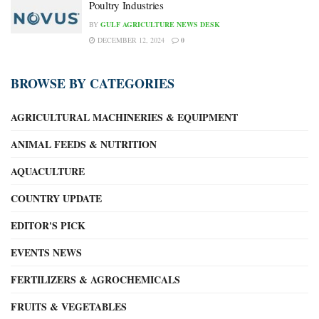
Poultry Industries
BY
GULF AGRICULTURE NEWS DESK
DECEMBER 12, 2024
0
BROWSE BY CATEGORIES
AGRICULTURAL MACHINERIES & EQUIPMENT
ANIMAL FEEDS & NUTRITION
AQUACULTURE
COUNTRY UPDATE
EDITOR'S PICK
EVENTS NEWS
FERTILIZERS & AGROCHEMICALS
FRUITS & VEGETABLES