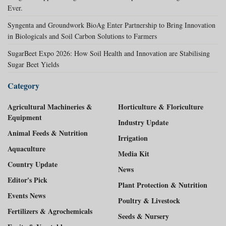
Ever.
Syngenta and Groundwork BioAg Enter Partnership to Bring Innovation
in Biologicals and Soil Carbon Solutions to Farmers
SugarBeet Expo 2026: How Soil Health and Innovation are Stabilising
Sugar Beet Yields
Category
Agricultural Machineries &
Horticulture & Floriculture
Equipment
Industry Update
Animal Feeds & Nutrition
Irrigation
Aquaculture
Media Kit
Country Update
News
Editor's Pick
Plant Protection & Nutrition
Events News
Poultry & Livestock
Fertilizers & Agrochemicals
Seeds & Nursery