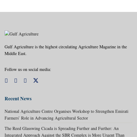
Gulf Agriculture is the highest circulating Agriculture Magazine in the
Middle East.
Follow us on social media:
Recent News
National Agriculture Centre Organises Workshop to Strengthen Emirati
Farmers’ Role in Advancing Agricultural Sector
The Reed Glasswing Cicada is Spreading Further and Further: An
Integrated Approach Against the SBR Complex is More Urgent Than