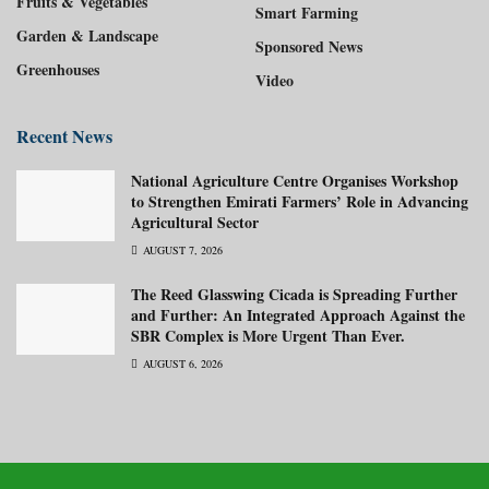
Fruits & Vegetables
Smart Farming
Garden & Landscape
Sponsored News
Greenhouses
Video
Recent News
National Agriculture Centre Organises Workshop
to Strengthen Emirati Farmers’ Role in Advancing
Agricultural Sector
AUGUST 7, 2026
The Reed Glasswing Cicada is Spreading Further
and Further: An Integrated Approach Against the
SBR Complex is More Urgent Than Ever.
AUGUST 6, 2026