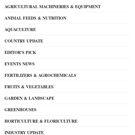
AGRICULTURAL MACHINERIES & EQUIPMENT
ANIMAL FEEDS & NUTRITION
AQUACULTURE
COUNTRY UPDATE
EDITOR'S PICK
EVENTS NEWS
FERTILIZERS & AGROCHEMICALS
FRUITS & VEGETABLES
GARDEN & LANDSCAPE
GREENHOUSES
HORTICULTURE & FLORICULTURE
INDUSTRY UPDATE