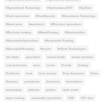
#Agricultural Technology
#Agritechnica2025
#AgTech
#food innovation
#FoodSecurity
#Greenhouse Technology
#Innovation
#machinery
#Precision Agriculture
#Precision farming
#SmartFarming
#Sustainability
#SustainableAgriculture
#Sustainable Farming
#SustainableFarming
#tractor
#xFarm Technologies
abu dhabi
agriculture
animal health
animal nutrition
crop protection
dairy
events
Evonik
farming
Fertilizers
food
food security
Fruit Attraction
Fruits
Germany
greenhouse
Greentech
horticulture
landscaping
pakistan
poultry
saudi arabia
smart farming
sustainable agriculture
UAE
VIV Asia