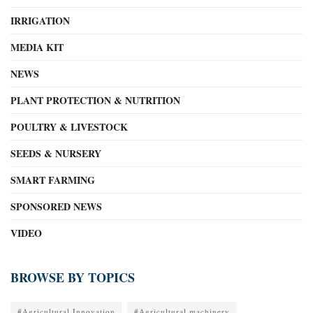
IRRIGATION
MEDIA KIT
NEWS
PLANT PROTECTION & NUTRITION
POULTRY & LIVESTOCK
SEEDS & NURSERY
SMART FARMING
SPONSORED NEWS
VIDEO
BROWSE BY TOPICS
#Agricultural Innovation
#Agricultural machinery