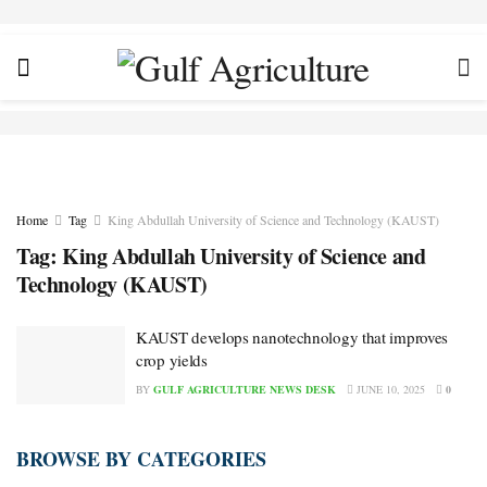
Home
Tag
King Abdullah University of Science and Technology (KAUST)
Tag:
King Abdullah University of Science and
Technology (KAUST)
KAUST develops nanotechnology that improves
crop yields
BY
GULF AGRICULTURE NEWS DESK
JUNE 10, 2025
0
BROWSE BY CATEGORIES