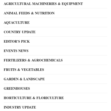
AGRICULTURAL MACHINERIES & EQUIPMENT
ANIMAL FEEDS & NUTRITION
AQUACULTURE
COUNTRY UPDATE
EDITOR'S PICK
EVENTS NEWS
FERTILIZERS & AGROCHEMICALS
FRUITS & VEGETABLES
GARDEN & LANDSCAPE
GREENHOUSES
HORTICULTURE & FLORICULTURE
INDUSTRY UPDATE