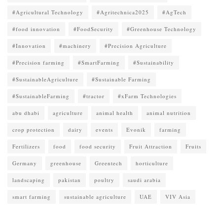
#Agricultural Technology
#Agritechnica2025
#AgTech
#food innovation
#FoodSecurity
#Greenhouse Technology
#Innovation
#machinery
#Precision Agriculture
#Precision farming
#SmartFarming
#Sustainability
#SustainableAgriculture
#Sustainable Farming
#SustainableFarming
#tractor
#xFarm Technologies
abu dhabi
agriculture
animal health
animal nutrition
crop protection
dairy
events
Evonik
farming
Fertilizers
food
food security
Fruit Attraction
Fruits
Germany
greenhouse
Greentech
horticulture
landscaping
pakistan
poultry
saudi arabia
smart farming
sustainable agriculture
UAE
VIV Asia