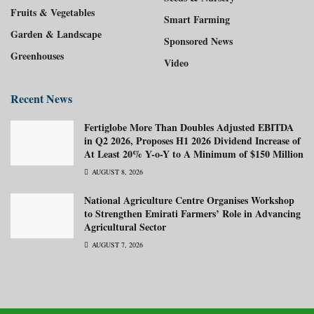
Fruits & Vegetables
Smart Farming
Garden & Landscape
Sponsored News
Greenhouses
Video
Recent News
Fertiglobe More Than Doubles Adjusted EBITDA
in Q2 2026, Proposes H1 2026 Dividend Increase of
At Least 20% Y-o-Y to A Minimum of $150 Million
AUGUST 8, 2026
National Agriculture Centre Organises Workshop
to Strengthen Emirati Farmers’ Role in Advancing
Agricultural Sector
AUGUST 7, 2026