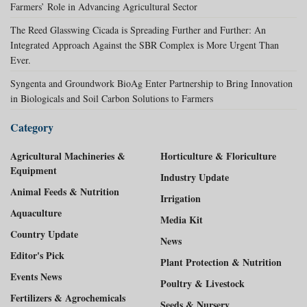
Farmers’ Role in Advancing Agricultural Sector
The Reed Glasswing Cicada is Spreading Further and Further: An
Integrated Approach Against the SBR Complex is More Urgent Than
Ever.
Syngenta and Groundwork BioAg Enter Partnership to Bring Innovation
in Biologicals and Soil Carbon Solutions to Farmers
Category
Agricultural Machineries &
Horticulture & Floriculture
Equipment
Industry Update
Animal Feeds & Nutrition
Irrigation
Aquaculture
Media Kit
Country Update
News
Editor's Pick
Plant Protection & Nutrition
Events News
Poultry & Livestock
Fertilizers & Agrochemicals
Seeds & Nursery