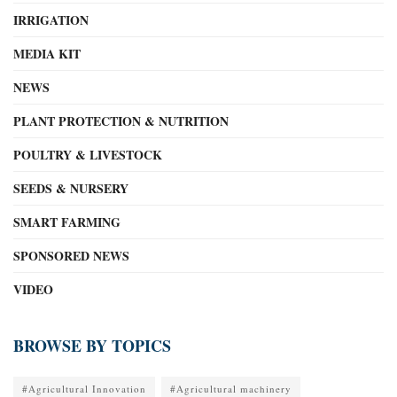
IRRIGATION
MEDIA KIT
NEWS
PLANT PROTECTION & NUTRITION
POULTRY & LIVESTOCK
SEEDS & NURSERY
SMART FARMING
SPONSORED NEWS
VIDEO
BROWSE BY TOPICS
#Agricultural Innovation
#Agricultural machinery