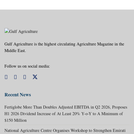
Gulf Agriculture is the highest circulating Agriculture Magazine in the
Middle East.
Follow us on social media:
Recent News
Fertiglobe More Than Doubles Adjusted EBITDA in Q2 2026, Proposes
H1 2026 Dividend Increase of At Least 20% Y-o-Y to A Minimum of
$150 Million
National Agriculture Centre Organises Workshop to Strengthen Emirati