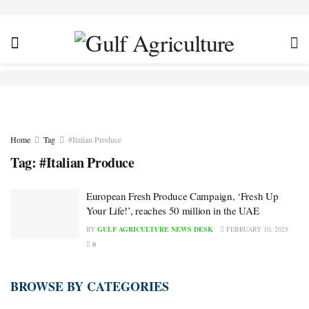
Home
Tag
#Italian Produce
Tag:
#Italian Produce
European Fresh Produce Campaign, ‘Fresh Up
Your Life!’, reaches 50 million in the UAE
BY
GULF AGRICULTURE NEWS DESK
FEBRUARY 10, 2025
0
BROWSE BY CATEGORIES