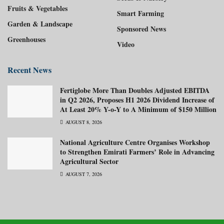
Fruits & Vegetables
Smart Farming
Garden & Landscape
Sponsored News
Greenhouses
Video
Recent News
Fertiglobe More Than Doubles Adjusted EBITDA
in Q2 2026, Proposes H1 2026 Dividend Increase of
At Least 20% Y-o-Y to A Minimum of $150 Million
AUGUST 8, 2026
National Agriculture Centre Organises Workshop
to Strengthen Emirati Farmers’ Role in Advancing
Agricultural Sector
AUGUST 7, 2026