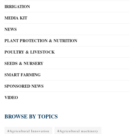
IRRIGATION
MEDIA KIT
NEWS
PLANT PROTECTION & NUTRITION
POULTRY & LIVESTOCK
SEEDS & NURSERY
SMART FARMING
SPONSORED NEWS
VIDEO
BROWSE BY TOPICS
#Agricultural Innovation
#Agricultural machinery