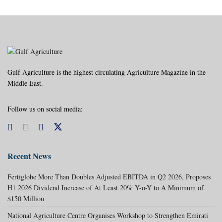
Gulf Agriculture is the highest circulating Agriculture Magazine in the
Middle East.
Follow us on social media:
Recent News
Fertiglobe More Than Doubles Adjusted EBITDA in Q2 2026, Proposes
H1 2026 Dividend Increase of At Least 20% Y-o-Y to A Minimum of
$150 Million
National Agriculture Centre Organises Workshop to Strengthen Emirati