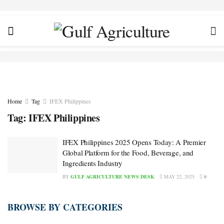
Home
Tag
IFEX Philippines
Tag:
IFEX Philippines
IFEX Philippines 2025 Opens Today: A Premier
Global Platform for the Food, Beverage, and
Ingredients Industry
BY
GULF AGRICULTURE NEWS DESK
MAY 22, 2025
0
BROWSE BY CATEGORIES