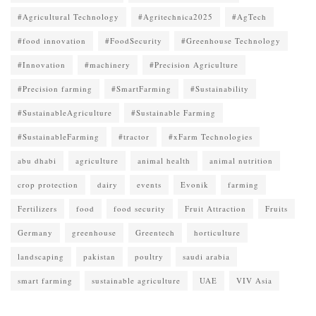
#Agricultural Technology
#Agritechnica2025
#AgTech
#food innovation
#FoodSecurity
#Greenhouse Technology
#Innovation
#machinery
#Precision Agriculture
#Precision farming
#SmartFarming
#Sustainability
#SustainableAgriculture
#Sustainable Farming
#SustainableFarming
#tractor
#xFarm Technologies
abu dhabi
agriculture
animal health
animal nutrition
crop protection
dairy
events
Evonik
farming
Fertilizers
food
food security
Fruit Attraction
Fruits
Germany
greenhouse
Greentech
horticulture
landscaping
pakistan
poultry
saudi arabia
smart farming
sustainable agriculture
UAE
VIV Asia