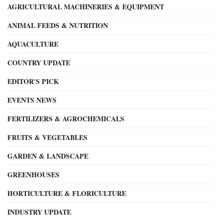
AGRICULTURAL MACHINERIES & EQUIPMENT
ANIMAL FEEDS & NUTRITION
AQUACULTURE
COUNTRY UPDATE
EDITOR'S PICK
EVENTS NEWS
FERTILIZERS & AGROCHEMICALS
FRUITS & VEGETABLES
GARDEN & LANDSCAPE
GREENHOUSES
HORTICULTURE & FLORICULTURE
INDUSTRY UPDATE