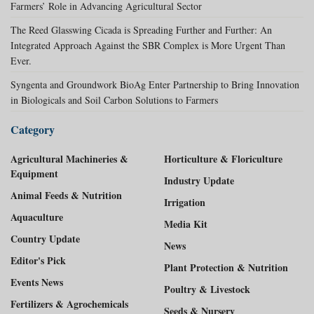
Farmers’ Role in Advancing Agricultural Sector
The Reed Glasswing Cicada is Spreading Further and Further: An
Integrated Approach Against the SBR Complex is More Urgent Than
Ever.
Syngenta and Groundwork BioAg Enter Partnership to Bring Innovation
in Biologicals and Soil Carbon Solutions to Farmers
Category
Agricultural Machineries &
Horticulture & Floriculture
Equipment
Industry Update
Animal Feeds & Nutrition
Irrigation
Aquaculture
Media Kit
Country Update
News
Editor's Pick
Plant Protection & Nutrition
Events News
Poultry & Livestock
Fertilizers & Agrochemicals
Seeds & Nursery