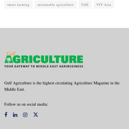
smart farming
sustainable agriculture
UAE
VIV Asia
Gulf Agriculture is the highest circulating Agriculture Magazine in the
Middle East.
Follow us on social media: