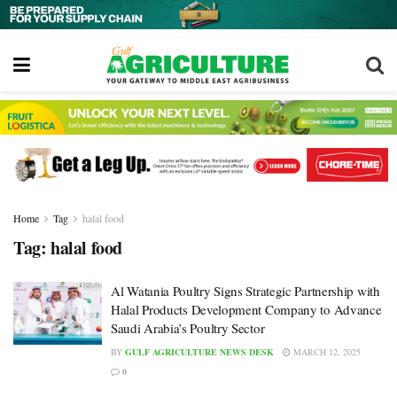
Home
Tag
halal food
Tag:
halal food
Al Watania Poultry Signs Strategic Partnership with
Halal Products Development Company to Advance
Saudi Arabia’s Poultry Sector
BY
GULF AGRICULTURE NEWS DESK
MARCH 12, 2025
0