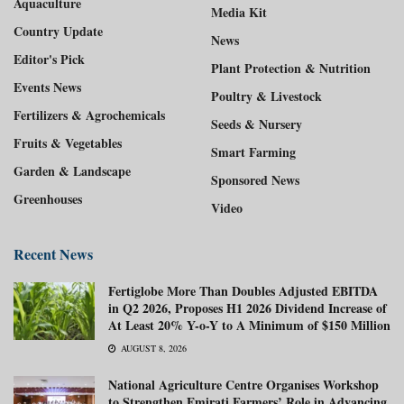
Aquaculture
Media Kit
Country Update
News
Editor's Pick
Plant Protection & Nutrition
Events News
Poultry & Livestock
Fertilizers & Agrochemicals
Seeds & Nursery
Fruits & Vegetables
Smart Farming
Garden & Landscape
Sponsored News
Greenhouses
Video
Recent News
Fertiglobe More Than Doubles Adjusted EBITDA
in Q2 2026, Proposes H1 2026 Dividend Increase of
At Least 20% Y-o-Y to A Minimum of $150 Million
AUGUST 8, 2026
National Agriculture Centre Organises Workshop
to Strengthen Emirati Farmers’ Role in Advancing