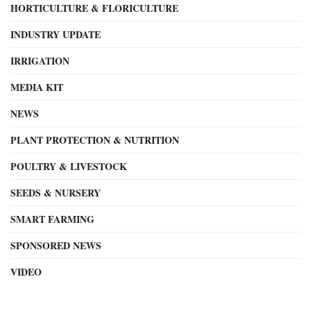
HORTICULTURE & FLORICULTURE
INDUSTRY UPDATE
IRRIGATION
MEDIA KIT
NEWS
PLANT PROTECTION & NUTRITION
POULTRY & LIVESTOCK
SEEDS & NURSERY
SMART FARMING
SPONSORED NEWS
VIDEO