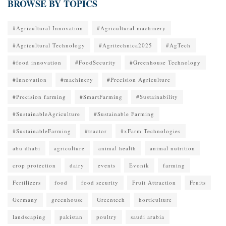
BROWSE BY TOPICS
#Agricultural Innovation
#Agricultural machinery
#Agricultural Technology
#Agritechnica2025
#AgTech
#food innovation
#FoodSecurity
#Greenhouse Technology
#Innovation
#machinery
#Precision Agriculture
#Precision farming
#SmartFarming
#Sustainability
#SustainableAgriculture
#Sustainable Farming
#SustainableFarming
#tractor
#xFarm Technologies
abu dhabi
agriculture
animal health
animal nutrition
crop protection
dairy
events
Evonik
farming
Fertilizers
food
food security
Fruit Attraction
Fruits
Germany
greenhouse
Greentech
horticulture
landscaping
pakistan
poultry
saudi arabia