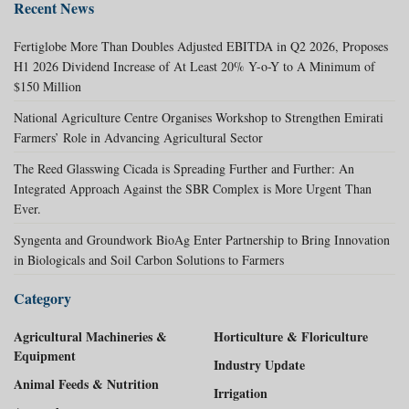
Recent News
Fertiglobe More Than Doubles Adjusted EBITDA in Q2 2026, Proposes
H1 2026 Dividend Increase of At Least 20% Y-o-Y to A Minimum of
$150 Million
National Agriculture Centre Organises Workshop to Strengthen Emirati
Farmers’ Role in Advancing Agricultural Sector
The Reed Glasswing Cicada is Spreading Further and Further: An
Integrated Approach Against the SBR Complex is More Urgent Than
Ever.
Syngenta and Groundwork BioAg Enter Partnership to Bring Innovation
in Biologicals and Soil Carbon Solutions to Farmers
Category
Agricultural Machineries &
Horticulture & Floriculture
Equipment
Industry Update
Animal Feeds & Nutrition
Irrigation