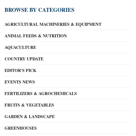
BROWSE BY CATEGORIES
AGRICULTURAL MACHINERIES & EQUIPMENT
ANIMAL FEEDS & NUTRITION
AQUACULTURE
COUNTRY UPDATE
EDITOR'S PICK
EVENTS NEWS
FERTILIZERS & AGROCHEMICALS
FRUITS & VEGETABLES
GARDEN & LANDSCAPE
GREENHOUSES