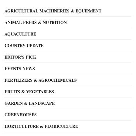
AGRICULTURAL MACHINERIES & EQUIPMENT
ANIMAL FEEDS & NUTRITION
AQUACULTURE
COUNTRY UPDATE
EDITOR'S PICK
EVENTS NEWS
FERTILIZERS & AGROCHEMICALS
FRUITS & VEGETABLES
GARDEN & LANDSCAPE
GREENHOUSES
HORTICULTURE & FLORICULTURE