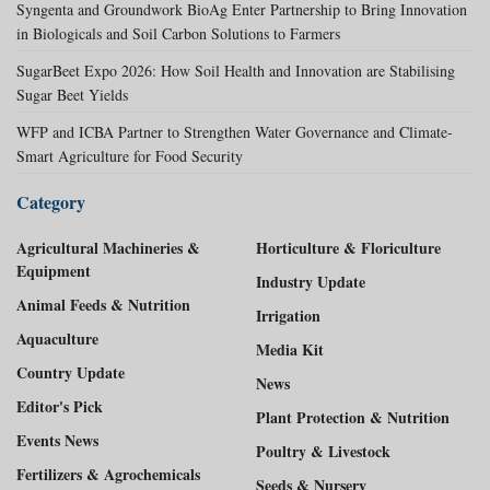
Syngenta and Groundwork BioAg Enter Partnership to Bring Innovation
in Biologicals and Soil Carbon Solutions to Farmers
SugarBeet Expo 2026: How Soil Health and Innovation are Stabilising
Sugar Beet Yields
WFP and ICBA Partner to Strengthen Water Governance and Climate-
Smart Agriculture for Food Security
Category
Agricultural Machineries &
Horticulture & Floriculture
Equipment
Industry Update
Animal Feeds & Nutrition
Irrigation
Aquaculture
Media Kit
Country Update
News
Editor's Pick
Plant Protection & Nutrition
Events News
Poultry & Livestock
Fertilizers & Agrochemicals
Seeds & Nursery