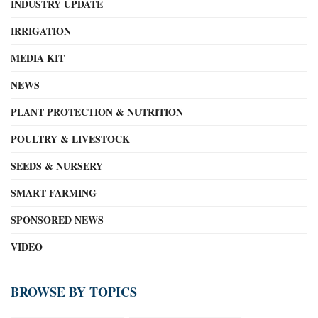
INDUSTRY UPDATE
IRRIGATION
MEDIA KIT
NEWS
PLANT PROTECTION & NUTRITION
POULTRY & LIVESTOCK
SEEDS & NURSERY
SMART FARMING
SPONSORED NEWS
VIDEO
BROWSE BY TOPICS