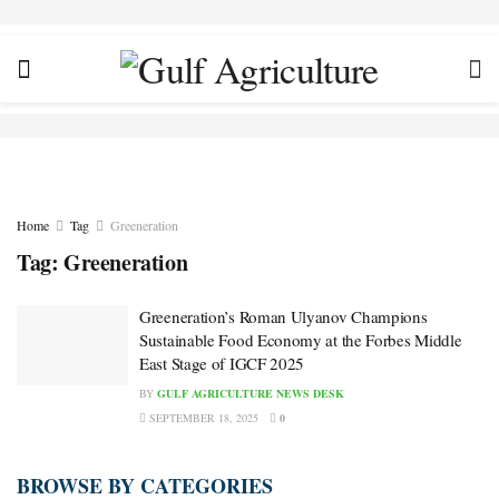
Home
Tag
Greeneration
Tag:
Greeneration
Greeneration’s Roman Ulyanov Champions
Sustainable Food Economy at the Forbes Middle
East Stage of IGCF 2025
BY
GULF AGRICULTURE NEWS DESK
SEPTEMBER 18, 2025
0
BROWSE BY CATEGORIES