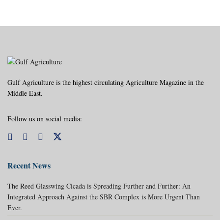
Gulf Agriculture is the highest circulating Agriculture Magazine in the
Middle East.
Follow us on social media:
Recent News
The Reed Glasswing Cicada is Spreading Further and Further: An
Integrated Approach Against the SBR Complex is More Urgent Than
Ever.