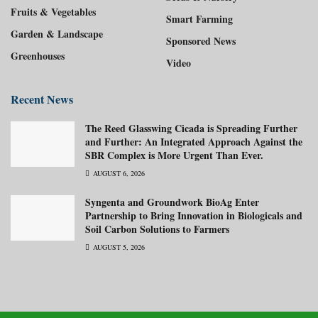
Fruits & Vegetables
Smart Farming
Garden & Landscape
Sponsored News
Greenhouses
Video
Recent News
The Reed Glasswing Cicada is Spreading Further
and Further: An Integrated Approach Against the
SBR Complex is More Urgent Than Ever.
AUGUST 6, 2026
Syngenta and Groundwork BioAg Enter
Partnership to Bring Innovation in Biologicals and
Soil Carbon Solutions to Farmers
AUGUST 5, 2026