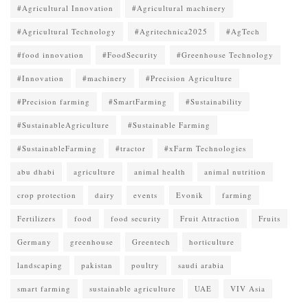
#Agricultural Innovation
#Agricultural machinery
#Agricultural Technology
#Agritechnica2025
#AgTech
#food innovation
#FoodSecurity
#Greenhouse Technology
#Innovation
#machinery
#Precision Agriculture
#Precision farming
#SmartFarming
#Sustainability
#SustainableAgriculture
#Sustainable Farming
#SustainableFarming
#tractor
#xFarm Technologies
abu dhabi
agriculture
animal health
animal nutrition
crop protection
dairy
events
Evonik
farming
Fertilizers
food
food security
Fruit Attraction
Fruits
Germany
greenhouse
Greentech
horticulture
landscaping
pakistan
poultry
saudi arabia
smart farming
sustainable agriculture
UAE
VIV Asia