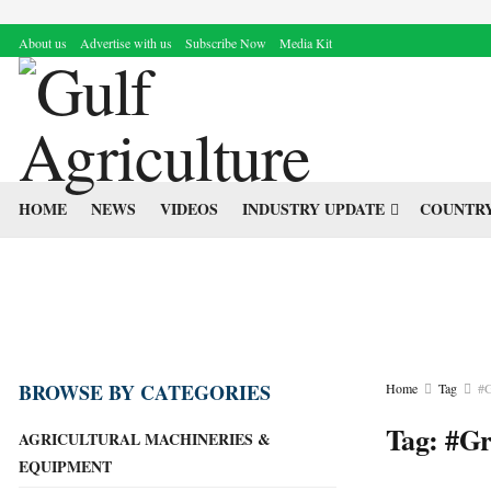
About us
Advertise with us
Subscribe Now
Media Kit
HOME
NEWS
VIDEOS
INDUSTRY UPDATE
COUNTRY
BROWSE BY CATEGORIES
Home
Tag
#G
Tag:
#Gr
AGRICULTURAL MACHINERIES &
EQUIPMENT