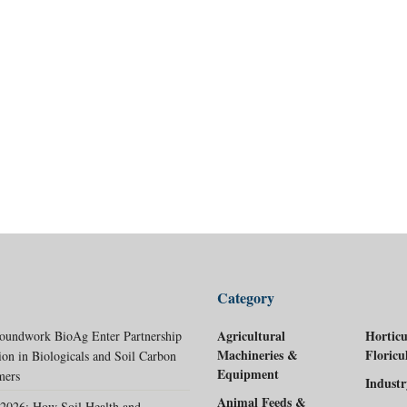
Category
Agricultural
Horticu
oundwork BioAg Enter Partnership
Machineries &
Floricu
ion in Biologicals and Soil Carbon
Equipment
mers
Indust
Animal Feeds &
2026: How Soil Health and