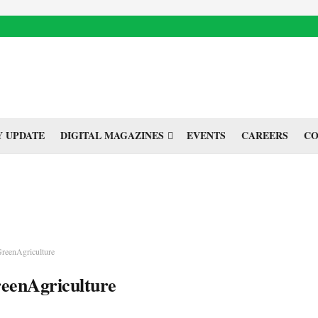
 UPDATE
DIGITAL MAGAZINES
EVENTS
CAREERS
CO
reenAgriculture
eenAgriculture