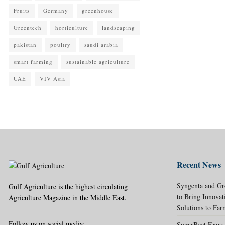
Fruits
Germany
greenhouse
Greentech
horticulture
landscaping
pakistan
poultry
saudi arabia
smart farming
sustainable agriculture
UAE
VIV Asia
Recent News
Syngenta and Gr
Gulf Agriculture is the highest circulating
to Bring Innovat
Agriculture Magazine in the Middle East.
Solutions to Far
Follow us on social media:
SugarBeet Expo 