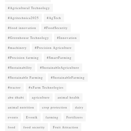
#Agricultural Technology
#Agritechnica2025
#AgTech
#food innovation
#FoodSecurity
#Greenhouse Technology
#Innovation
#machinery
#Precision Agriculture
#Precision farming
#SmartFarming
#Sustainability
#SustainableAgriculture
#Sustainable Farming
#SustainableFarming
#tractor
#xFarm Technologies
abu dhabi
agriculture
animal health
animal nutrition
crop protection
dairy
events
Evonik
farming
Fertilizers
food
food security
Fruit Attraction