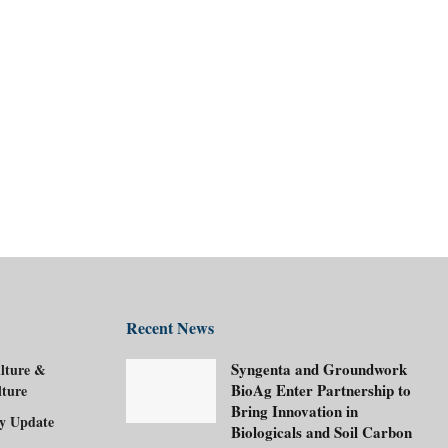
Recent News
Syngenta and Groundwork
lture &
BioAg Enter Partnership to
lture
Bring Innovation in
ry Update
Biologicals and Soil Carbon