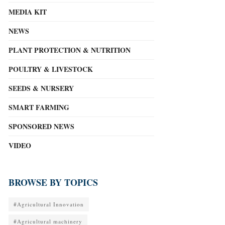
MEDIA KIT
NEWS
PLANT PROTECTION & NUTRITION
POULTRY & LIVESTOCK
SEEDS & NURSERY
SMART FARMING
SPONSORED NEWS
VIDEO
BROWSE BY TOPICS
#Agricultural Innovation
#Agricultural machinery