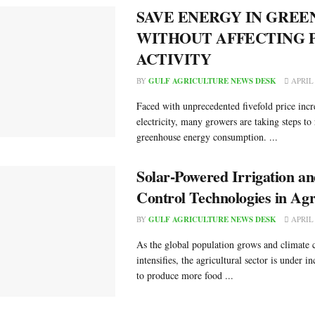
SAVE ENERGY IN GREE
WITHOUT AFFECTING 
ACTIVITY
BY
GULF AGRICULTURE NEWS DESK
APRIL 
Faced with unprecedented fivefold price incr
electricity, many growers are taking steps to
greenhouse energy consumption. ...
Solar-Powered Irrigation a
Control Technologies in Agr
BY
GULF AGRICULTURE NEWS DESK
APRIL 
As the global population grows and climate 
intensifies, the agricultural sector is under i
to produce more food ...