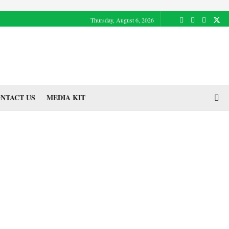
Thursday, August 6, 2026
NTACT US
MEDIA KIT