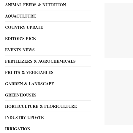
ANIMAL FEEDS & NUTRITION
AQUACULTURE
COUNTRY UPDATE
EDITOR'S PICK
EVENTS NEWS
FERTILIZERS & AGROCHEMICALS
FRUITS & VEGETABLES
GARDEN & LANDSCAPE
GREENHOUSES
HORTICULTURE & FLORICULTURE
INDUSTRY UPDATE
IRRIGATION