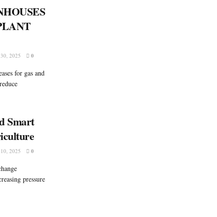
NHOUSES
PLANT
30, 2025
0
eases for gas and
 reduce
nd Smart
iculture
10, 2025
0
change
ncreasing pressure