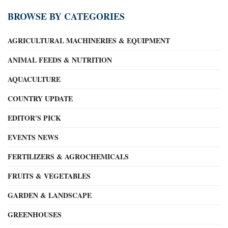
BROWSE BY CATEGORIES
AGRICULTURAL MACHINERIES & EQUIPMENT
ANIMAL FEEDS & NUTRITION
AQUACULTURE
COUNTRY UPDATE
EDITOR'S PICK
EVENTS NEWS
FERTILIZERS & AGROCHEMICALS
FRUITS & VEGETABLES
GARDEN & LANDSCAPE
GREENHOUSES