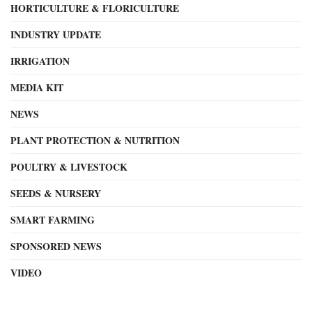
HORTICULTURE & FLORICULTURE
INDUSTRY UPDATE
IRRIGATION
MEDIA KIT
NEWS
PLANT PROTECTION & NUTRITION
POULTRY & LIVESTOCK
SEEDS & NURSERY
SMART FARMING
SPONSORED NEWS
VIDEO