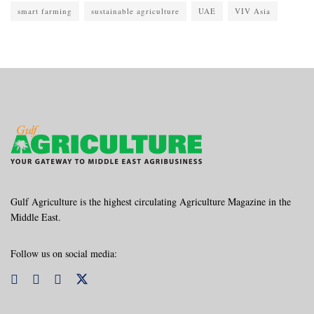
smart farming
sustainable agriculture
UAE
VIV Asia
Gulf Agriculture is the highest circulating Agriculture Magazine in the
Middle East.
Follow us on social media: