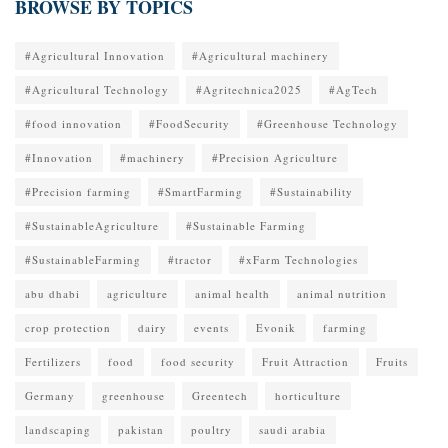
BROWSE BY TOPICS
#Agricultural Innovation
#Agricultural machinery
#Agricultural Technology
#Agritechnica2025
#AgTech
#food innovation
#FoodSecurity
#Greenhouse Technology
#Innovation
#machinery
#Precision Agriculture
#Precision farming
#SmartFarming
#Sustainability
#SustainableAgriculture
#Sustainable Farming
#SustainableFarming
#tractor
#xFarm Technologies
abu dhabi
agriculture
animal health
animal nutrition
crop protection
dairy
events
Evonik
farming
Fertilizers
food
food security
Fruit Attraction
Fruits
Germany
greenhouse
Greentech
horticulture
landscaping
pakistan
poultry
saudi arabia