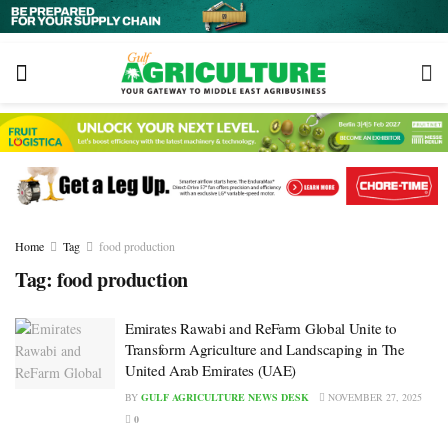
Home
Tag
food production
Tag:
food production
Emirates Rawabi and ReFarm Global Unite to
Transform Agriculture and Landscaping in The
United Arab Emirates (UAE)
BY
GULF AGRICULTURE NEWS DESK
NOVEMBER 27, 2025
0