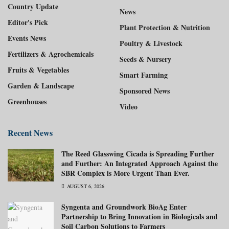
Country Update
News
Editor's Pick
Plant Protection & Nutrition
Events News
Poultry & Livestock
Fertilizers & Agrochemicals
Seeds & Nursery
Fruits & Vegetables
Smart Farming
Garden & Landscape
Sponsored News
Greenhouses
Video
Recent News
The Reed Glasswing Cicada is Spreading Further
and Further: An Integrated Approach Against the
SBR Complex is More Urgent Than Ever.
AUGUST 6, 2026
Syngenta and Groundwork BioAg Enter
Partnership to Bring Innovation in Biologicals and
Soil Carbon Solutions to Farmers