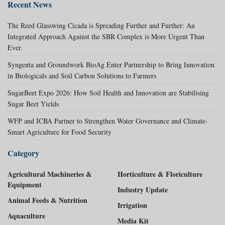
Recent News
The Reed Glasswing Cicada is Spreading Further and Further: An
Integrated Approach Against the SBR Complex is More Urgent Than
Ever.
Syngenta and Groundwork BioAg Enter Partnership to Bring Innovation
in Biologicals and Soil Carbon Solutions to Farmers
SugarBeet Expo 2026: How Soil Health and Innovation are Stabilising
Sugar Beet Yields
WFP and ICBA Partner to Strengthen Water Governance and Climate-
Smart Agriculture for Food Security
Category
Agricultural Machineries &
Horticulture & Floriculture
Equipment
Industry Update
Animal Feeds & Nutrition
Irrigation
Aquaculture
Media Kit