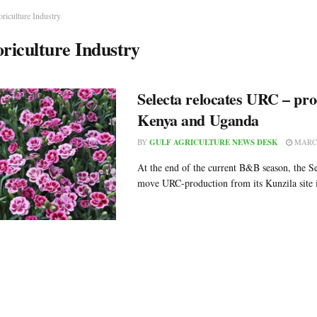
oriculture Industry
oriculture Industry
Selecta relocates URC – pro
Kenya and Uganda
BY
GULF AGRICULTURE NEWS DESK
MARCH
At the end of the current B&B season, the S
move URC-production from its Kunzila site i