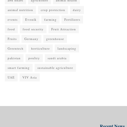
abu dhabi
agriculture
animal health
animal nutrition
crop protection
dairy
events
Evonik
farming
Fertilizers
food
food security
Fruit Attraction
Fruits
Germany
greenhouse
Greentech
horticulture
landscaping
pakistan
poultry
saudi arabia
smart farming
sustainable agriculture
UAE
VIV Asia
Recent News