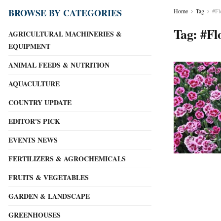
BROWSE BY CATEGORIES
Home
Tag
#Fl
Tag:
#Fl
AGRICULTURAL MACHINERIES &
EQUIPMENT
ANIMAL FEEDS & NUTRITION
AQUACULTURE
COUNTRY UPDATE
EDITOR'S PICK
EVENTS NEWS
FERTILIZERS & AGROCHEMICALS
FRUITS & VEGETABLES
GARDEN & LANDSCAPE
GREENHOUSES