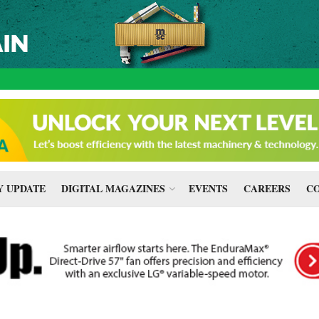
 UPDATE
DIGITAL MAGAZINES
EVENTS
CAREERS
CO