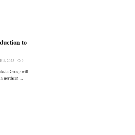
duction to
 8, 2025
0
electa Group will
n northern ...