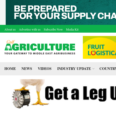
About us
Advertise with us
Subscribe Now
Media Kit
HOME
NEWS
VIDEOS
INDUSTRY UPDATE
COUNTRY