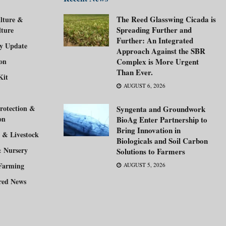
The Reed Glasswing Cicada is
lture &
Spreading Further and
lture
Further: An Integrated
ry Update
Approach Against the SBR
ion
Complex is More Urgent
Than Ever.
Kit
AUGUST 6, 2026
rotection &
Syngenta and Groundwork
on
BioAg Enter Partnership to
Bring Innovation in
 & Livestock
Biologicals and Soil Carbon
& Nursery
Solutions to Farmers
Farming
AUGUST 5, 2026
red News