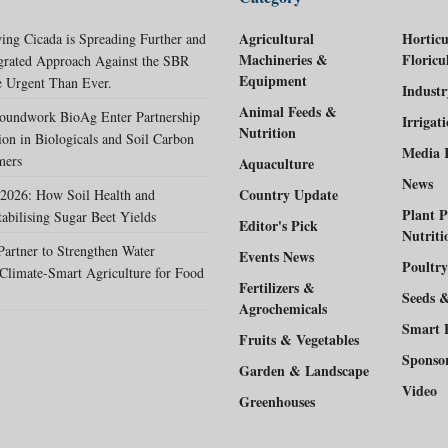
Agricultural
Horticu
ing Cicada is Spreading Further and
Machineries &
Floricu
egrated Approach Against the SBR
Equipment
 Urgent Than Ever.
Indust
Animal Feeds &
oundwork BioAg Enter Partnership
Irrigat
Nutrition
ion in Biologicals and Soil Carbon
Media 
mers
Aquaculture
News
Country Update
2026: How Soil Health and
Plant P
tabilising Sugar Beet Yields
Editor's Pick
Nutriti
rtner to Strengthen Water
Events News
Poultry
Climate-Smart Agriculture for Food
Fertilizers &
Seeds 
Agrochemicals
Smart 
Fruits & Vegetables
Sponso
Garden & Landscape
Video
Greenhouses