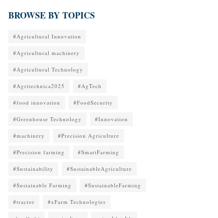
BROWSE BY TOPICS
#Agricultural Innovation
#Agricultural machinery
#Agricultural Technology
#Agritechnica2025
#AgTech
#food innovation
#FoodSecurity
#Greenhouse Technology
#Innovation
#machinery
#Precision Agriculture
#Precision farming
#SmartFarming
#Sustainability
#SustainableAgriculture
#Sustainable Farming
#SustainableFarming
#tractor
#xFarm Technologies