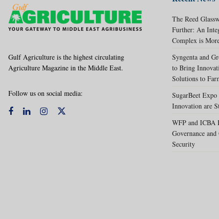
The Reed Glassw
Further: An Int
Complex is More
Gulf Agriculture is the highest circulating
Syngenta and Gr
Agriculture Magazine in the Middle East.
to Bring Innovat
Solutions to Far
Follow us on social media:
SugarBeet Expo 
Innovation are S
WFP and ICBA Pa
Governance and 
Security