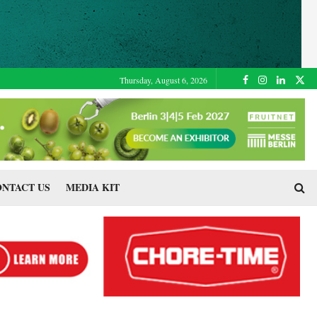
Thursday, August 6, 2026
NTACT US
MEDIA KIT