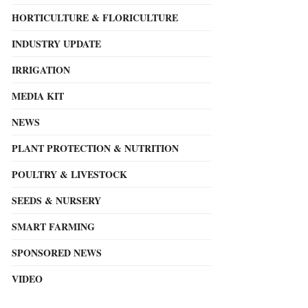
HORTICULTURE & FLORICULTURE
INDUSTRY UPDATE
IRRIGATION
MEDIA KIT
NEWS
PLANT PROTECTION & NUTRITION
POULTRY & LIVESTOCK
SEEDS & NURSERY
SMART FARMING
SPONSORED NEWS
VIDEO