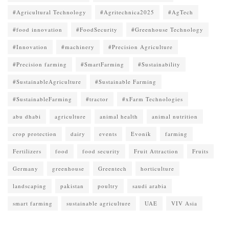
#Agricultural Technology
#Agritechnica2025
#AgTech
#food innovation
#FoodSecurity
#Greenhouse Technology
#Innovation
#machinery
#Precision Agriculture
#Precision farming
#SmartFarming
#Sustainability
#SustainableAgriculture
#Sustainable Farming
#SustainableFarming
#tractor
#xFarm Technologies
abu dhabi
agriculture
animal health
animal nutrition
crop protection
dairy
events
Evonik
farming
Fertilizers
food
food security
Fruit Attraction
Fruits
Germany
greenhouse
Greentech
horticulture
landscaping
pakistan
poultry
saudi arabia
smart farming
sustainable agriculture
UAE
VIV Asia