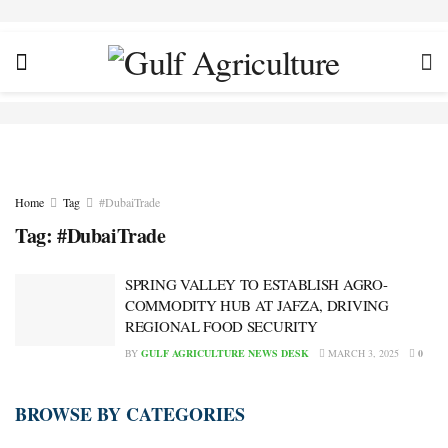
Home
Tag
#DubaiTrade
Tag:
#DubaiTrade
SPRING VALLEY TO ESTABLISH AGRO-
COMMODITY HUB AT JAFZA, DRIVING
REGIONAL FOOD SECURITY
BY
GULF AGRICULTURE NEWS DESK
MARCH 3, 2025
0
BROWSE BY CATEGORIES