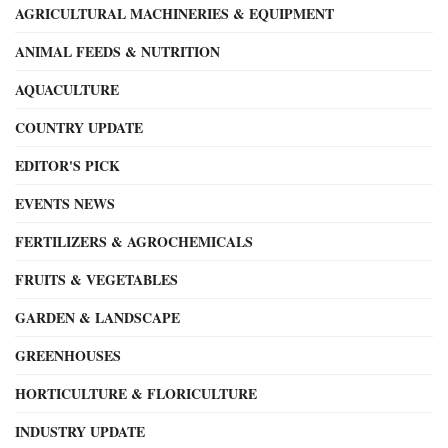
AGRICULTURAL MACHINERIES & EQUIPMENT
ANIMAL FEEDS & NUTRITION
AQUACULTURE
COUNTRY UPDATE
EDITOR'S PICK
EVENTS NEWS
FERTILIZERS & AGROCHEMICALS
FRUITS & VEGETABLES
GARDEN & LANDSCAPE
GREENHOUSES
HORTICULTURE & FLORICULTURE
INDUSTRY UPDATE