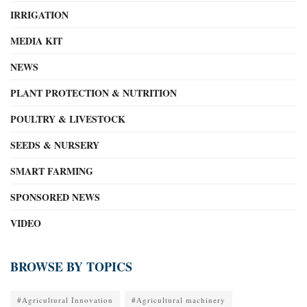
IRRIGATION
MEDIA KIT
NEWS
PLANT PROTECTION & NUTRITION
POULTRY & LIVESTOCK
SEEDS & NURSERY
SMART FARMING
SPONSORED NEWS
VIDEO
BROWSE BY TOPICS
#Agricultural Innovation
#Agricultural machinery