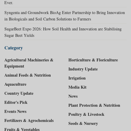
Ever.
Syngenta and Groundwork BioAg Enter Partnership to Bring Innovation
in Biologicals and Soil Carbon Solutions to Farmers
SugarBeet Expo 2026: How Soil Health and Innovation are Stabilising
Sugar Beet Yields
Category
Agricultural Machineries &
Horticulture & Floriculture
Equipment
Industry Update
Animal Feeds & Nutrition
Irrigation
Aquaculture
Media Kit
Country Update
News
Editor's Pick
Plant Protection & Nutrition
Events News
Poultry & Livestock
Fertilizers & Agrochemicals
Seeds & Nursery
Fruits & Vegetables