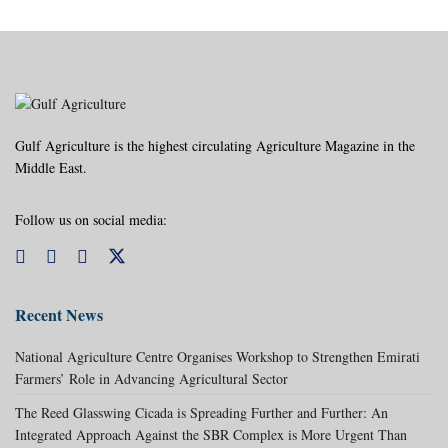
Gulf Agriculture is the highest circulating Agriculture Magazine in the
Middle East.
Follow us on social media:
Recent News
National Agriculture Centre Organises Workshop to Strengthen Emirati
Farmers’ Role in Advancing Agricultural Sector
The Reed Glasswing Cicada is Spreading Further and Further: An
Integrated Approach Against the SBR Complex is More Urgent Than