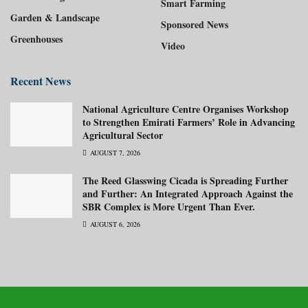
Smart Farming
Garden & Landscape
Sponsored News
Greenhouses
Video
Recent News
National Agriculture Centre Organises Workshop
to Strengthen Emirati Farmers’ Role in Advancing
Agricultural Sector
AUGUST 7, 2026
The Reed Glasswing Cicada is Spreading Further
and Further: An Integrated Approach Against the
SBR Complex is More Urgent Than Ever.
AUGUST 6, 2026