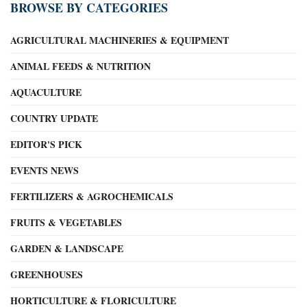
BROWSE BY CATEGORIES
AGRICULTURAL MACHINERIES & EQUIPMENT
ANIMAL FEEDS & NUTRITION
AQUACULTURE
COUNTRY UPDATE
EDITOR'S PICK
EVENTS NEWS
FERTILIZERS & AGROCHEMICALS
FRUITS & VEGETABLES
GARDEN & LANDSCAPE
GREENHOUSES
HORTICULTURE & FLORICULTURE