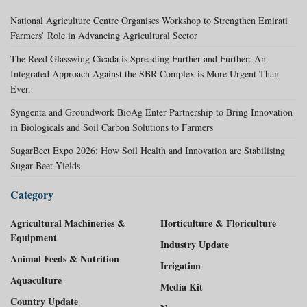
National Agriculture Centre Organises Workshop to Strengthen Emirati
Farmers’ Role in Advancing Agricultural Sector
The Reed Glasswing Cicada is Spreading Further and Further: An
Integrated Approach Against the SBR Complex is More Urgent Than
Ever.
Syngenta and Groundwork BioAg Enter Partnership to Bring Innovation
in Biologicals and Soil Carbon Solutions to Farmers
SugarBeet Expo 2026: How Soil Health and Innovation are Stabilising
Sugar Beet Yields
Category
Agricultural Machineries &
Horticulture & Floriculture
Equipment
Industry Update
Animal Feeds & Nutrition
Irrigation
Aquaculture
Media Kit
Country Update