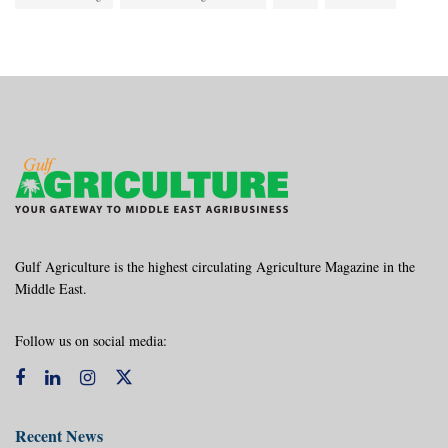
Gulf Agriculture is the highest circulating Agriculture Magazine in the
Middle East.
Follow us on social media:
Recent News