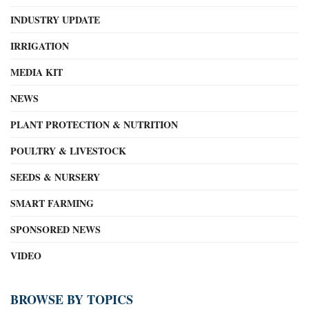
INDUSTRY UPDATE
IRRIGATION
MEDIA KIT
NEWS
PLANT PROTECTION & NUTRITION
POULTRY & LIVESTOCK
SEEDS & NURSERY
SMART FARMING
SPONSORED NEWS
VIDEO
BROWSE BY TOPICS