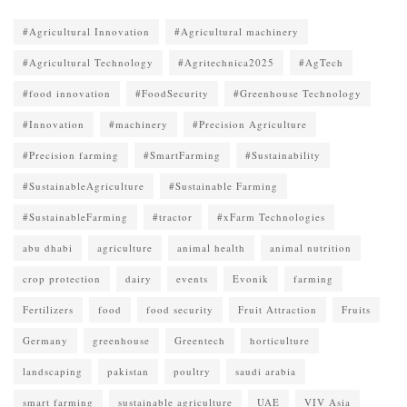
#Agricultural Innovation
#Agricultural machinery
#Agricultural Technology
#Agritechnica2025
#AgTech
#food innovation
#FoodSecurity
#Greenhouse Technology
#Innovation
#machinery
#Precision Agriculture
#Precision farming
#SmartFarming
#Sustainability
#SustainableAgriculture
#Sustainable Farming
#SustainableFarming
#tractor
#xFarm Technologies
abu dhabi
agriculture
animal health
animal nutrition
crop protection
dairy
events
Evonik
farming
Fertilizers
food
food security
Fruit Attraction
Fruits
Germany
greenhouse
Greentech
horticulture
landscaping
pakistan
poultry
saudi arabia
smart farming
sustainable agriculture
UAE
VIV Asia