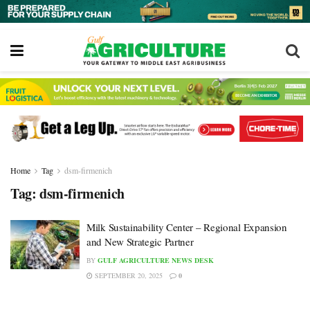
Home
Tag
dsm-firmenich
Tag:
dsm-firmenich
Milk Sustainability Center – Regional Expansion
and New Strategic Partner
BY
GULF AGRICULTURE NEWS DESK
SEPTEMBER 20, 2025
0