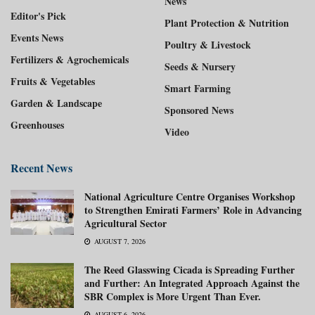
News
Editor's Pick
Plant Protection & Nutrition
Events News
Poultry & Livestock
Fertilizers & Agrochemicals
Seeds & Nursery
Fruits & Vegetables
Smart Farming
Garden & Landscape
Sponsored News
Greenhouses
Video
Recent News
National Agriculture Centre Organises Workshop
to Strengthen Emirati Farmers’ Role in Advancing
Agricultural Sector
AUGUST 7, 2026
The Reed Glasswing Cicada is Spreading Further
and Further: An Integrated Approach Against the
SBR Complex is More Urgent Than Ever.
AUGUST 6, 2026