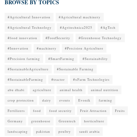
BROWSE BY TOPICS
#Agricultural Innovation
#Agricultural machinery
#Agricultural Technology
#Agritechnica2025
#AgTech
#food innovation
#FoodSecurity
#Greenhouse Technology
#Innovation
#machinery
#Precision Agriculture
#Precision farming
#SmartFarming
#Sustainability
#SustainableAgriculture
#Sustainable Farming
#SustainableFarming
#tractor
#xFarm Technologies
abu dhabi
agriculture
animal health
animal nutrition
crop protection
dairy
events
Evonik
farming
Fertilizers
food
food security
Fruit Attraction
Fruits
Germany
greenhouse
Greentech
horticulture
landscaping
pakistan
poultry
saudi arabia