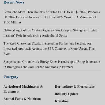
Recent News
Fertiglobe More Than Doubles Adjusted EBITDA in Q2 2026, Proposes
H1 2026 Dividend Increase of At Least 20% Y-o-Y to A Minimum of
$150 Million
National Agriculture Centre Organises Workshop to Strengthen Emirati
Farmers’ Role in Advancing Agricultural Sector
The Reed Glasswing Cicada is Spreading Further and Further: An
Integrated Approach Against the SBR Complex is More Urgent Than
Ever.
Syngenta and Groundwork BioAg Enter Partnership to Bring Innovation
in Biologicals and Soil Carbon Solutions to Farmers
Category
Agricultural Machineries &
Horticulture & Floriculture
Equipment
Industry Update
Animal Feeds & Nutrition
Irrigation