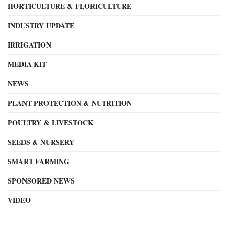
HORTICULTURE & FLORICULTURE
INDUSTRY UPDATE
IRRIGATION
MEDIA KIT
NEWS
PLANT PROTECTION & NUTRITION
POULTRY & LIVESTOCK
SEEDS & NURSERY
SMART FARMING
SPONSORED NEWS
VIDEO