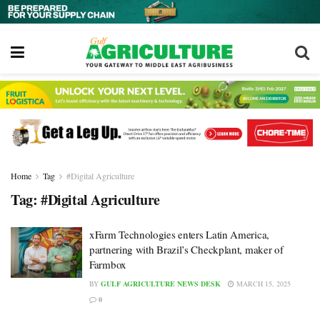
Home
Tag
#Digital Agriculture
Tag:
#Digital Agriculture
xFarm Technologies enters Latin America,
partnering with Brazil’s Checkplant, maker of
Farmbox
BY
GULF AGRICULTURE NEWS DESK
MARCH 15, 2025
0