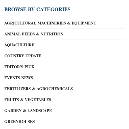
BROWSE BY CATEGORIES
AGRICULTURAL MACHINERIES & EQUIPMENT
ANIMAL FEEDS & NUTRITION
AQUACULTURE
COUNTRY UPDATE
EDITOR'S PICK
EVENTS NEWS
FERTILIZERS & AGROCHEMICALS
FRUITS & VEGETABLES
GARDEN & LANDSCAPE
GREENHOUSES