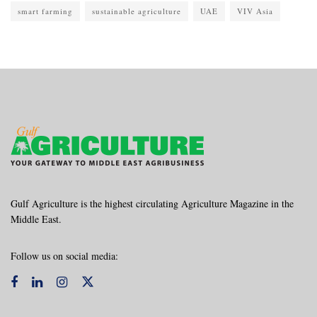
smart farming
sustainable agriculture
UAE
VIV Asia
Gulf Agriculture is the highest circulating Agriculture Magazine in the
Middle East.
Follow us on social media: