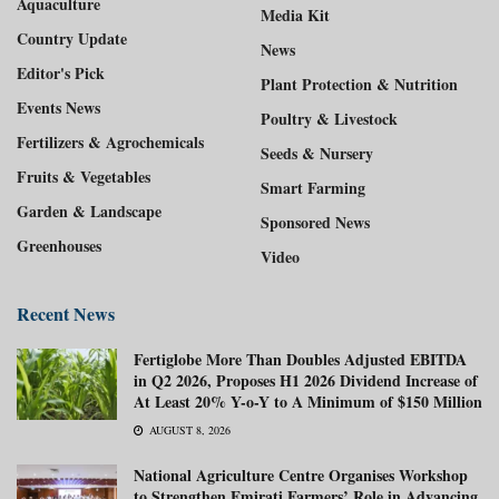
Aquaculture
Media Kit
Country Update
News
Editor's Pick
Plant Protection & Nutrition
Events News
Poultry & Livestock
Fertilizers & Agrochemicals
Seeds & Nursery
Fruits & Vegetables
Smart Farming
Garden & Landscape
Sponsored News
Greenhouses
Video
Recent News
Fertiglobe More Than Doubles Adjusted EBITDA
in Q2 2026, Proposes H1 2026 Dividend Increase of
At Least 20% Y-o-Y to A Minimum of $150 Million
AUGUST 8, 2026
National Agriculture Centre Organises Workshop
to Strengthen Emirati Farmers’ Role in Advancing