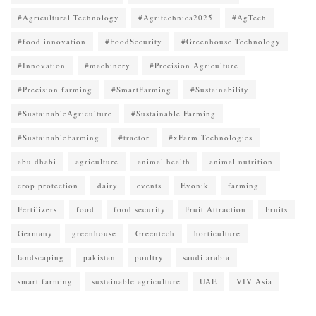
#Agricultural Technology
#Agritechnica2025
#AgTech
#food innovation
#FoodSecurity
#Greenhouse Technology
#Innovation
#machinery
#Precision Agriculture
#Precision farming
#SmartFarming
#Sustainability
#SustainableAgriculture
#Sustainable Farming
#SustainableFarming
#tractor
#xFarm Technologies
abu dhabi
agriculture
animal health
animal nutrition
crop protection
dairy
events
Evonik
farming
Fertilizers
food
food security
Fruit Attraction
Fruits
Germany
greenhouse
Greentech
horticulture
landscaping
pakistan
poultry
saudi arabia
smart farming
sustainable agriculture
UAE
VIV Asia