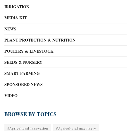
IRRIGATION
MEDIA KIT
NEWS
PLANT PROTECTION & NUTRITION
POULTRY & LIVESTOCK
SEEDS & NURSERY
SMART FARMING
SPONSORED NEWS
VIDEO
BROWSE BY TOPICS
#Agricultural Innovation
#Agricultural machinery