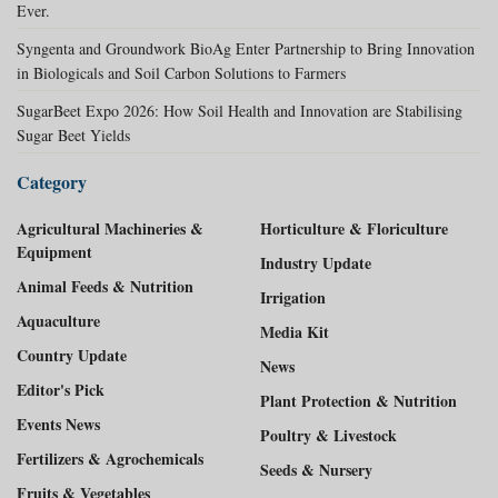
Ever.
Syngenta and Groundwork BioAg Enter Partnership to Bring Innovation
in Biologicals and Soil Carbon Solutions to Farmers
SugarBeet Expo 2026: How Soil Health and Innovation are Stabilising
Sugar Beet Yields
Category
Agricultural Machineries &
Horticulture & Floriculture
Equipment
Industry Update
Animal Feeds & Nutrition
Irrigation
Aquaculture
Media Kit
Country Update
News
Editor's Pick
Plant Protection & Nutrition
Events News
Poultry & Livestock
Fertilizers & Agrochemicals
Seeds & Nursery
Fruits & Vegetables