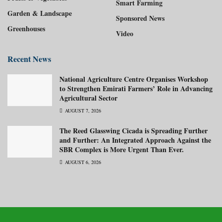
Smart Farming
Garden & Landscape
Sponsored News
Greenhouses
Video
Recent News
National Agriculture Centre Organises Workshop
to Strengthen Emirati Farmers’ Role in Advancing
Agricultural Sector
AUGUST 7, 2026
The Reed Glasswing Cicada is Spreading Further
and Further: An Integrated Approach Against the
SBR Complex is More Urgent Than Ever.
AUGUST 6, 2026