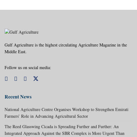
Gulf Agriculture is the highest circulating Agriculture Magazine in the
Middle East.
Follow us on social media:
Recent News
National Agriculture Centre Organises Workshop to Strengthen Emirati
Farmers’ Role in Advancing Agricultural Sector
The Reed Glasswing Cicada is Spreading Further and Further: An
Integrated Approach Against the SBR Complex is More Urgent Than