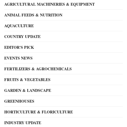
AGRICULTURAL MACHINERIES & EQUIPMENT
ANIMAL FEEDS & NUTRITION
AQUACULTURE
COUNTRY UPDATE
EDITOR'S PICK
EVENTS NEWS
FERTILIZERS & AGROCHEMICALS
FRUITS & VEGETABLES
GARDEN & LANDSCAPE
GREENHOUSES
HORTICULTURE & FLORICULTURE
INDUSTRY UPDATE