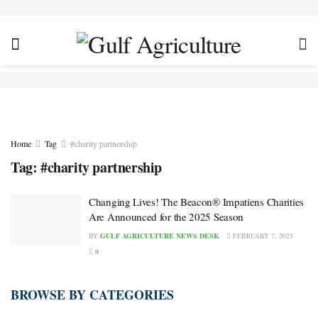
Home
Tag
#charity partnership
Tag:
#charity partnership
Changing Lives! The Beacon® Impatiens Charities
Are Announced for the 2025 Season
BY
GULF AGRICULTURE NEWS DESK
FEBRUARY 7, 2025
0
BROWSE BY CATEGORIES