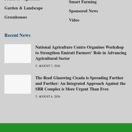
Smart Farming
Garden & Landscape
Sponsored News
Greenhouses
Video
Recent News
National Agriculture Centre Organises Workshop
to Strengthen Emirati Farmers’ Role in Advancing
Agricultural Sector
AUGUST 7, 2026
The Reed Glasswing Cicada is Spreading Further
and Further: An Integrated Approach Against the
SBR Complex is More Urgent Than Ever.
AUGUST 6, 2026