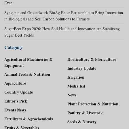
Ever.
Syngenta and Groundwork BioAg Enter Partnership to Bring Innovation
in Biologicals and Soil Carbon Solutions to Farmers
SugarBeet Expo 2026: How Soil Health and Innovation are Stabilising
Sugar Beet Yields
Category
Agricultural Machineries &
Horticulture & Floriculture
Equipment
Industry Update
Animal Feeds & Nutrition
Irrigation
Aquaculture
Media Kit
Country Update
News
Editor's Pick
Plant Protection & Nutrition
Events News
Poultry & Livestock
Fertilizers & Agrochemicals
Seeds & Nursery
Fruits & Vegetables