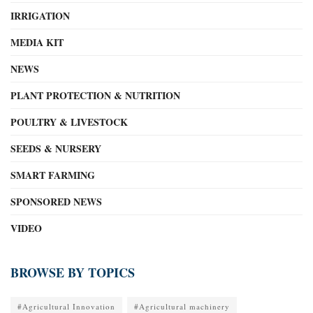
IRRIGATION
MEDIA KIT
NEWS
PLANT PROTECTION & NUTRITION
POULTRY & LIVESTOCK
SEEDS & NURSERY
SMART FARMING
SPONSORED NEWS
VIDEO
BROWSE BY TOPICS
#Agricultural Innovation
#Agricultural machinery