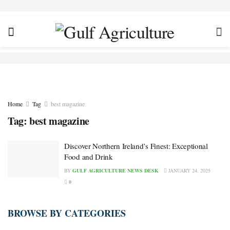
Home
Tag
best magazine
Tag:
best magazine
Discover Northern Ireland’s Finest: Exceptional
Food and Drink
BY
GULF AGRICULTURE NEWS DESK
JANUARY 24, 2025
0
BROWSE BY CATEGORIES