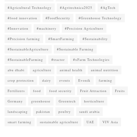
#Agricultural Technology
#Agritechnica2025
#AgTech
#food innovation
#FoodSecurity
#Greenhouse Technology
#Innovation
#machinery
#Precision Agriculture
#Precision farming
#SmartFarming
#Sustainability
#SustainableAgriculture
#Sustainable Farming
#SustainableFarming
#tractor
#xFarm Technologies
abu dhabi
agriculture
animal health
animal nutrition
crop protection
dairy
events
Evonik
farming
Fertilizers
food
food security
Fruit Attraction
Fruits
Germany
greenhouse
Greentech
horticulture
landscaping
pakistan
poultry
saudi arabia
smart farming
sustainable agriculture
UAE
VIV Asia