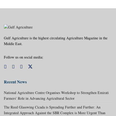
Gulf Agriculture is the highest circulating Agriculture Magazine in the
Middle East.
Follow us on social media:
Recent News
National Agriculture Centre Organises Workshop to Strengthen Emirati
Farmers’ Role in Advancing Agricultural Sector
The Reed Glasswing Cicada is Spreading Further and Further: An
Integrated Approach Against the SBR Complex is More Urgent Than