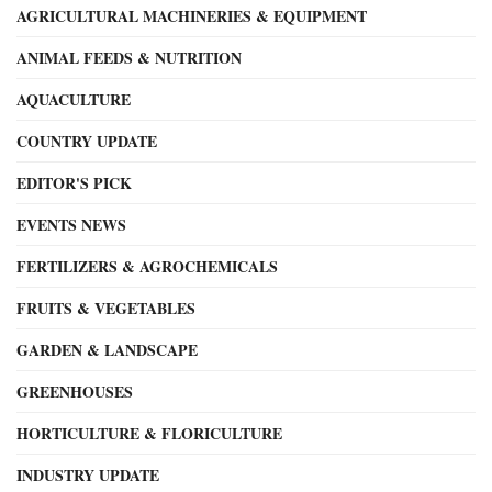
AGRICULTURAL MACHINERIES & EQUIPMENT
ANIMAL FEEDS & NUTRITION
AQUACULTURE
COUNTRY UPDATE
EDITOR'S PICK
EVENTS NEWS
FERTILIZERS & AGROCHEMICALS
FRUITS & VEGETABLES
GARDEN & LANDSCAPE
GREENHOUSES
HORTICULTURE & FLORICULTURE
INDUSTRY UPDATE