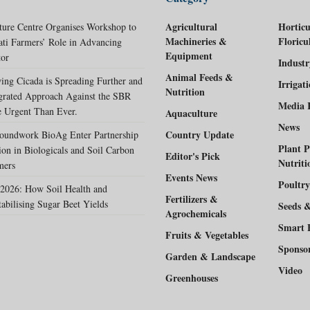
Agricultural
Horticu
ture Centre Organises Workshop to
Machineries &
Floricu
ati Farmers’ Role in Advancing
Equipment
tor
Indust
Animal Feeds &
ing Cicada is Spreading Further and
Irrigat
Nutrition
egrated Approach Against the SBR
Media 
 Urgent Than Ever.
Aquaculture
News
Country Update
oundwork BioAg Enter Partnership
Plant P
ion in Biologicals and Soil Carbon
Editor's Pick
Nutriti
mers
Events News
Poultry
2026: How Soil Health and
Fertilizers &
tabilising Sugar Beet Yields
Seeds 
Agrochemicals
Smart 
Fruits & Vegetables
Sponso
Garden & Landscape
Video
Greenhouses