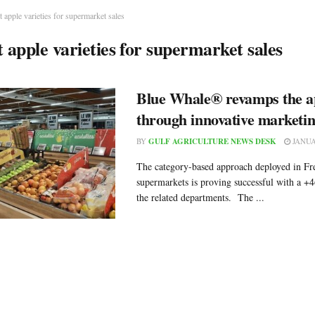
t apple varieties for supermarket sales
t apple varieties for supermarket sales
Blue Whale® revamps the ap
through innovative marketi
BY
GULF AGRICULTURE NEWS DESK
JANUA
The category-based approach deployed in Fr
supermarkets is proving successful with a +4
the related departments. The ...