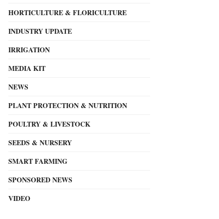
HORTICULTURE & FLORICULTURE
INDUSTRY UPDATE
IRRIGATION
MEDIA KIT
NEWS
PLANT PROTECTION & NUTRITION
POULTRY & LIVESTOCK
SEEDS & NURSERY
SMART FARMING
SPONSORED NEWS
VIDEO