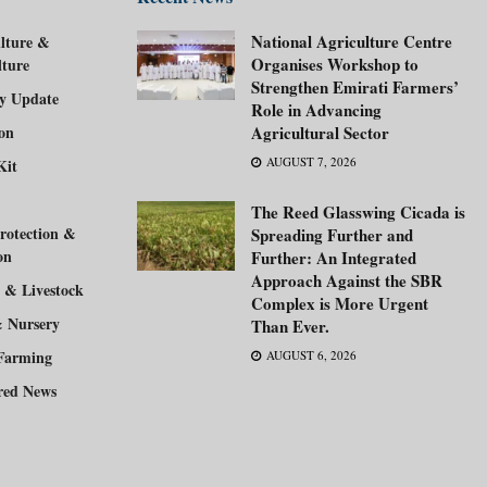
National Agriculture Centre
lture &
Organises Workshop to
lture
Strengthen Emirati Farmers’
ry Update
Role in Advancing
ion
Agricultural Sector
AUGUST 7, 2026
Kit
The Reed Glasswing Cicada is
rotection &
Spreading Further and
on
Further: An Integrated
Approach Against the SBR
 & Livestock
Complex is More Urgent
& Nursery
Than Ever.
Farming
AUGUST 6, 2026
red News