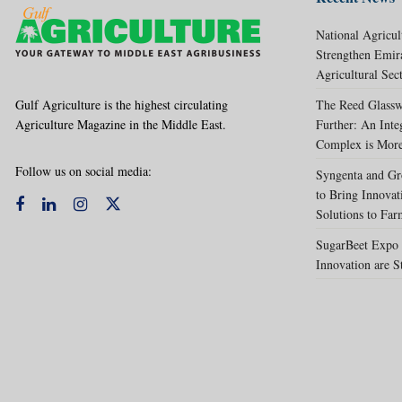
National Agricul
Strengthen Emir
Agricultural Sec
Gulf Agriculture is the highest circulating
The Reed Glassw
Agriculture Magazine in the Middle East.
Further: An Int
Complex is More
Follow us on social media:
Syngenta and Gr
to Bring Innovat
Solutions to Far
SugarBeet Expo 
Innovation are S