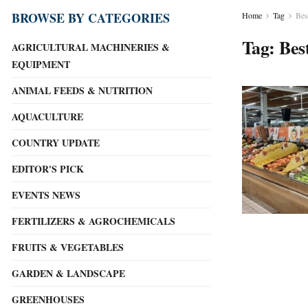
BROWSE BY CATEGORIES
Home
Tag
Bes
Tag:
Bes
AGRICULTURAL MACHINERIES &
EQUIPMENT
ANIMAL FEEDS & NUTRITION
AQUACULTURE
COUNTRY UPDATE
EDITOR'S PICK
EVENTS NEWS
FERTILIZERS & AGROCHEMICALS
FRUITS & VEGETABLES
GARDEN & LANDSCAPE
GREENHOUSES