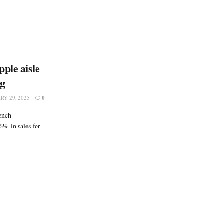
ple aisle
ng
RY 29, 2025
0
ench
6% in sales for