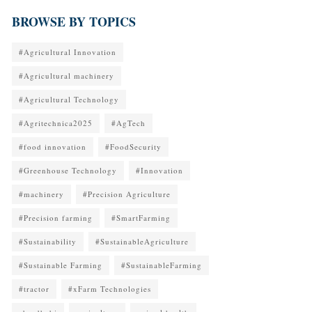
BROWSE BY TOPICS
#Agricultural Innovation
#Agricultural machinery
#Agricultural Technology
#Agritechnica2025
#AgTech
#food innovation
#FoodSecurity
#Greenhouse Technology
#Innovation
#machinery
#Precision Agriculture
#Precision farming
#SmartFarming
#Sustainability
#SustainableAgriculture
#Sustainable Farming
#SustainableFarming
#tractor
#xFarm Technologies