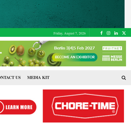
Friday, August 7, 2026
NTACT US
MEDIA KIT