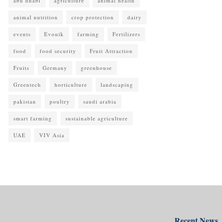
abu dhabi
agriculture
animal health
animal nutrition
crop protection
dairy
events
Evonik
farming
Fertilizers
food
food security
Fruit Attraction
Fruits
Germany
greenhouse
Greentech
horticulture
landscaping
pakistan
poultry
saudi arabia
smart farming
sustainable agriculture
UAE
VIV Asia
Recent News