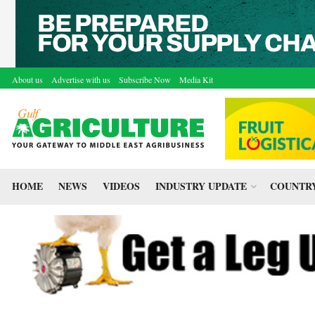
About us
Advertise with us
Subscribe Now
Media Kit
HOME
NEWS
VIDEOS
INDUSTRY UPDATE
COUNTRY