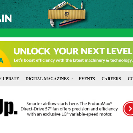
 UPDATE
DIGITAL MAGAZINES
EVENTS
CAREERS
CO