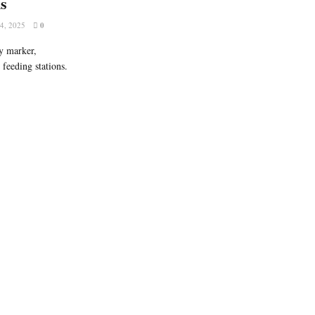
ns
, 2025
0
y marker,
 feeding stations.