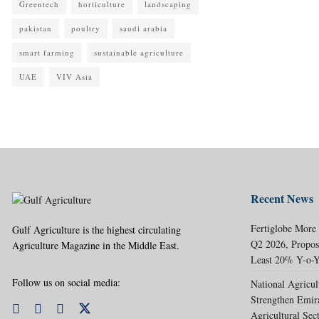
Greentech
horticulture
landscaping
pakistan
poultry
saudi arabia
smart farming
sustainable agriculture
UAE
VIV Asia
Recent News
Fertiglobe More
Gulf Agriculture is the highest circulating
Q2 2026, Propos
Agriculture Magazine in the Middle East.
Least 20% Y-o-Y
Follow us on social media:
National Agricul
Strengthen Emir
Agricultural Sec