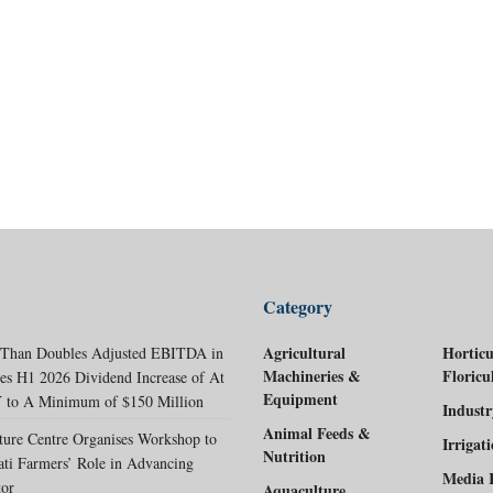
Category
Agricultural
Horticu
 Than Doubles Adjusted EBITDA in
Machineries &
Floricu
es H1 2026 Dividend Increase of At
Equipment
 to A Minimum of $150 Million
Indust
Animal Feeds &
ture Centre Organises Workshop to
Irrigat
Nutrition
ati Farmers’ Role in Advancing
Media 
tor
Aquaculture