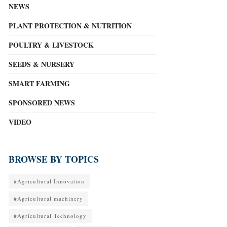
NEWS
PLANT PROTECTION & NUTRITION
POULTRY & LIVESTOCK
SEEDS & NURSERY
SMART FARMING
SPONSORED NEWS
VIDEO
BROWSE BY TOPICS
#Agricultural Innovation
#Agricultural machinery
#Agricultural Technology