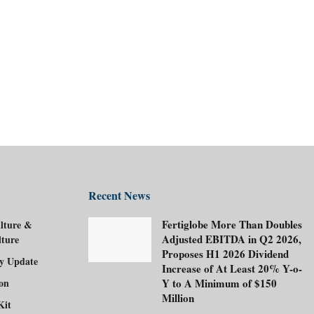
Recent News
Fertiglobe More Than Doubles
lture &
Adjusted EBITDA in Q2 2026,
lture
Proposes H1 2026 Dividend
ry Update
Increase of At Least 20% Y-o-
ion
Y to A Minimum of $150
Million
Kit