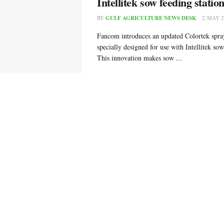
Intellitek sow feeding statio
BY
GULF AGRICULTURE NEWS DESK
MAY 24
Fancom introduces an updated Colortek spra
specially designed for use with Intellitek sow
This innovation makes sow ...