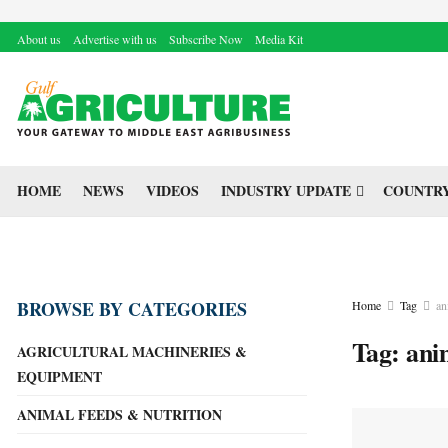
About us
Advertise with us
Subscribe Now
Media Kit
HOME
NEWS
VIDEOS
INDUSTRY UPDATE
COUNTRY
BROWSE BY CATEGORIES
Home
Tag
an
Tag:
ani
AGRICULTURAL MACHINERIES &
EQUIPMENT
ANIMAL FEEDS & NUTRITION