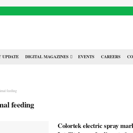
 UPDATE
DIGITAL MAGAZINES
EVENTS
CAREERS
CO
imal feeding
mal feeding
Colortek electric spray mar