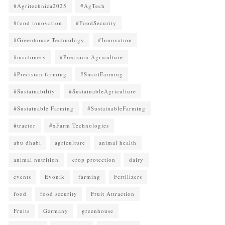
#Agritechnica2025
#AgTech
#food innovation
#FoodSecurity
#Greenhouse Technology
#Innovation
#machinery
#Precision Agriculture
#Precision farming
#SmartFarming
#Sustainability
#SustainableAgriculture
#Sustainable Farming
#SustainableFarming
#tractor
#xFarm Technologies
abu dhabi
agriculture
animal health
animal nutrition
crop protection
dairy
events
Evonik
farming
Fertilizers
food
food security
Fruit Attraction
Fruits
Germany
greenhouse