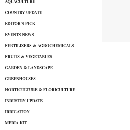
AQUACULTURE
COUNTRY UPDATE
EDITOR'S PICK
EVENTS NEWS
FERTILIZERS & AGROCHEMICALS
FRUITS & VEGETABLES
GARDEN & LANDSCAPE
GREENHOUSES
HORTICULTURE & FLORICULTURE
INDUSTRY UPDATE
IRRIGATION
MEDIA KIT