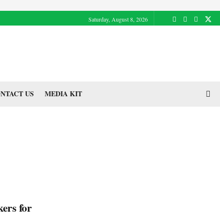
Saturday, August 8, 2026
NTACT US
MEDIA KIT
kers for