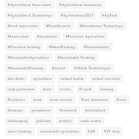
#Agricultural Innovation
#Agricultural machinery
#Agricultural Technology
#Agritechnica2025
#AgTech
#food innovation
#FoodSecurity
#Greenhouse Technology
#Innovation
#machinery
#Precision Agriculture
#Precision farming
#SmartFarming
#Sustainability
#SustainableAgriculture
#Sustainable Farming
#SustainableFarming
#tractor
#xFarm Technologies
abu dhabi
agriculture
animal health
animal nutrition
crop protection
dairy
events
Evonik
farming
Fertilizers
food
food security
Fruit Attraction
Fruits
Germany
greenhouse
Greentech
horticulture
landscaping
pakistan
poultry
saudi arabia
smart farming
sustainable agriculture
UAE
VIV Asia