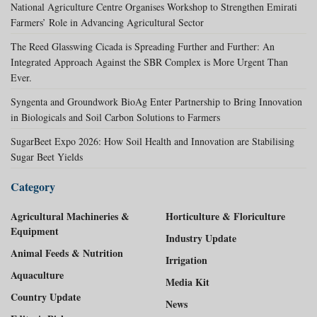
National Agriculture Centre Organises Workshop to Strengthen Emirati
Farmers’ Role in Advancing Agricultural Sector
The Reed Glasswing Cicada is Spreading Further and Further: An
Integrated Approach Against the SBR Complex is More Urgent Than
Ever.
Syngenta and Groundwork BioAg Enter Partnership to Bring Innovation
in Biologicals and Soil Carbon Solutions to Farmers
SugarBeet Expo 2026: How Soil Health and Innovation are Stabilising
Sugar Beet Yields
Category
Agricultural Machineries &
Horticulture & Floriculture
Equipment
Industry Update
Animal Feeds & Nutrition
Irrigation
Aquaculture
Media Kit
Country Update
News