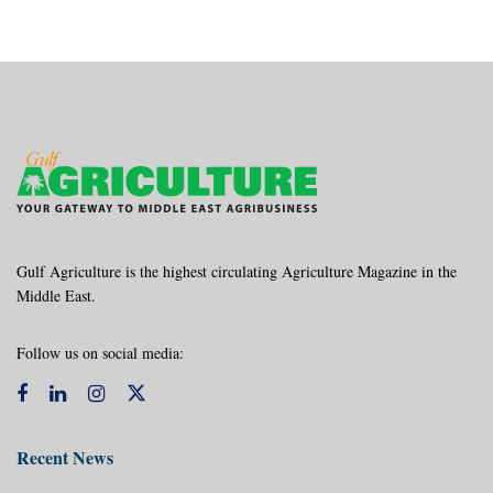
Gulf Agriculture is the highest circulating Agriculture Magazine in the
Middle East.
Follow us on social media:
Recent News