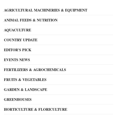
AGRICULTURAL MACHINERIES & EQUIPMENT
ANIMAL FEEDS & NUTRITION
AQUACULTURE
COUNTRY UPDATE
EDITOR'S PICK
EVENTS NEWS
FERTILIZERS & AGROCHEMICALS
FRUITS & VEGETABLES
GARDEN & LANDSCAPE
GREENHOUSES
HORTICULTURE & FLORICULTURE