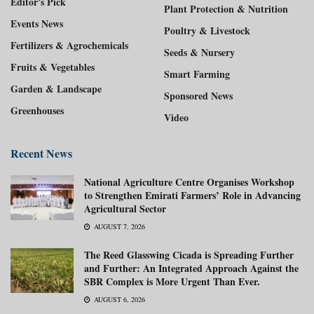
Editor's Pick
Plant Protection & Nutrition
Events News
Poultry & Livestock
Fertilizers & Agrochemicals
Seeds & Nursery
Fruits & Vegetables
Smart Farming
Garden & Landscape
Sponsored News
Greenhouses
Video
Recent News
National Agriculture Centre Organises Workshop
to Strengthen Emirati Farmers’ Role in Advancing
Agricultural Sector
AUGUST 7, 2026
The Reed Glasswing Cicada is Spreading Further
and Further: An Integrated Approach Against the
SBR Complex is More Urgent Than Ever.
AUGUST 6, 2026