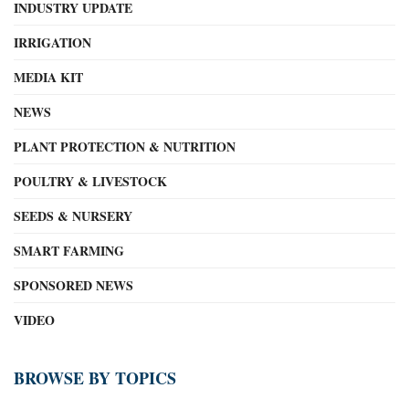
INDUSTRY UPDATE
IRRIGATION
MEDIA KIT
NEWS
PLANT PROTECTION & NUTRITION
POULTRY & LIVESTOCK
SEEDS & NURSERY
SMART FARMING
SPONSORED NEWS
VIDEO
BROWSE BY TOPICS