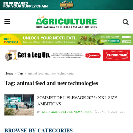
Home
Tag
animal feed and new technologies
Tag:
animal feed and new technologies
SOMMET DE L’ELEVAGE 2025: XXL SIZE
AMBITIONS
BY
GULF AGRICULTURE NEWS DESK
JUNE 16, 2025
0
BROWSE BY CATEGORIES