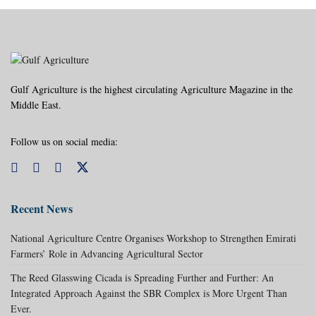
Gulf Agriculture is the highest circulating Agriculture Magazine in the
Middle East.
Follow us on social media:
Recent News
National Agriculture Centre Organises Workshop to Strengthen Emirati
Farmers’ Role in Advancing Agricultural Sector
The Reed Glasswing Cicada is Spreading Further and Further: An
Integrated Approach Against the SBR Complex is More Urgent Than
Ever.