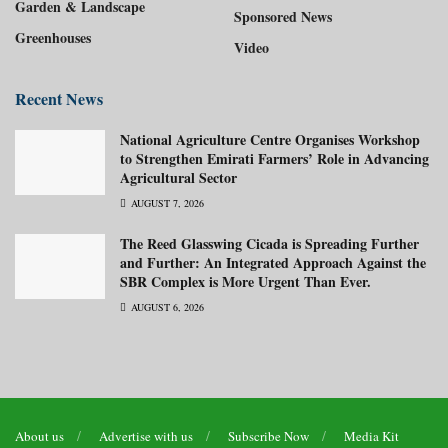
Garden & Landscape
Sponsored News
Greenhouses
Video
Recent News
National Agriculture Centre Organises Workshop
to Strengthen Emirati Farmers’ Role in Advancing
Agricultural Sector
AUGUST 7, 2026
The Reed Glasswing Cicada is Spreading Further
and Further: An Integrated Approach Against the
SBR Complex is More Urgent Than Ever.
AUGUST 6, 2026
About us
Advertise with us
Subscribe Now
Media Kit