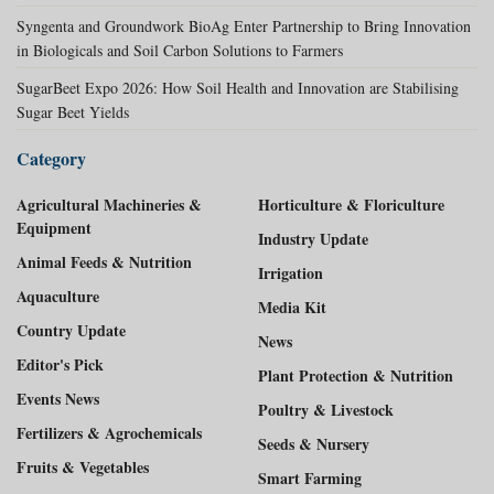
Syngenta and Groundwork BioAg Enter Partnership to Bring Innovation
in Biologicals and Soil Carbon Solutions to Farmers
SugarBeet Expo 2026: How Soil Health and Innovation are Stabilising
Sugar Beet Yields
Category
Agricultural Machineries &
Horticulture & Floriculture
Equipment
Industry Update
Animal Feeds & Nutrition
Irrigation
Aquaculture
Media Kit
Country Update
News
Editor's Pick
Plant Protection & Nutrition
Events News
Poultry & Livestock
Fertilizers & Agrochemicals
Seeds & Nursery
Fruits & Vegetables
Smart Farming