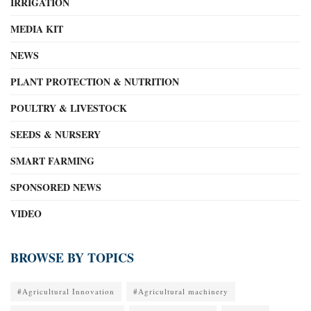
IRRIGATION
MEDIA KIT
NEWS
PLANT PROTECTION & NUTRITION
POULTRY & LIVESTOCK
SEEDS & NURSERY
SMART FARMING
SPONSORED NEWS
VIDEO
BROWSE BY TOPICS
#Agricultural Innovation
#Agricultural machinery