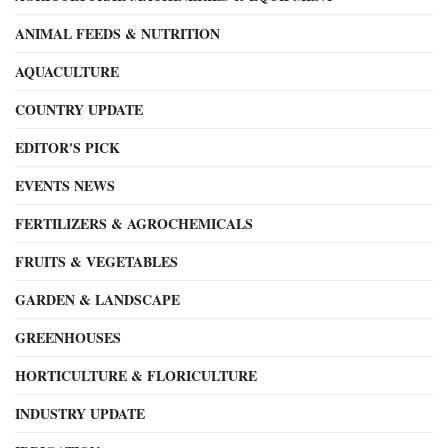
ANIMAL FEEDS & NUTRITION
AQUACULTURE
COUNTRY UPDATE
EDITOR'S PICK
EVENTS NEWS
FERTILIZERS & AGROCHEMICALS
FRUITS & VEGETABLES
GARDEN & LANDSCAPE
GREENHOUSES
HORTICULTURE & FLORICULTURE
INDUSTRY UPDATE