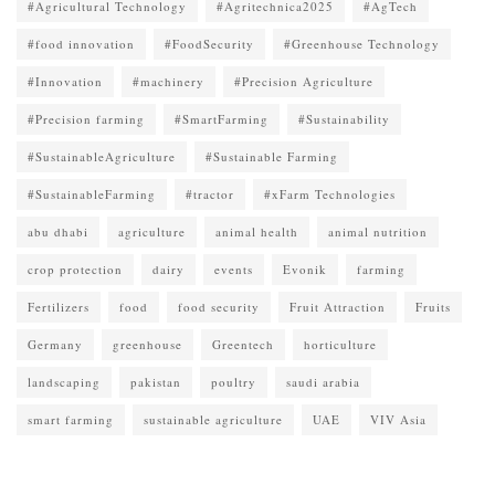
#Agricultural Technology
#Agritechnica2025
#AgTech
#food innovation
#FoodSecurity
#Greenhouse Technology
#Innovation
#machinery
#Precision Agriculture
#Precision farming
#SmartFarming
#Sustainability
#SustainableAgriculture
#Sustainable Farming
#SustainableFarming
#tractor
#xFarm Technologies
abu dhabi
agriculture
animal health
animal nutrition
crop protection
dairy
events
Evonik
farming
Fertilizers
food
food security
Fruit Attraction
Fruits
Germany
greenhouse
Greentech
horticulture
landscaping
pakistan
poultry
saudi arabia
smart farming
sustainable agriculture
UAE
VIV Asia