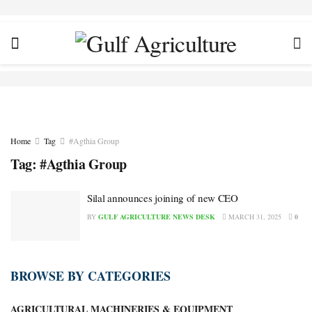
Home
Tag
#Agthia Group
Tag:
#Agthia Group
Silal announces joining of new CEO
BY
GULF AGRICULTURE NEWS DESK
MARCH 31, 2025
0
BROWSE BY CATEGORIES
AGRICULTURAL MACHINERIES & EQUIPMENT