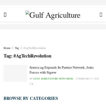
Home
Tag
#AgTechRevolution
Tag:
#AgTechRevolution
Source.ag Expands Its Partner Network, Joins
Forces with Sigrow
BY
GULF AGRICULTURE NEWS DESK
FEBRUARY 13, 2025
0
BROWSE BY CATEGORIES