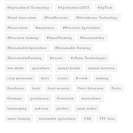
#Agricultural Technology
#Agritechnica2025
#AgTech
#food innovation
#FoodSecurity
#Greenhouse Technology
#Innovation
#machinery
#Precision Agriculture
#Precision farming
#SmartFarming
#Sustainability
#SustainableAgriculture
#Sustainable Farming
#SustainableFarming
#tractor
#xFarm Technologies
abu dhabi
agriculture
animal health
animal nutrition
crop protection
dairy
events
Evonik
farming
Fertilizers
food
food security
Fruit Attraction
Fruits
Germany
greenhouse
Greentech
horticulture
landscaping
pakistan
poultry
saudi arabia
smart farming
sustainable agriculture
UAE
VIV Asia