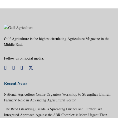
Gulf Agriculture is the highest circulating Agriculture Magazine in the
Middle East.
Follow us on social media:
Recent News
National Agriculture Centre Organises Workshop to Strengthen Emirati
Farmers’ Role in Advancing Agricultural Sector
The Reed Glasswing Cicada is Spreading Further and Further: An
Integrated Approach Against the SBR Complex is More Urgent Than