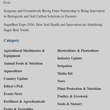
Ever.
Syngenta and Groundwork BioAg Enter Partnership to Bring Innovation
in Biologicals and Soil Carbon Solutions to Farmers
SugarBeet Expo 2026: How Soil Health and Innovation are Stabilising
Sugar Beet Yields
Category
Agricultural Machineries &
Horticulture & Floriculture
Equipment
Industry Update
Animal Feeds & Nutrition
Irrigation
Aquaculture
Media Kit
Country Update
News
Editor's Pick
Plant Protection & Nutrition
Events News
Poultry & Livestock
Fertilizers & Agrochemicals
Seeds & Nursery
Fruits & Vegetables