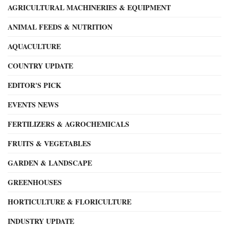
AGRICULTURAL MACHINERIES & EQUIPMENT
ANIMAL FEEDS & NUTRITION
AQUACULTURE
COUNTRY UPDATE
EDITOR'S PICK
EVENTS NEWS
FERTILIZERS & AGROCHEMICALS
FRUITS & VEGETABLES
GARDEN & LANDSCAPE
GREENHOUSES
HORTICULTURE & FLORICULTURE
INDUSTRY UPDATE