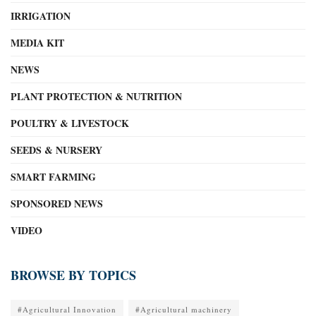
IRRIGATION
MEDIA KIT
NEWS
PLANT PROTECTION & NUTRITION
POULTRY & LIVESTOCK
SEEDS & NURSERY
SMART FARMING
SPONSORED NEWS
VIDEO
BROWSE BY TOPICS
#Agricultural Innovation
#Agricultural machinery