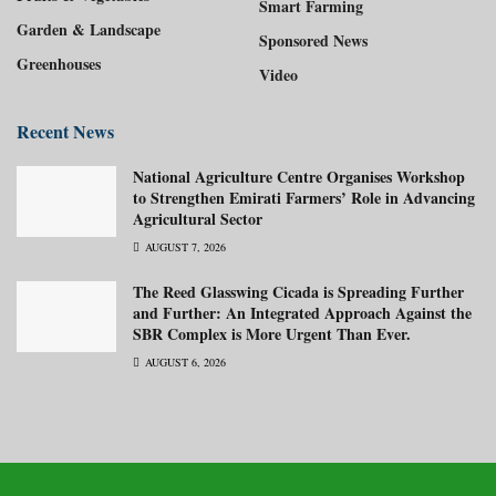
Smart Farming
Garden & Landscape
Sponsored News
Greenhouses
Video
Recent News
National Agriculture Centre Organises Workshop
to Strengthen Emirati Farmers’ Role in Advancing
Agricultural Sector
AUGUST 7, 2026
The Reed Glasswing Cicada is Spreading Further
and Further: An Integrated Approach Against the
SBR Complex is More Urgent Than Ever.
AUGUST 6, 2026