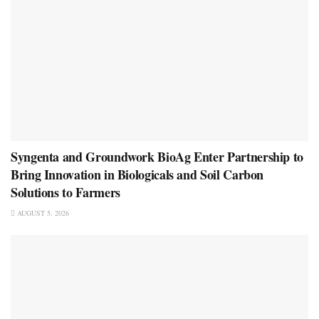
Syngenta and Groundwork BioAg Enter Partnership to
Bring Innovation in Biologicals and Soil Carbon
Solutions to Farmers
AUGUST 5, 2026