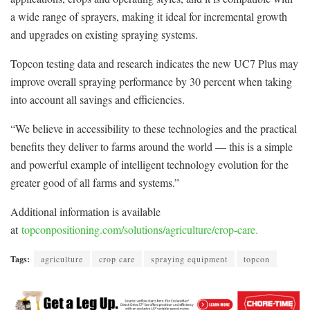
a wide range of sprayers, making it ideal for incremental growth
and upgrades on existing spraying systems.
Topcon testing data and research indicates the new UC7 Plus may
improve overall spraying performance by 30 percent when taking
into account all savings and efficiencies.
“We believe in accessibility to these technologies and the practical
benefits they deliver to farms around the world — this is a simple
and powerful example of intelligent technology evolution for the
greater good of all farms and systems.”
Additional information is available
at
topconpositioning.com/solutions/agriculture/crop-care.
Tags:
agriculture
crop care
spraying equipment
topcon