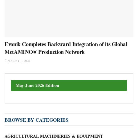
Evonik Completes Backward Integration of its Global
MetAMINO® Production Network
AUGUST 1, 2026
May-June 2026 Edition
BROWSE BY CATEGORIES
AGRICULTURAL MACHINERIES & EQUIPMENT