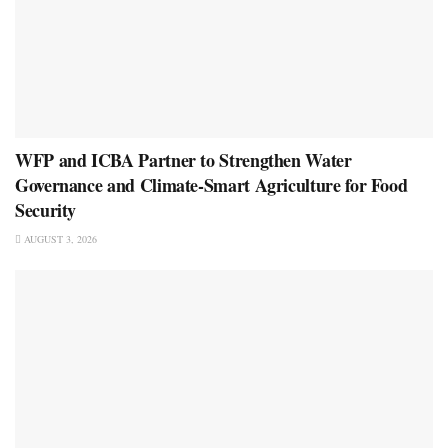
WFP and ICBA Partner to Strengthen Water
Governance and Climate-Smart Agriculture for Food
Security
AUGUST 3, 2026