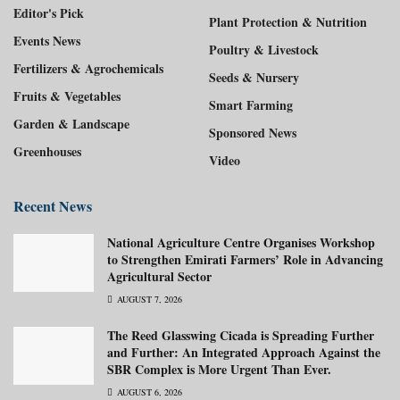
Editor's Pick
Plant Protection & Nutrition
Events News
Poultry & Livestock
Fertilizers & Agrochemicals
Seeds & Nursery
Fruits & Vegetables
Smart Farming
Garden & Landscape
Sponsored News
Greenhouses
Video
Recent News
National Agriculture Centre Organises Workshop
to Strengthen Emirati Farmers’ Role in Advancing
Agricultural Sector
AUGUST 7, 2026
The Reed Glasswing Cicada is Spreading Further
and Further: An Integrated Approach Against the
SBR Complex is More Urgent Than Ever.
AUGUST 6, 2026