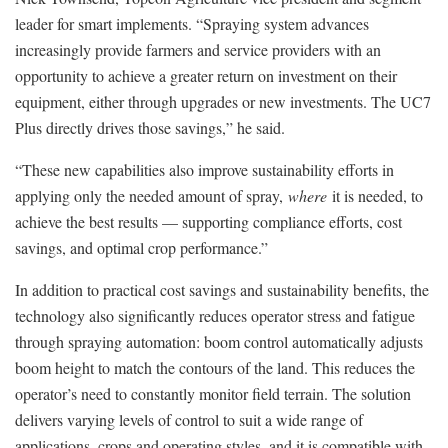
leader for smart implements. “Spraying system advances
increasingly provide farmers and service providers with an
opportunity to achieve a greater return on investment on their
equipment, either through upgrades or new investments. The UC7
Plus directly drives those savings,” he said.
“These new capabilities also improve sustainability efforts in
applying only the needed amount of spray,
where
it is needed, to
achieve the best results — supporting compliance efforts, cost
savings, and optimal crop performance.”
In addition to practical cost savings and sustainability benefits, the
technology also significantly reduces operator stress and fatigue
through spraying automation: boom control automatically adjusts
boom height to match the contours of the land. This reduces the
operator’s need to constantly monitor field terrain. The solution
delivers varying levels of control to suit a wide range of
applications, crops and operating styles, and it is compatible with