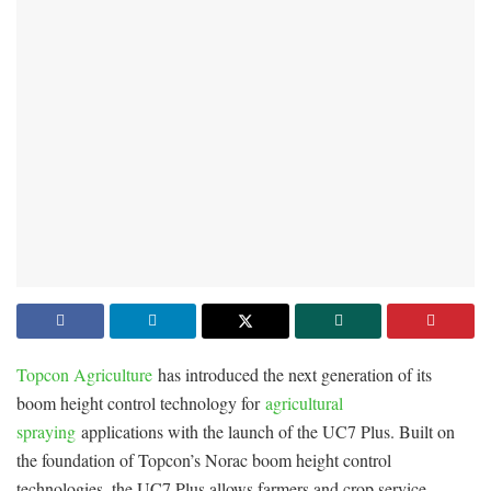
Topcon Agriculture
has introduced the next generation of its
boom height control technology for
agricultural
spraying
applications with the launch of the UC7 Plus. Built on
the foundation of Topcon’s Norac boom height control
technologies, the UC7 Plus allows farmers and crop service