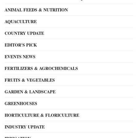
ANIMAL FEEDS & NUTRITION
AQUACULTURE
COUNTRY UPDATE
EDITOR'S PICK
EVENTS NEWS
FERTILIZERS & AGROCHEMICALS
FRUITS & VEGETABLES
GARDEN & LANDSCAPE
GREENHOUSES
HORTICULTURE & FLORICULTURE
INDUSTRY UPDATE