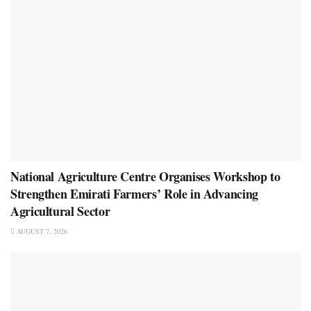
National Agriculture Centre Organises Workshop to
Strengthen Emirati Farmers’ Role in Advancing
Agricultural Sector
AUGUST 7, 2026