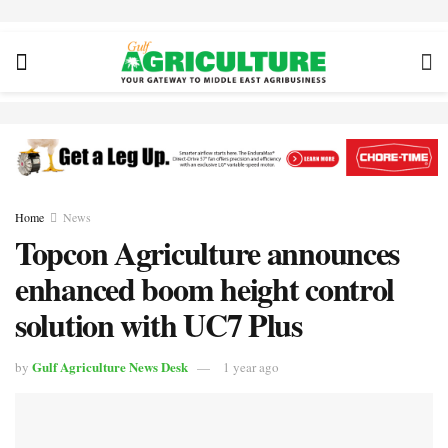
Home
News
Topcon Agriculture announces
enhanced boom height control
solution with UC7 Plus
Gulf Agriculture News Desk
by
1 year ago