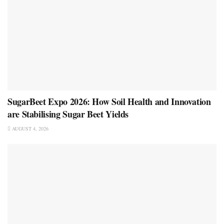
SugarBeet Expo 2026: How Soil Health and Innovation
are Stabilising Sugar Beet Yields
AUGUST 4, 2026