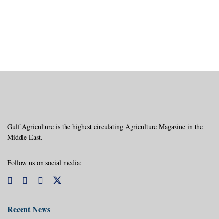
Gulf Agriculture is the highest circulating Agriculture Magazine in the
Middle East.
Follow us on social media:
Recent News