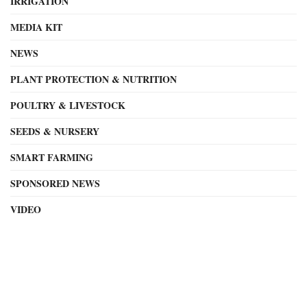
IRRIGATION
MEDIA KIT
NEWS
PLANT PROTECTION & NUTRITION
POULTRY & LIVESTOCK
SEEDS & NURSERY
SMART FARMING
SPONSORED NEWS
VIDEO