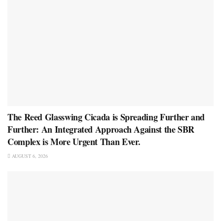
The Reed Glasswing Cicada is Spreading Further and
Further: An Integrated Approach Against the SBR
Complex is More Urgent Than Ever.
AUGUST 6, 2026