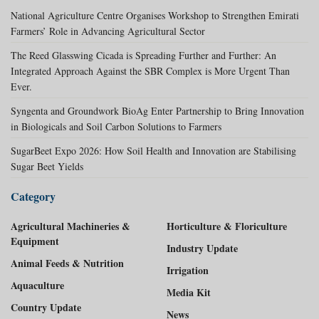
National Agriculture Centre Organises Workshop to Strengthen Emirati
Farmers’ Role in Advancing Agricultural Sector
The Reed Glasswing Cicada is Spreading Further and Further: An
Integrated Approach Against the SBR Complex is More Urgent Than
Ever.
Syngenta and Groundwork BioAg Enter Partnership to Bring Innovation
in Biologicals and Soil Carbon Solutions to Farmers
SugarBeet Expo 2026: How Soil Health and Innovation are Stabilising
Sugar Beet Yields
Category
Agricultural Machineries &
Horticulture & Floriculture
Equipment
Industry Update
Animal Feeds & Nutrition
Irrigation
Aquaculture
Media Kit
Country Update
News