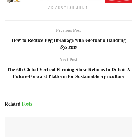
ADVERTISEMENT
Previous Post
How to Reduce Egg Breakage with Giordano Handling
Systems
Next Post
The 6th Global Vertical Farming Show Returns to Dubai: A
Future-Forward Platform for Sustainable Agriculture
Related
Posts