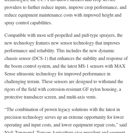
providers to further reduce inputs, improve crop performance, and
reduce equipment maintenance costs with improved height and
spray control capabilities.
Compatible with most self-propelled and pull-type sprayers, the
new technology features new sensor technology that improves
performance and reliability. This includes the new dynamic
chassis sensor (DCS-1) that enhances the stability and response of
the boom control system, and the latest MS-1 sensors with MAX
Sense ultrasonic technology for improved performance in
challenging terrain. These sensors are designed to withstand the
rigors of the field with corrosion-resistant GF nylon housing, a
protective transducer screen, and multi-axis vents.
“The combination of proven legacy solutions with the latest in
precision technology serves up an extreme opportunity for lower
operating and input costs, and lower equipment repair costs,” said
Nick Townsend, Topcon Agriculture vice president and segment