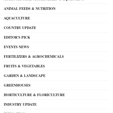
ANIMAL FEEDS & NUTRITION
AQUACULTURE
COUNTRY UPDATE
EDITOR'S PICK
EVENTS NEWS
FERTILIZERS & AGROCHEMICALS
FRUITS & VEGETABLES
GARDEN & LANDSCAPE
GREENHOUSES
HORTICULTURE & FLORICULTURE
INDUSTRY UPDATE