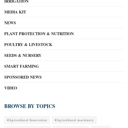
IRRIGATION
MEDIA KIT
NEWS
PLANT PROTECTION & NUTRITION
POULTRY & LIVESTOCK
SEEDS & NURSERY
SMART FARMING
SPONSORED NEWS
VIDEO
BROWSE BY TOPICS
#Agricultural Innovation
#Agricultural machinery