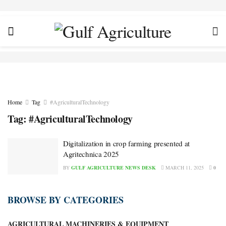
Home
Tag
#AgriculturalTechnology
Tag:
#AgriculturalTechnology
Digitalization in crop farming presented at
Agritechnica 2025
BY
GULF AGRICULTURE NEWS DESK
MARCH 11, 2025
0
BROWSE BY CATEGORIES
AGRICULTURAL MACHINERIES & EQUIPMENT