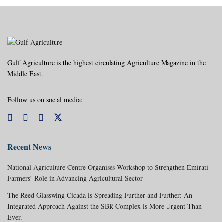
Gulf Agriculture is the highest circulating Agriculture Magazine in the
Middle East.
Follow us on social media:
Recent News
National Agriculture Centre Organises Workshop to Strengthen Emirati
Farmers’ Role in Advancing Agricultural Sector
The Reed Glasswing Cicada is Spreading Further and Further: An
Integrated Approach Against the SBR Complex is More Urgent Than
Ever.