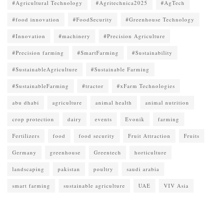
#Agricultural Technology
#Agritechnica2025
#AgTech
#food innovation
#FoodSecurity
#Greenhouse Technology
#Innovation
#machinery
#Precision Agriculture
#Precision farming
#SmartFarming
#Sustainability
#SustainableAgriculture
#Sustainable Farming
#SustainableFarming
#tractor
#xFarm Technologies
abu dhabi
agriculture
animal health
animal nutrition
crop protection
dairy
events
Evonik
farming
Fertilizers
food
food security
Fruit Attraction
Fruits
Germany
greenhouse
Greentech
horticulture
landscaping
pakistan
poultry
saudi arabia
smart farming
sustainable agriculture
UAE
VIV Asia