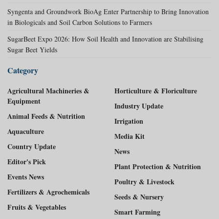
Syngenta and Groundwork BioAg Enter Partnership to Bring Innovation
in Biologicals and Soil Carbon Solutions to Farmers
SugarBeet Expo 2026: How Soil Health and Innovation are Stabilising
Sugar Beet Yields
Category
Agricultural Machineries &
Horticulture & Floriculture
Equipment
Industry Update
Animal Feeds & Nutrition
Irrigation
Aquaculture
Media Kit
Country Update
News
Editor's Pick
Plant Protection & Nutrition
Events News
Poultry & Livestock
Fertilizers & Agrochemicals
Seeds & Nursery
Fruits & Vegetables
Smart Farming