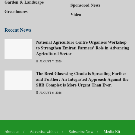
Garden & Landscape
Sponsored News
Greenhouses
Video
Recent News
National Agriculture Centre Organises Workshop
to Strengthen Emirati Farmers’ Role in Advancing
Agricultural Sector
AUGUST 7, 2026
The Reed Glasswing Cicada is Spreading Further
and Further: An Integrated Approach Against the
SBR Complex is More Urgent Than Ever.
AUGUST 6, 2026
About us
Advertise with us
Subscribe Now
Media Kit