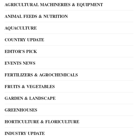
AGRICULTURAL MACHINERIES & EQUIPMENT
ANIMAL FEEDS & NUTRITION
AQUACULTURE
COUNTRY UPDATE
EDITOR'S PICK
EVENTS NEWS
FERTILIZERS & AGROCHEMICALS
FRUITS & VEGETABLES
GARDEN & LANDSCAPE
GREENHOUSES
HORTICULTURE & FLORICULTURE
INDUSTRY UPDATE