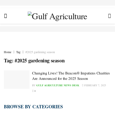
Home
Tag
#2025 gardening season
Tag:
#2025 gardening season
Changing Lives! The Beacon® Impatiens Charities
Are Announced for the 2025 Season
BY
GULF AGRICULTURE NEWS DESK
FEBRUARY 7, 2025
0
BROWSE BY CATEGORIES