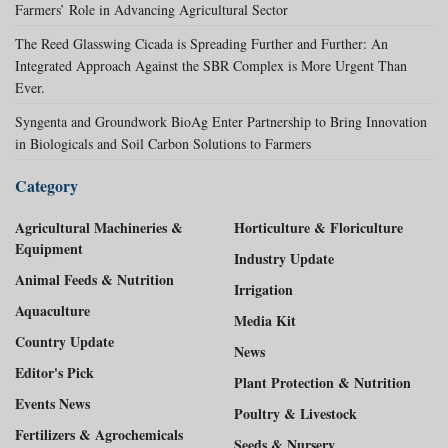
Farmers’ Role in Advancing Agricultural Sector
The Reed Glasswing Cicada is Spreading Further and Further: An
Integrated Approach Against the SBR Complex is More Urgent Than
Ever.
Syngenta and Groundwork BioAg Enter Partnership to Bring Innovation
in Biologicals and Soil Carbon Solutions to Farmers
Category
Agricultural Machineries &
Horticulture & Floriculture
Equipment
Industry Update
Animal Feeds & Nutrition
Irrigation
Aquaculture
Media Kit
Country Update
News
Editor's Pick
Plant Protection & Nutrition
Events News
Poultry & Livestock
Fertilizers & Agrochemicals
Seeds & Nursery