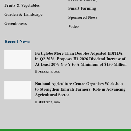
Fruits & Vegetables
Smart Farming
Garden & Landscape
Sponsored News
Greenhouses
Video
Recent News
Fertiglobe More Than Doubles Adjusted EBITDA
in Q2 2026, Proposes H1 2026 Dividend Increase of
At Least 20% Y-o-Y to A Minimum of $150 Million
AUGUST 8, 2026
National Agriculture Centre Organises Workshop
to Strengthen Emirati Farmers’ Role in Advancing
Agricultural Sector
AUGUST 7, 2026