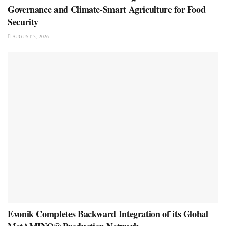
Governance and Climate-Smart Agriculture for Food
Security
AUGUST 3, 2026
Evonik Completes Backward Integration of its Global