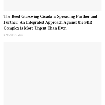
The Reed Glasswing Cicada is Spreading Further and
Further: An Integrated Approach Against the SBR
Complex is More Urgent Than Ever.
AUGUST 6, 2026