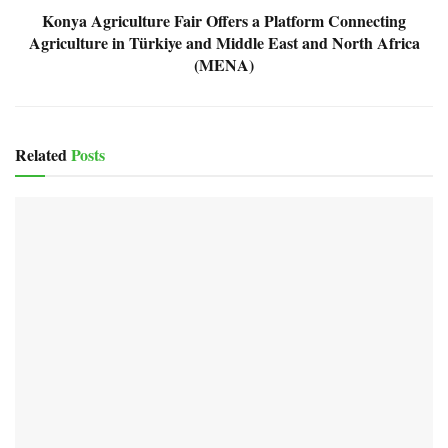
Konya Agriculture Fair Offers a Platform Connecting
Agriculture in Türkiye and Middle East and North Africa
(MENA)
Related
Posts