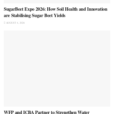
SugarBeet Expo 2026: How Soil Health and Innovation
are Stabilising Sugar Beet Yields
AUGUST 4, 2026
WFP and ICBA Partner to Strengthen Water