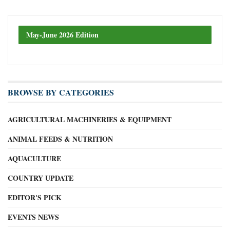
May-June 2026 Edition
BROWSE BY CATEGORIES
AGRICULTURAL MACHINERIES & EQUIPMENT
ANIMAL FEEDS & NUTRITION
AQUACULTURE
COUNTRY UPDATE
EDITOR'S PICK
EVENTS NEWS