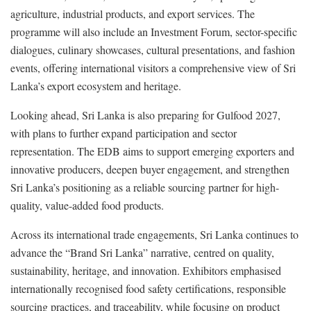
agriculture, industrial products, and export services. The
programme will also include an Investment Forum, sector-specific
dialogues, culinary showcases, cultural presentations, and fashion
events, offering international visitors a comprehensive view of Sri
Lanka’s export ecosystem and heritage.
Looking ahead, Sri Lanka is also preparing for Gulfood 2027,
with plans to further expand participation and sector
representation. The EDB aims to support emerging exporters and
innovative producers, deepen buyer engagement, and strengthen
Sri Lanka’s positioning as a reliable sourcing partner for high-
quality, value-added food products.
Across its international trade engagements, Sri Lanka continues to
advance the “Brand Sri Lanka” narrative, centred on quality,
sustainability, heritage, and innovation. Exhibitors emphasised
internationally recognised food safety certifications, responsible
sourcing practices, and traceability, while focusing on product