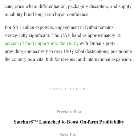
categories where differentiation, packaging discipline, and supply
reliability build long-term buyer confidence.
For Sri Lankan exporters, engagement in Dubai remains
strategically significant. The UAE handles approximately
80
percent of food imports into the GCC
, with Dubai’s ports
providing connectivity to over 150 global destinations, positioning
the country as a vital hub for regional and international expansion.
ADVERTISEMENT
Previous Post
Satchur8™ Launched to Boost On-farm Profitability
Next Post