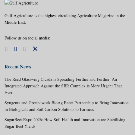
Gulf Agriculture is the highest circulating Agriculture Magazine in the
Middle East.
Follow us on social media:
Recent News
The Reed Glasswing Cicada is Spreading Further and Further: An
Integrated Approach Against the SBR Complex is More Urgent Than
Ever.
Syngenta and Groundwork BioAg Enter Partnership to Bring Innovation
in Biologicals and Soil Carbon Solutions to Farmers
SugarBeet Expo 2026: How Soil Health and Innovation are Stabilising
Sugar Beet Yields