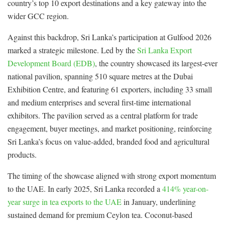
country’s top 10 export destinations and a key gateway into the
wider GCC region.
Against this backdrop, Sri Lanka’s participation at Gulfood 2026
marked a strategic milestone. Led by the
Sri Lanka Export
Development Board (EDB)
, the country showcased its largest-ever
national pavilion, spanning 510 square metres at the Dubai
Exhibition Centre, and featuring 61 exporters, including 33 small
and medium enterprises and several first-time international
exhibitors. The pavilion served as a central platform for trade
engagement, buyer meetings, and market positioning, reinforcing
Sri Lanka’s focus on value-added, branded food and agricultural
products.
The timing of the showcase aligned with strong export momentum
to the UAE. In early 2025, Sri Lanka recorded a
414% year-on-
year surge in tea exports to the UAE
in January, underlining
sustained demand for premium Ceylon tea. Coconut-based