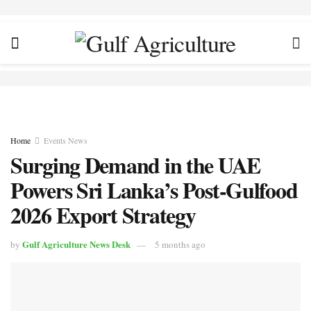
Home
Events News
Surging Demand in the UAE
Powers Sri Lanka’s Post-Gulfood
2026 Export Strategy
Gulf Agriculture News Desk
by
5 months ago