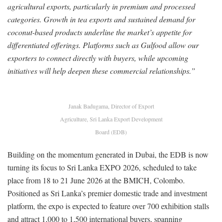
agricultural exports, particularly in premium and processed
categories. Growth in tea exports and sustained demand for
coconut-based products underline the market’s appetite for
differentiated offerings. Platforms such as Gulfood allow our
exporters to connect directly with buyers, while upcoming
initiatives will help deepen these commercial relationships.”
Janak Badugama, Director of Export
Agriculture, Sri Lanka Export Development
Board (EDB)
Building on the momentum generated in Dubai, the EDB is now
turning its focus to Sri Lanka EXPO 2026, scheduled to take
place from 18 to 21 June 2026 at the BMICH, Colombo.
Positioned as Sri Lanka’s premier domestic trade and investment
platform, the expo is expected to feature over 700 exhibition stalls
and attract 1,000 to 1,500 international buyers, spanning