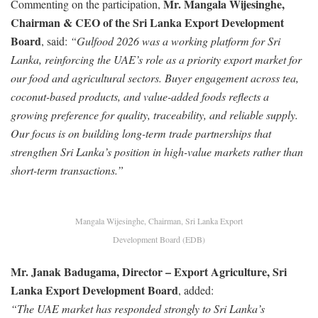
Mr. Mangala Wijesinghe,
Commenting on the participation,
Chairman & CEO of the Sri Lanka Export Development
Board
, said:
“Gulfood 2026 was a working platform for Sri
Lanka, reinforcing the UAE’s role as a priority export market for
our food and agricultural sectors. Buyer engagement across tea,
coconut-based products, and value-added foods reflects a
growing preference for quality, traceability, and reliable supply.
Our focus is on building long-term trade partnerships that
strengthen Sri Lanka’s position in high-value markets rather than
short-term transactions.”
Mangala Wijesinghe, Chairman, Sri Lanka Export
Development Board (EDB)
Mr. Janak Badugama, Director – Export Agriculture, Sri
Lanka Export Development Board
, added:
“The UAE market has responded strongly to Sri Lanka’s