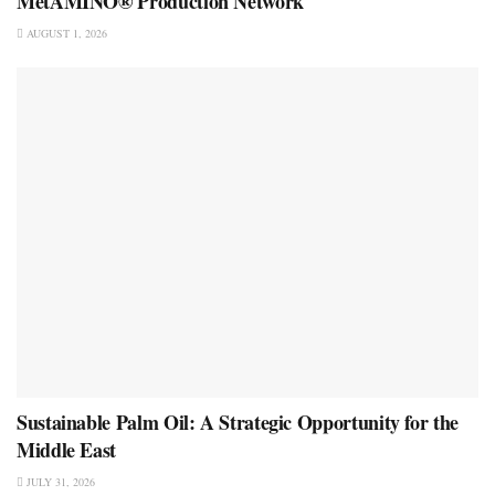
MetAMINO® Production Network
AUGUST 1, 2026
Sustainable Palm Oil: A Strategic Opportunity for the
Middle East
JULY 31, 2026