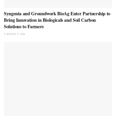
Syngenta and Groundwork BioAg Enter Partnership to
Bring Innovation in Biologicals and Soil Carbon
Solutions to Farmers
AUGUST 5, 2026