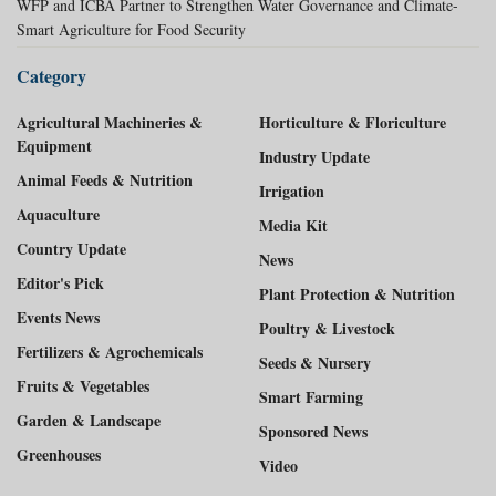
WFP and ICBA Partner to Strengthen Water Governance and Climate-
Smart Agriculture for Food Security
Category
Agricultural Machineries &
Horticulture & Floriculture
Equipment
Industry Update
Animal Feeds & Nutrition
Irrigation
Aquaculture
Media Kit
Country Update
News
Editor's Pick
Plant Protection & Nutrition
Events News
Poultry & Livestock
Fertilizers & Agrochemicals
Seeds & Nursery
Fruits & Vegetables
Smart Farming
Garden & Landscape
Sponsored News
Greenhouses
Video