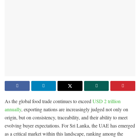
As the global food trade continues to exceed
USD 2 trillion
annually
, exporting nations are increasingly judged not only on
origin, but on consistency, traceability, and their ability to meet
evolving buyer expectations. For Sri Lanka, the UAE has emerged
as a critical market within this landscape, ranking among the