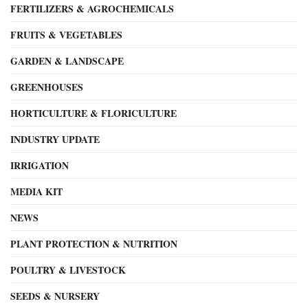
FERTILIZERS & AGROCHEMICALS
FRUITS & VEGETABLES
GARDEN & LANDSCAPE
GREENHOUSES
HORTICULTURE & FLORICULTURE
INDUSTRY UPDATE
IRRIGATION
MEDIA KIT
NEWS
PLANT PROTECTION & NUTRITION
POULTRY & LIVESTOCK
SEEDS & NURSERY