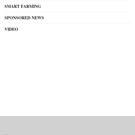
SMART FARMING
SPONSORED NEWS
VIDEO