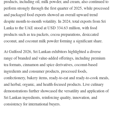
products, including oil, milk powder, and cream, also continued to
perform strongly through the first quarter of 2025, while processed
and packaged food exports showed an overall upward trend
despite month-to-month volatility. In 2024, total exports from Sri
Lanka to the UAE stood at USD 334.63 million, with food
products such as tea packets, cocoa preparations, desiccated
coconut, and coconut milk powder forming a significant share.
At Gulfood 2026, Sri Lankan exhibitors highlighted a diverse
range of branded and value-added offerings, including premium
tea formats, cinnamon and spice derivatives, coconut-based
ingredients and consumer products, processed foods,
confectionery, bakery items, ready-to-eat and ready-to-cook meals,
and herbal, organic, and health-focused products. Live culinary
demonstrations further showcased the versatility and application of
Sri Lankan ingredients, reinforcing quality, innovation, and
consistency for international buyers.