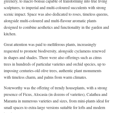
greenery, to macro bonsai capable of transforming into true living
sculptures, to imperial and multi-coloured succulents with strong
scenic impact. Space was also dedicated to roses, timeless queens,
alongside multi-coloured and multi-flavour aromatic plants
designed to combine aesthetics and functionality in the garden and
kitchen.
Great attention was paid to melliferous plants, increasingly
requested to promote biodiversity, alongside cyclamens renewed
in shapes and shades. There were also offerings such as citrus
trees in hundreds of particular varieties and orchid species, up to
imposing centuries-old olive trees, authentic plant monuments
with timeless charm, and palms from warm climates.
Noteworthy was the offering of trendy houseplants, with a strong
presence of Ficus, Alocasia (in dozens of varieties), Calathea and
Maranta in numerous varieties and sizes, from mini-plants ideal for
small spaces to extra-large versions suitable for lofts and modern