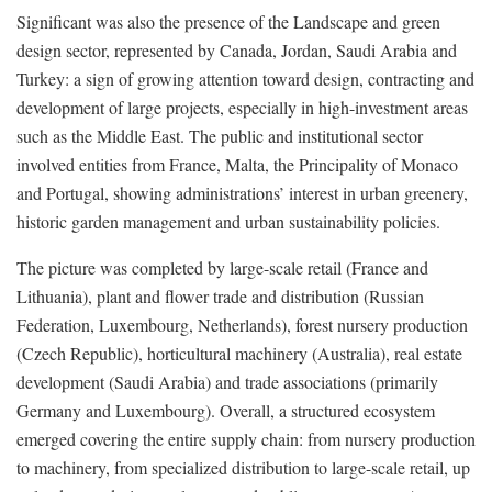
Significant was also the presence of the Landscape and green
design sector, represented by Canada, Jordan, Saudi Arabia and
Turkey: a sign of growing attention toward design, contracting and
development of large projects, especially in high-investment areas
such as the Middle East. The public and institutional sector
involved entities from France, Malta, the Principality of Monaco
and Portugal, showing administrations’ interest in urban greenery,
historic garden management and urban sustainability policies.
The picture was completed by large-scale retail (France and
Lithuania), plant and flower trade and distribution (Russian
Federation, Luxembourg, Netherlands), forest nursery production
(Czech Republic), horticultural machinery (Australia), real estate
development (Saudi Arabia) and trade associations (primarily
Germany and Luxembourg). Overall, a structured ecosystem
emerged covering the entire supply chain: from nursery production
to machinery, from specialized distribution to large-scale retail, up