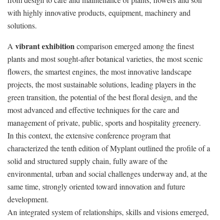
with highly innovative products, equipment, machinery and
solutions.
vibrant exhibition
A
comparison emerged among the finest
plants and most sought-after botanical varieties, the most scenic
flowers, the smartest engines, the most innovative landscape
projects, the most sustainable solutions, leading players in the
green transition, the potential of the best floral design, and the
most advanced and effective techniques for the care and
management of private, public, sports and hospitality greenery.
In this context, the extensive conference program that
characterized the tenth edition of Myplant outlined the profile of a
solid and structured supply chain, fully aware of the
environmental, urban and social challenges underway and, at the
same time, strongly oriented toward innovation and future
development.
An integrated system of relationships, skills and visions emerged,