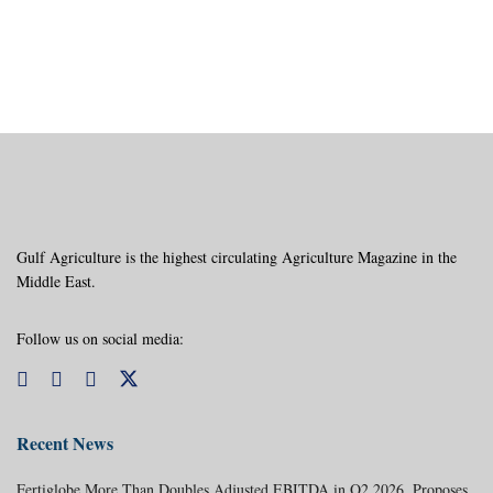
Gulf Agriculture is the highest circulating Agriculture Magazine in the
Middle East.
Follow us on social media:
Recent News
Fertiglobe More Than Doubles Adjusted EBITDA in Q2 2026, Proposes