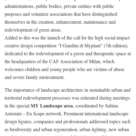
administrations, public bodies, private entities with public
purposes and volunteer associations that have distinguished
themselves in the creation, enhancement, maintenance and
redevelopment of green areas.
Added to this was the launch of the call for the high social-impact
creative design competition “I Giardini di Myplant” (7th edition),
dedicated to the redevelopment of a green and therapeutic space at
the headquarters of the CAF Association of Milan, which
welcomes children and young people who are victims of abuse
and severe family mistreatment.
The importance of landscape architecture in sustainable urban and
territorial redevelopment processes was reiterated during meetings
MY Landscape area
in the special
, coordinated by Sabina
Antonini – En Scape network. Prominent international landscape
design figures, companies and professionals addressed topics such
as biodiversity and urban regeneration, urban lighting, new urban