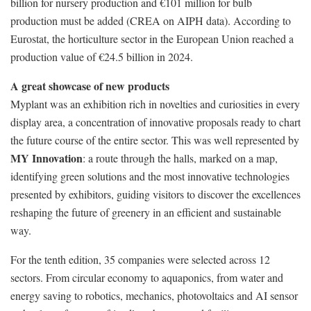
billion for nursery production and €101 million for bulb
production must be added (CREA on AIPH data). According to
Eurostat, the horticulture sector in the European Union reached a
production value of €24.5 billion in 2024.
A great showcase of new products
Myplant was an exhibition rich in novelties and curiosities in every
display area, a concentration of innovative proposals ready to chart
the future course of the entire sector. This was well represented by
MY Innovation
: a route through the halls, marked on a map,
identifying green solutions and the most innovative technologies
presented by exhibitors, guiding visitors to discover the excellences
reshaping the future of greenery in an efficient and sustainable
way.
For the tenth edition, 35 companies were selected across 12
sectors. From circular economy to aquaponics, from water and
energy saving to robotics, mechanics, photovoltaics and AI sensor