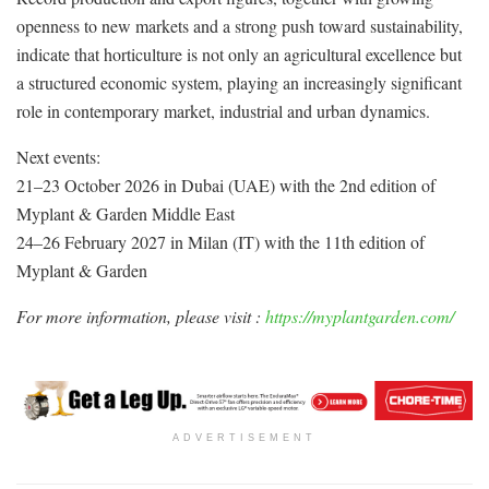
openness to new markets and a strong push toward sustainability,
indicate that horticulture is not only an agricultural excellence but
a structured economic system, playing an increasingly significant
role in contemporary market, industrial and urban dynamics.
Next events:
21–23 October 2026 in Dubai (UAE) with the 2nd edition of
Myplant & Garden Middle East
24–26 February 2027 in Milan (IT) with the 11th edition of
Myplant & Garden
For more information, please visit :
https://myplantgarden.com/
ADVERTISEMENT