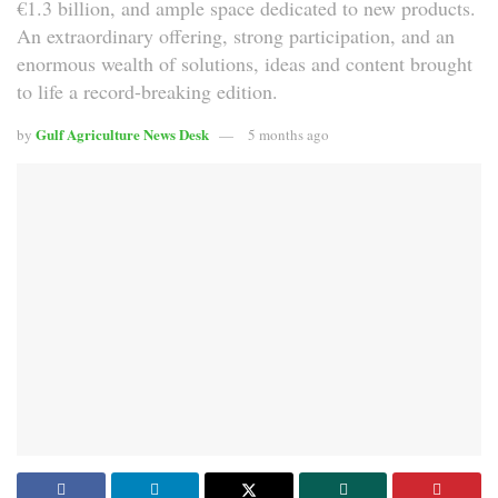
€1.3 billion, and ample space dedicated to new products.
An extraordinary offering, strong participation, and an
enormous wealth of solutions, ideas and content brought
to life a record-breaking edition.
Gulf Agriculture News Desk
by
5 months ago