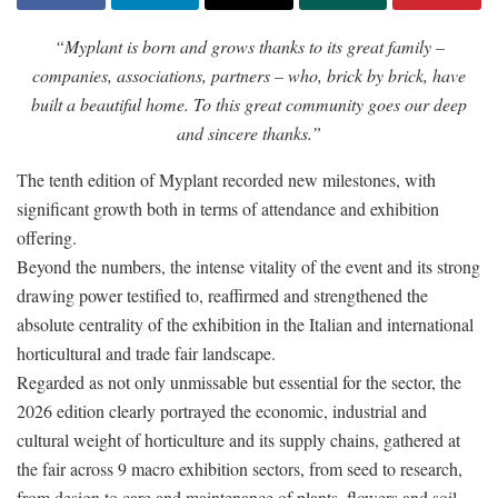
“Myplant is born and grows thanks to its great family –
companies, associations, partners – who, brick by brick, have
built a beautiful home. To this great community goes our deep
and sincere thanks.”
The tenth edition of Myplant recorded new milestones, with
significant growth both in terms of attendance and exhibition
offering.
Beyond the numbers, the intense vitality of the event and its strong
drawing power testified to, reaffirmed and strengthened the
absolute centrality of the exhibition in the Italian and international
horticultural and trade fair landscape.
Regarded as not only unmissable but essential for the sector, the
2026 edition clearly portrayed the economic, industrial and
cultural weight of horticulture and its supply chains, gathered at
the fair across 9 macro exhibition sectors, from seed to research,
from design to care and maintenance of plants, flowers and soil