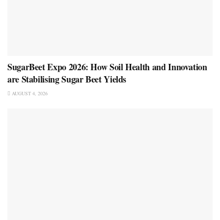
SugarBeet Expo 2026: How Soil Health and Innovation
are Stabilising Sugar Beet Yields
AUGUST 4, 2026