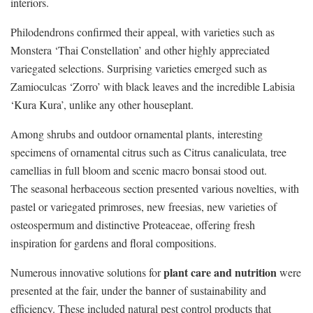
interiors.
Philodendrons confirmed their appeal, with varieties such as
Monstera ‘Thai Constellation’ and other highly appreciated
variegated selections. Surprising varieties emerged such as
Zamioculcas ‘Zorro’ with black leaves and the incredible Labisia
‘Kura Kura’, unlike any other houseplant.
Among shrubs and outdoor ornamental plants, interesting
specimens of ornamental citrus such as Citrus canaliculata, tree
camellias in full bloom and scenic macro bonsai stood out.
The seasonal herbaceous section presented various novelties, with
pastel or variegated primroses, new freesias, new varieties of
osteospermum and distinctive Proteaceae, offering fresh
inspiration for gardens and floral compositions.
plant care and nutrition
Numerous innovative solutions for
were
presented at the fair, under the banner of sustainability and
efficiency. These included natural pest control products that