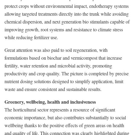
protect crops without environmental impact, endotherapy systems
allowing targeted treatments directly into the trunk while avoiding
chemical dispersion, and next generation bio stimulants capable of
improving growth, root systems and resistance to climate stress
while reducing fertilizer use.
Great attention was also paid to soil regeneration, with
formulations based on biochar and vermicompost that increase
fertility, water retention and microbial activity, promoting
productivity and crop quality. The picture is completed by precise
nutrient dosing solutions designed to simplify application, limit
waste and ensure consistent and sustainable results.
Greenery, wellbeing, health and inclusiveness
The horticultural sector represents a resource of significant
economic importance, but also contributes substantially to social
wellbeing thanks to the positive effects of green areas on health
and quality of life. This connection was clearly highlighted during