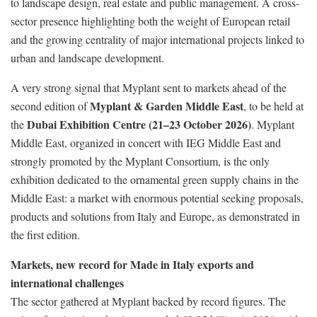
to landscape design, real estate and public management. A cross-
sector presence highlighting both the weight of European retail
and the growing centrality of major international projects linked to
urban and landscape development.
A very strong signal that Myplant sent to markets ahead of the
Myplant & Garden Middle East
second edition of
, to be held at
Dubai Exhibition Centre (21–23 October 2026)
the
. Myplant
Middle East, organized in concert with IEG Middle East and
strongly promoted by the Myplant Consortium, is the only
exhibition dedicated to the ornamental green supply chains in the
Middle East: a market with enormous potential seeking proposals,
products and solutions from Italy and Europe, as demonstrated in
the first edition.
Markets, new record for Made in Italy exports and
international challenges
The sector gathered at Myplant backed by record figures. The