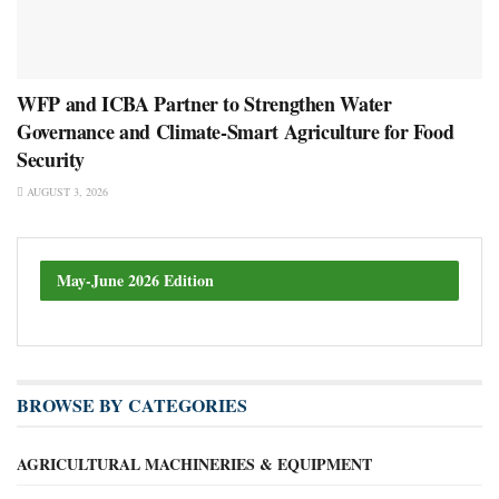
WFP and ICBA Partner to Strengthen Water
Governance and Climate-Smart Agriculture for Food
Security
AUGUST 3, 2026
May-June 2026 Edition
BROWSE BY CATEGORIES
AGRICULTURAL MACHINERIES & EQUIPMENT