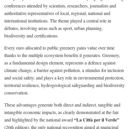
conferences attended by scientists, researchers, journalists and
authoritative representatives of local, regional, national and
international institutions. The theme played a central role in
debates, involving areas such as sport, urban planning,
biodiversity and certifications.
Every euro allocated to public greenery gains value over time
thanks to the multiple ecosystem benefits it generates. Greenery,
as a fundamental design element, represents a defence against
climate change, a barrier against pollution, a stimulus for inclusion
and social safety, and plays a key role in environmental protection,
territorial resilience, hydrogeological safeguarding and biodiversity
conservation.
These advantages generate both direct and indirect, tangible and
intangible economic impacts, as clearly demonstrated at the fair
“La Città per il Verde”
and highlighted by the national award
(26th edition), the only national recognition aimed at municipal