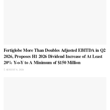
Fertiglobe More Than Doubles Adjusted EBITDA in Q2
2026, Proposes H1 2026 Dividend Increase of At Least
20% Y-o-Y to A Minimum of $150 Million
AUGUST 8, 2026