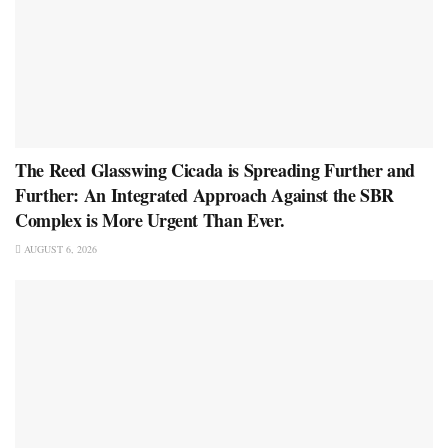
The Reed Glasswing Cicada is Spreading Further and
Further: An Integrated Approach Against the SBR
Complex is More Urgent Than Ever.
AUGUST 6, 2026