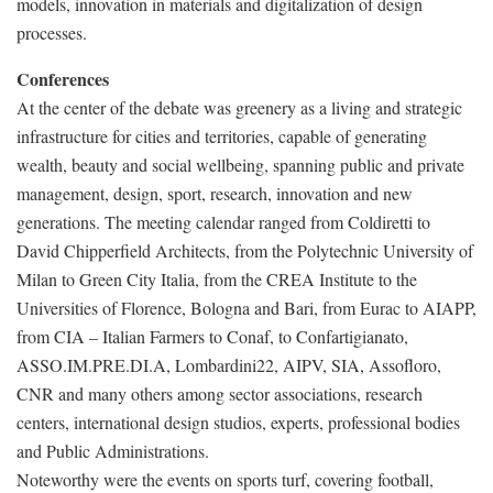
models, innovation in materials and digitalization of design
processes.
Conferences
At the center of the debate was greenery as a living and strategic
infrastructure for cities and territories, capable of generating
wealth, beauty and social wellbeing, spanning public and private
management, design, sport, research, innovation and new
generations. The meeting calendar ranged from Coldiretti to
David Chipperfield Architects, from the Polytechnic University of
Milan to Green City Italia, from the CREA Institute to the
Universities of Florence, Bologna and Bari, from Eurac to AIAPP,
from CIA – Italian Farmers to Conaf, to Confartigianato,
ASSO.IM.PRE.DI.A, Lombardini22, AIPV, SIA, Assofloro,
CNR and many others among sector associations, research
centers, international design studios, experts, professional bodies
and Public Administrations.
Noteworthy were the events on sports turf, covering football,