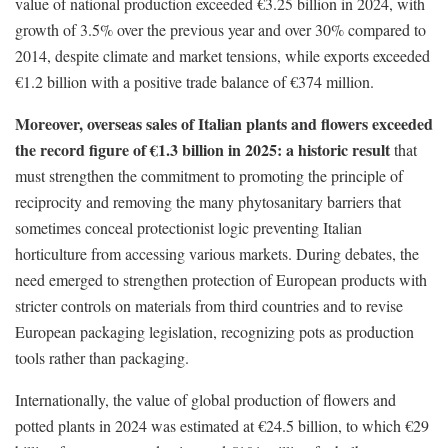
value of national production exceeded €3.25 billion in 2024, with
growth of 3.5% over the previous year and over 30% compared to
2014, despite climate and market tensions, while exports exceeded
€1.2 billion with a positive trade balance of €374 million.
Moreover, overseas sales of Italian plants and flowers exceeded
the record figure of €1.3 billion in 2025: a historic result
that
must strengthen the commitment to promoting the principle of
reciprocity and removing the many phytosanitary barriers that
sometimes conceal protectionist logic preventing Italian
horticulture from accessing various markets. During debates, the
need emerged to strengthen protection of European products with
stricter controls on materials from third countries and to revise
European packaging legislation, recognizing pots as production
tools rather than packaging.
Internationally, the value of global production of flowers and
potted plants in 2024 was estimated at €24.5 billion, to which €29