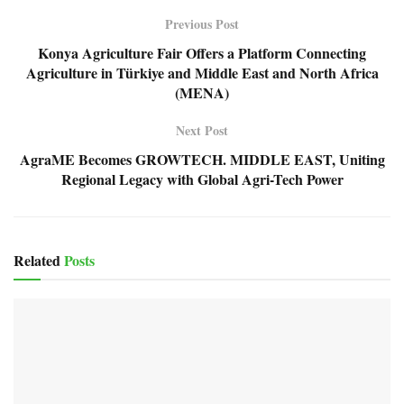
Previous Post
Konya Agriculture Fair Offers a Platform Connecting
Agriculture in Türkiye and Middle East and North Africa
(MENA)
Next Post
AgraME Becomes GROWTECH. MIDDLE EAST, Uniting
Regional Legacy with Global Agri-Tech Power
Related
Posts