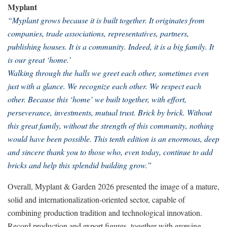
Myplant
“Myplant grows because it is built together. It originates from
companies, trade associations, representatives, partners,
publishing houses. It is a community. Indeed, it is a big family. It
is our great ‘home.’
Walking through the halls we greet each other, sometimes even
just with a glance. We recognize each other. We respect each
other. Because this ‘home’ we built together, with effort,
perseverance, investments, mutual trust. Brick by brick. Without
this great family, without the strength of this community, nothing
would have been possible. This tenth edition is an enormous, deep
and sincere thank you to those who, even today, continue to add
bricks and help this splendid building grow.”
Overall, Myplant & Garden 2026 presented the image of a mature,
solid and internationalization-oriented sector, capable of
combining production tradition and technological innovation.
Record production and export figures, together with growing