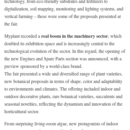
technology, from eco-friendly substrates and fertilizers to
digitalization, soil mapping, monitoring and lighting systems, and
vertical farming – these were some of the proposals presented at
the fair.
real boom in the machinery sector
Myplant recorded a
, which
doubled its exhibition space and is increasingly central to the
technological evolution of the sector. In this regard, the opening of
the new Engines and Spare Parts section was announced, with a
preview sponsored by a world-class brand.
The fair presented a wide and diversified range of plant varieties,
new botanical proposals in terms of shape, color and adaptability
to environments and climates. The offering included indoor and
outdoor decorative plants, rare botanical varieties, succulents and
seasonal novelties, reflecting the dynamism and innovation of the
horticultural sector.
From surprising living-room algae, new protagonists of indoor