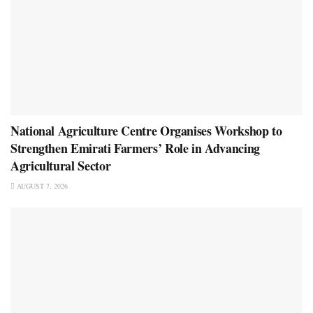
National Agriculture Centre Organises Workshop to
Strengthen Emirati Farmers’ Role in Advancing
Agricultural Sector
AUGUST 7, 2026