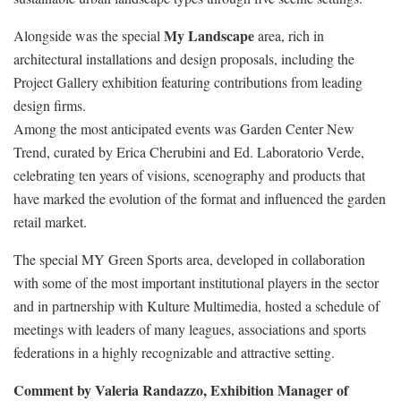
My Landscape
Alongside was the special
area, rich in
architectural installations and design proposals, including the
Project Gallery exhibition featuring contributions from leading
design firms.
Among the most anticipated events was Garden Center New
Trend, curated by Erica Cherubini and Ed. Laboratorio Verde,
celebrating ten years of visions, scenography and products that
have marked the evolution of the format and influenced the garden
retail market.
The special MY Green Sports area, developed in collaboration
with some of the most important institutional players in the sector
and in partnership with Kulture Multimedia, hosted a schedule of
meetings with leaders of many leagues, associations and sports
federations in a highly recognizable and attractive setting.
Comment by Valeria Randazzo, Exhibition Manager of