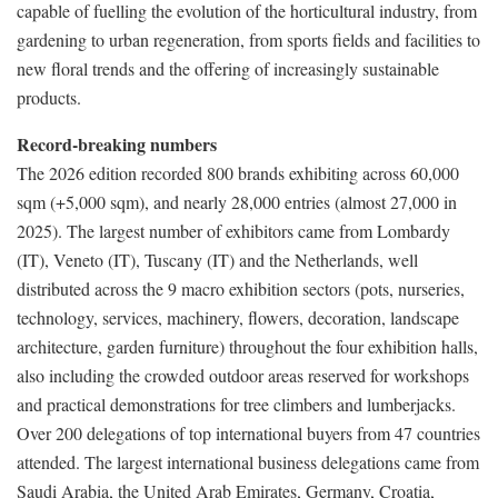
capable of fuelling the evolution of the horticultural industry, from
gardening to urban regeneration, from sports fields and facilities to
new floral trends and the offering of increasingly sustainable
products.
Record-breaking numbers
The 2026 edition recorded 800 brands exhibiting across 60,000
sqm (+5,000 sqm), and nearly 28,000 entries (almost 27,000 in
2025). The largest number of exhibitors came from Lombardy
(IT), Veneto (IT), Tuscany (IT) and the Netherlands, well
distributed across the 9 macro exhibition sectors (pots, nurseries,
technology, services, machinery, flowers, decoration, landscape
architecture, garden furniture) throughout the four exhibition halls,
also including the crowded outdoor areas reserved for workshops
and practical demonstrations for tree climbers and lumberjacks.
Over 200 delegations of top international buyers from 47 countries
attended. The largest international business delegations came from
Saudi Arabia, the United Arab Emirates, Germany, Croatia,