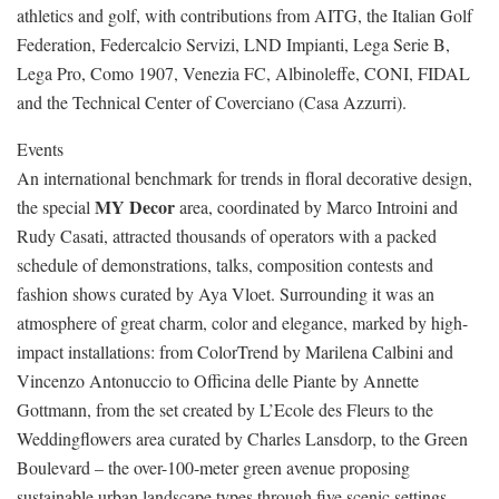
athletics and golf, with contributions from AITG, the Italian Golf
Federation, Federcalcio Servizi, LND Impianti, Lega Serie B,
Lega Pro, Como 1907, Venezia FC, Albinoleffe, CONI, FIDAL
and the Technical Center of Coverciano (Casa Azzurri).
Events
An international benchmark for trends in floral decorative design,
MY Decor
the special
area, coordinated by Marco Introini and
Rudy Casati, attracted thousands of operators with a packed
schedule of demonstrations, talks, composition contests and
fashion shows curated by Aya Vloet. Surrounding it was an
atmosphere of great charm, color and elegance, marked by high-
impact installations: from ColorTrend by Marilena Calbini and
Vincenzo Antonuccio to Officina delle Piante by Annette
Gottmann, from the set created by L’Ecole des Fleurs to the
Weddingflowers area curated by Charles Lansdorp, to the Green
Boulevard – the over-100-meter green avenue proposing
sustainable urban landscape types through five scenic settings.