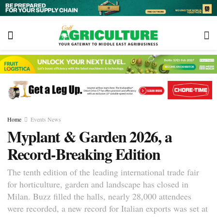
Home
Events News
Myplant & Garden 2026, a
Record-Breaking Edition
The tenth edition of the leading international trade fair
for horticulture, garden and landscape has closed in
Milan. Buzz filled the halls, nearly 28,000 attendees
were recorded, a new record for Italian exports was set at