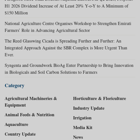
H1 2026 Dividend Increase of At Least 20% Y-o-Y to A Minimum of
$150 Million
National Agriculture Centre Organises Workshop to Strengthen Emirati
Farmers’ Role in Advancing Agricultural Sector
The Reed Glasswing Cicada is Spreading Further and Further: An
Integrated Approach Against the SBR Complex is More Urgent Than
Ever.
Syngenta and Groundwork BioAg Enter Partnership to Bring Innovation
in Biologicals and Soil Carbon Solutions to Farmers
Category
Agricultural Machineries &
Horticulture & Floriculture
Equipment
Industry Update
Animal Feeds & Nutrition
Irrigation
Aquaculture
Media Kit
Country Update
News