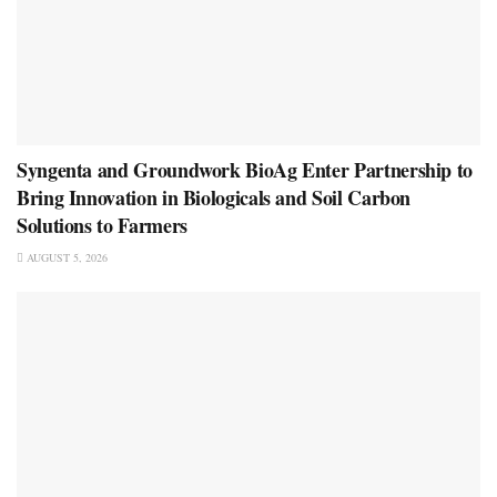
Syngenta and Groundwork BioAg Enter Partnership to
Bring Innovation in Biologicals and Soil Carbon
Solutions to Farmers
AUGUST 5, 2026