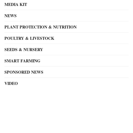
MEDIA KIT
NEWS
PLANT PROTECTION & NUTRITION
POULTRY & LIVESTOCK
SEEDS & NURSERY
SMART FARMING
SPONSORED NEWS
VIDEO