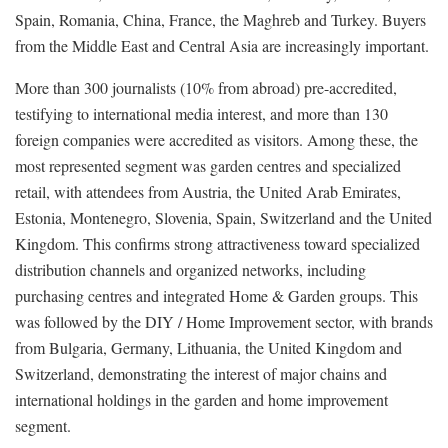
Spain, Romania, China, France, the Maghreb and Turkey. Buyers
from the Middle East and Central Asia are increasingly important.
More than 300 journalists (10% from abroad) pre-accredited,
testifying to international media interest, and more than 130
foreign companies were accredited as visitors. Among these, the
most represented segment was garden centres and specialized
retail, with attendees from Austria, the United Arab Emirates,
Estonia, Montenegro, Slovenia, Spain, Switzerland and the United
Kingdom. This confirms strong attractiveness toward specialized
distribution channels and organized networks, including
purchasing centres and integrated Home & Garden groups. This
was followed by the DIY / Home Improvement sector, with brands
from Bulgaria, Germany, Lithuania, the United Kingdom and
Switzerland, demonstrating the interest of major chains and
international holdings in the garden and home improvement
segment.