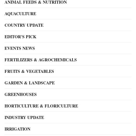
ANIMAL FEEDS & NUTRITION
AQUACULTURE
COUNTRY UPDATE
EDITOR'S PICK
EVENTS NEWS
FERTILIZERS & AGROCHEMICALS
FRUITS & VEGETABLES
GARDEN & LANDSCAPE
GREENHOUSES
HORTICULTURE & FLORICULTURE
INDUSTRY UPDATE
IRRIGATION