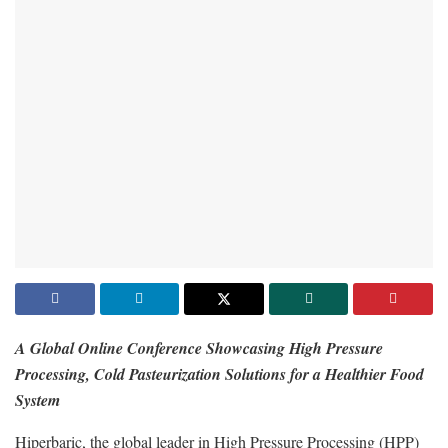
A Global Online Conference Showcasing High Pressure
Processing, Cold Pasteurization Solutions for a Healthier Food
System
Hiperbaric, the global leader in High Pressure Processing (HPP)