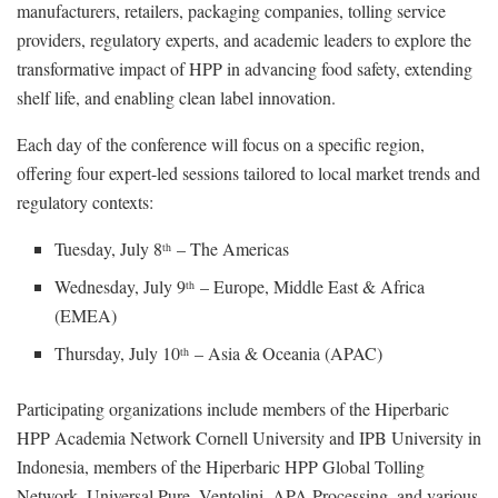
manufacturers, retailers, packaging companies, tolling service
providers, regulatory experts, and academic leaders to explore the
transformative impact of HPP in advancing food safety, extending
shelf life, and enabling clean label innovation.
Each day of the conference will focus on a specific region,
offering four expert-led sessions tailored to local market trends and
regulatory contexts:
Tuesday, July 8
– The Americas
th
Wednesday, July 9
– Europe, Middle East & Africa
th
(EMEA)
Thursday, July 10
– Asia & Oceania (APAC)
th
Participating organizations include members of the Hiperbaric
HPP Academia Network Cornell University and IPB University in
Indonesia, members of the Hiperbaric HPP Global Tolling
Network, Universal Pure, Ventolini, APA Processing, and various