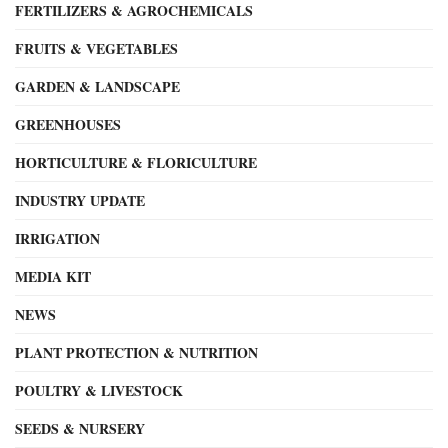
FERTILIZERS & AGROCHEMICALS
FRUITS & VEGETABLES
GARDEN & LANDSCAPE
GREENHOUSES
HORTICULTURE & FLORICULTURE
INDUSTRY UPDATE
IRRIGATION
MEDIA KIT
NEWS
PLANT PROTECTION & NUTRITION
POULTRY & LIVESTOCK
SEEDS & NURSERY