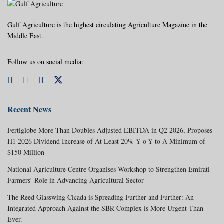
Gulf Agriculture is the highest circulating Agriculture Magazine in the
Middle East.
Follow us on social media:
Recent News
Fertiglobe More Than Doubles Adjusted EBITDA in Q2 2026, Proposes
H1 2026 Dividend Increase of At Least 20% Y-o-Y to A Minimum of
$150 Million
National Agriculture Centre Organises Workshop to Strengthen Emirati
Farmers’ Role in Advancing Agricultural Sector
The Reed Glasswing Cicada is Spreading Further and Further: An
Integrated Approach Against the SBR Complex is More Urgent Than
Ever.