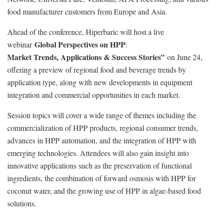
food manufacturer customers from Europe and Asia.
Ahead of the conference, Hiperbaric will host a live
Global Perspectives on HPP
webinar
:
Market Trends, Applications & Success Stories”
on June 24,
offering a preview of regional food and beverage trends by
application type, along with new developments in equipment
integration and commercial opportunities in each market.
Session topics will cover a wide range of themes including the
commercialization of HPP products, regional consumer trends,
advances in HPP automation, and the integration of HPP with
emerging technologies. Attendees will also gain insight into
innovative applications such as the preservation of functional
ingredients, the combination of forward osmosis with HPP for
coconut water, and the growing use of HPP in algae-based food
solutions.