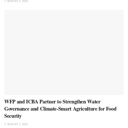
AUGUST 4, 2026
WFP and ICBA Partner to Strengthen Water
Governance and Climate-Smart Agriculture for Food
Security
AUGUST 3, 2026