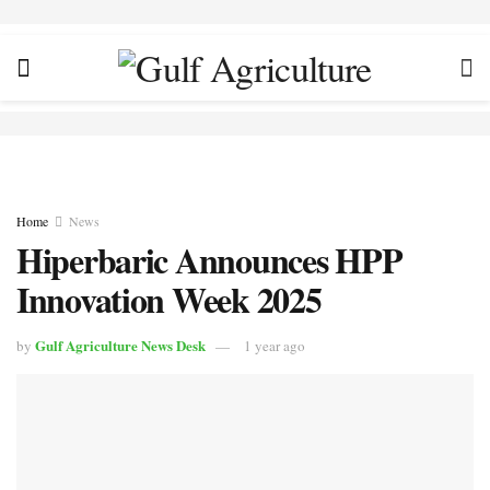
Home
News
Hiperbaric Announces HPP
Innovation Week 2025
Gulf Agriculture News Desk
by
1 year ago