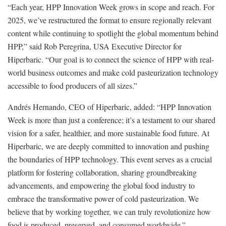
“Each year, HPP Innovation Week grows in scope and reach. For
2025, we’ve restructured the format to ensure regionally relevant
content while continuing to spotlight the global momentum behind
HPP,” said Rob Peregrina, USA Executive Director for
Hiperbaric. “Our goal is to connect the science of HPP with real-
world business outcomes and make cold pasteurization technology
accessible to food producers of all sizes.”
Andrés Hernando, CEO of Hiperbaric, added: “HPP Innovation
Week is more than just a conference; it’s a testament to our shared
vision for a safer, healthier, and more sustainable food future. At
Hiperbaric, we are deeply committed to innovation and pushing
the boundaries of HPP technology. This event serves as a crucial
platform for fostering collaboration, sharing groundbreaking
advancements, and empowering the global food industry to
embrace the transformative power of cold pasteurization. We
believe that by working together, we can truly revolutionize how
food is produced, preserved, and consumed worldwide.”