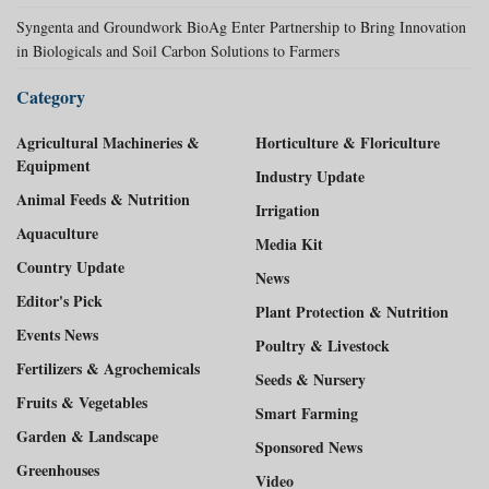
Syngenta and Groundwork BioAg Enter Partnership to Bring Innovation
in Biologicals and Soil Carbon Solutions to Farmers
Category
Agricultural Machineries &
Horticulture & Floriculture
Equipment
Industry Update
Animal Feeds & Nutrition
Irrigation
Aquaculture
Media Kit
Country Update
News
Editor's Pick
Plant Protection & Nutrition
Events News
Poultry & Livestock
Fertilizers & Agrochemicals
Seeds & Nursery
Fruits & Vegetables
Smart Farming
Garden & Landscape
Sponsored News
Greenhouses
Video