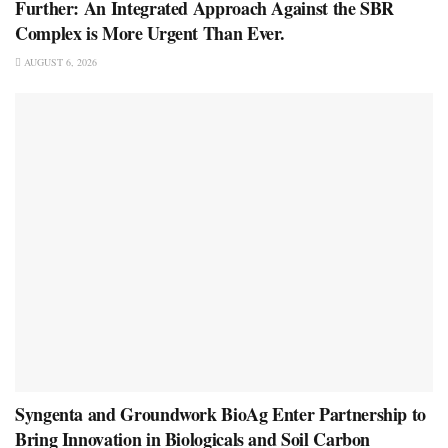
Further: An Integrated Approach Against the SBR
Complex is More Urgent Than Ever.
AUGUST 6, 2026
Syngenta and Groundwork BioAg Enter Partnership to
Bring Innovation in Biologicals and Soil Carbon