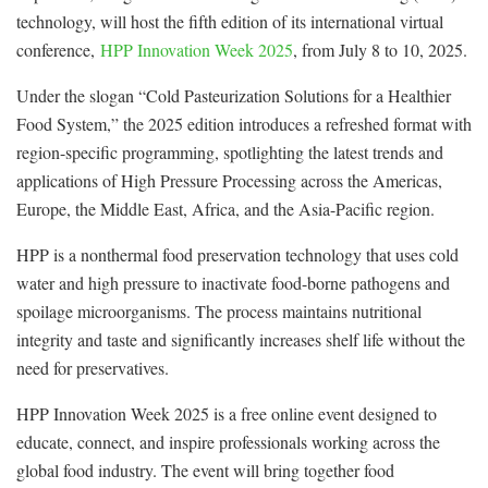
technology, will host the fifth edition of its international virtual
conference,
HPP Innovation Week 2025
, from July 8 to 10, 2025.
Under the slogan “Cold Pasteurization Solutions for a Healthier
Food System,” the 2025 edition introduces a refreshed format with
region-specific programming, spotlighting the latest trends and
applications of High Pressure Processing across the Americas,
Europe, the Middle East, Africa, and the Asia-Pacific region.
HPP is a nonthermal food preservation technology that uses cold
water and high pressure to inactivate food-borne pathogens and
spoilage microorganisms. The process maintains nutritional
integrity and taste and significantly increases shelf life without the
need for preservatives.
HPP Innovation Week 2025 is a free online event designed to
educate, connect, and inspire professionals working across the
global food industry. The event will bring together food