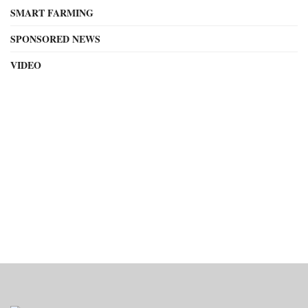
SMART FARMING
SPONSORED NEWS
VIDEO