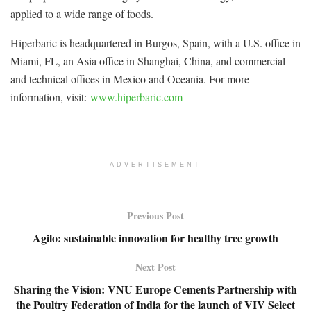
applied to a wide range of foods.
Hiperbaric is headquartered in Burgos, Spain, with a U.S. office in
Miami, FL, an Asia office in Shanghai, China, and commercial
and technical offices in Mexico and Oceania. For more
information, visit:
www.hiperbaric.com
ADVERTISEMENT
Previous Post
Agilo: sustainable innovation for healthy tree growth
Next Post
Sharing the Vision: VNU Europe Cements Partnership with
the Poultry Federation of India for the launch of VIV Select