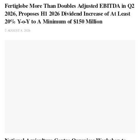
Fertiglobe More Than Doubles Adjusted EBITDA in Q2
2026, Proposes H1 2026 Dividend Increase of At Least
20% Y-o-Y to A Minimum of $150 Million
AUGUST 8, 2026