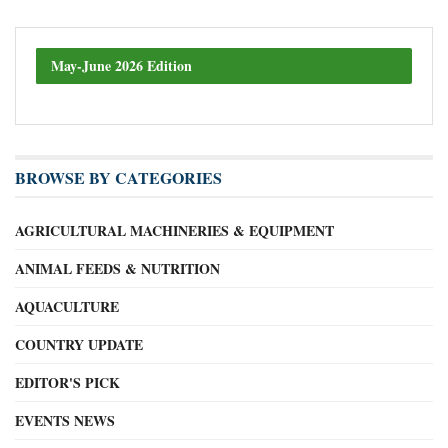
May-June 2026 Edition
BROWSE BY CATEGORIES
AGRICULTURAL MACHINERIES & EQUIPMENT
ANIMAL FEEDS & NUTRITION
AQUACULTURE
COUNTRY UPDATE
EDITOR'S PICK
EVENTS NEWS