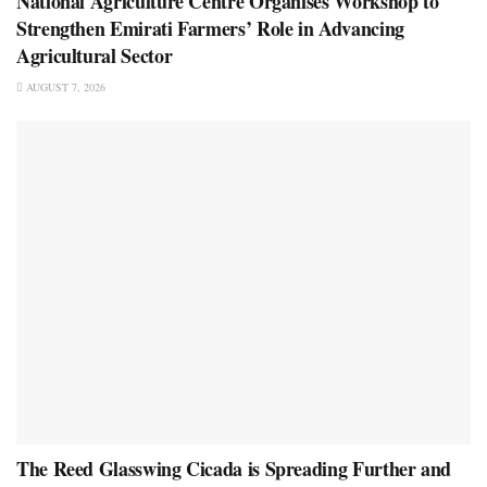
National Agriculture Centre Organises Workshop to
Strengthen Emirati Farmers’ Role in Advancing
Agricultural Sector
AUGUST 7, 2026
The Reed Glasswing Cicada is Spreading Further and