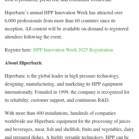
Hiperbaric’s annual HPP Innovation Week has attracted over
6,000 professionals from more than 60 countries since its
inception. All content will be available on-demand to registered
attendees following the event.
Register here:
HPP Innovation Week 2025 Registration
About Hiperbaric
Hiperbaric is the global leader in high pressure technology,
designing, manufacturing, and marketing its HPP equipment
internationally. Founded in 1999, the company is recognized for
its reliability, customer support, and continuous R&D.
With more than 400 installations, hundreds of companies
worldwide use Hiperbaric equipment for the processing of juices
and beverages, meat, fish and shellfish, fruits and vegetables, dairy
and prepared dishes. A highly versatile technology, HPP can be