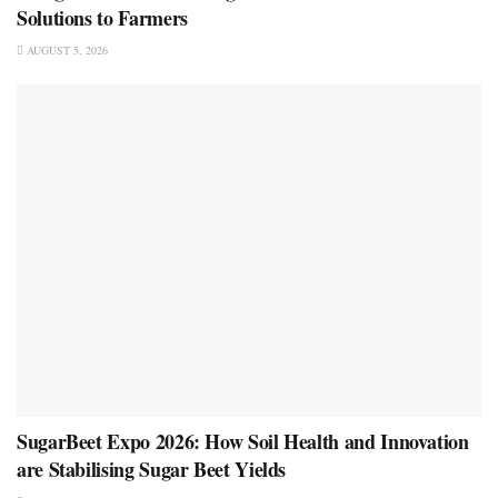
Solutions to Farmers
AUGUST 5, 2026
SugarBeet Expo 2026: How Soil Health and Innovation
are Stabilising Sugar Beet Yields