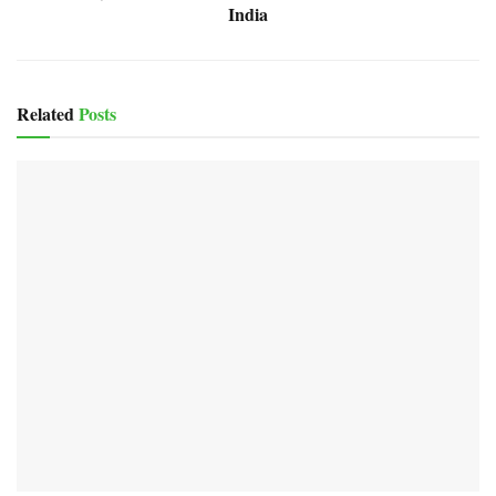
India
Related
Posts