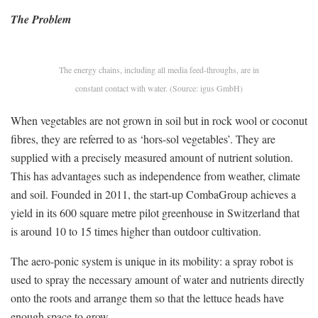
The Problem
The energy chains, including all media feed-throughs, are in
constant contact with water. (Source: igus GmbH)
When vegetables are not grown in soil but in rock wool or coconut
fibres, they are referred to as ‘hors-sol vegetables’. They are
supplied with a precisely measured amount of nutrient solution.
This has advantages such as independence from weather, climate
and soil. Founded in 2011, the start-up CombaGroup achieves a
yield in its 600 square metre pilot greenhouse in Switzerland that
is around 10 to 15 times higher than outdoor cultivation.
The aero-ponic system is unique in its mobility: a spray robot is
used to spray the necessary amount of water and nutrients directly
onto the roots and arrange them so that the lettuce heads have
enough space to grow.