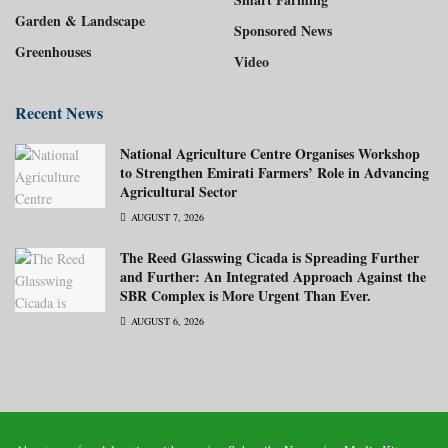
Garden & Landscape
Sponsored News
Greenhouses
Video
Recent News
National Agriculture Centre Organises Workshop
to Strengthen Emirati Farmers’ Role in Advancing
Agricultural Sector
AUGUST 7, 2026
The Reed Glasswing Cicada is Spreading Further
and Further: An Integrated Approach Against the
SBR Complex is More Urgent Than Ever.
AUGUST 6, 2026