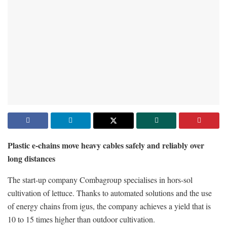
Plastic e-chains move heavy cables safely and reliably over
long distances
The start-up company Combagroup specialises in hors-sol
cultivation of lettuce. Thanks to automated solutions and the use
of energy chains from igus, the company achieves a yield that is
10 to 15 times higher than outdoor cultivation.