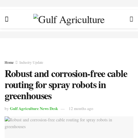
Home
Industry Update
Robust and corrosion-free cable
routing for spray robots in
greenhouses
Gulf Agriculture News Desk
by
12 months ago