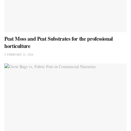
Peat Moss and Peat Substrates for the professional
horticulture
FEBRUARY 21, 2026