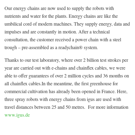
Our energy chains are now used to supply the robots with
nutrients and water for the plants. Energy chains are like the
umbilical cord of modern machines. They supply energy, data and
impulses and are constantly in motion. After a technical
consultation, the customer received a power chain with a steel
trough – pre-assembled as a readychain® system.
Thanks to our test laboratory, where over 2 billion test strokes per
year are carried out with e-chains and chainflex cables, we were
able to offer guarantees of over 2 million cycles and 36 months on
all chainflex cables.In the meantime, the first greenhouse for
commercial cultivation has already been opened in France. Here,
three spray robots with energy chains from igus are used with
travel distances between 25 and 50 metres. For more information
www.igus.de