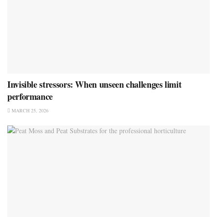
Invisible stressors: When unseen challenges limit
performance
MARCH 25, 2026