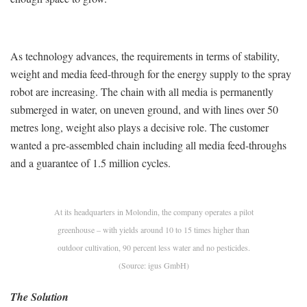
As technology advances, the requirements in terms of stability,
weight and media feed-through for the energy supply to the spray
robot are increasing. The chain with all media is permanently
submerged in water, on uneven ground, and with lines over 50
metres long, weight also plays a decisive role. The customer
wanted a pre-assembled chain including all media feed-throughs
and a guarantee of 1.5 million cycles.
At its headquarters in Molondin, the company operates a pilot
greenhouse – with yields around 10 to 15 times higher than
outdoor cultivation, 90 percent less water and no pesticides.
(Source: igus GmbH)
The Solution