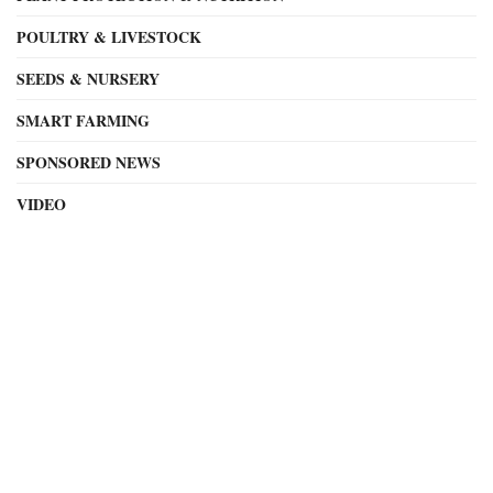
POULTRY & LIVESTOCK
SEEDS & NURSERY
SMART FARMING
SPONSORED NEWS
VIDEO