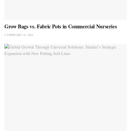
Grow Bags vs. Fabric Pots in Commercial Nurseries
FEBRUARY 16, 2026