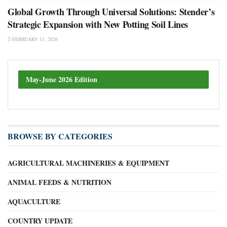
Global Growth Through Universal Solutions: Stender’s
Strategic Expansion with New Potting Soil Lines
FEBRUARY 11, 2026
May-June 2026 Edition
BROWSE BY CATEGORIES
AGRICULTURAL MACHINERIES & EQUIPMENT
ANIMAL FEEDS & NUTRITION
AQUACULTURE
COUNTRY UPDATE