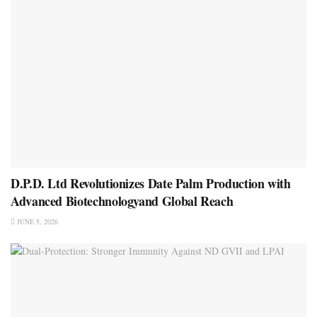
D.P.D. Ltd Revolutionizes Date Palm Production with
Advanced Biotechnologyand Global Reach
JUNE 5, 2026