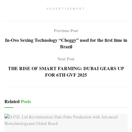
ADVERTISEMENT
Previous Post
In-Ovo Sexing Technology “Cheggy” used for the first time in
Brazil
Next Post
THE RISE OF SMART FARMING: DUBAI GEARS UP
FOR 6TH GVF 2025
Related
Posts