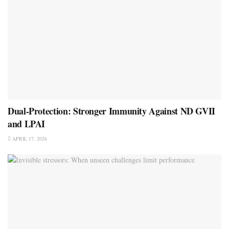
Dual-Protection: Stronger Immunity Against ND GVII
and LPAI
APRIL 17, 2026