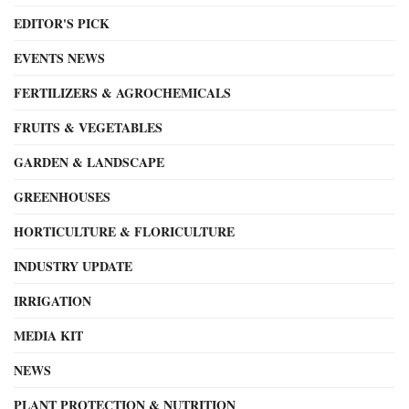
EDITOR'S PICK
EVENTS NEWS
FERTILIZERS & AGROCHEMICALS
FRUITS & VEGETABLES
GARDEN & LANDSCAPE
GREENHOUSES
HORTICULTURE & FLORICULTURE
INDUSTRY UPDATE
IRRIGATION
MEDIA KIT
NEWS
PLANT PROTECTION & NUTRITION