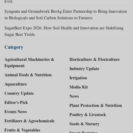
Ever.
Syngenta and Groundwork BioAg Enter Partnership to Bring Innovation
in Biologicals and Soil Carbon Solutions to Farmers
SugarBeet Expo 2026: How Soil Health and Innovation are Stabilising
Sugar Beet Yields
Category
Agricultural Machineries &
Horticulture & Floriculture
Equipment
Industry Update
Animal Feeds & Nutrition
Irrigation
Aquaculture
Media Kit
Country Update
News
Editor's Pick
Plant Protection & Nutrition
Events News
Poultry & Livestock
Fertilizers & Agrochemicals
Seeds & Nursery
Fruits & Vegetables
Smart Farming