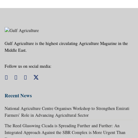
Gulf Agriculture is the highest circulating Agriculture Magazine in the
Middle East.
Follow us on social media:
Recent News
National Agriculture Centre Organises Workshop to Strengthen Emirati
Farmers’ Role in Advancing Agricultural Sector
The Reed Glasswing Cicada is Spreading Further and Further: An
Integrated Approach Against the SBR Complex is More Urgent Than