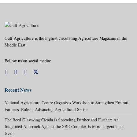
Gulf Agriculture is the highest circulating Agriculture Magazine in the
Middle East.
Follow us on social media:
Recent News
National Agriculture Centre Organises Workshop to Strengthen Emirati
Farmers’ Role in Advancing Agricultural Sector
The Reed Glasswing Cicada is Spreading Further and Further: An
Integrated Approach Against the SBR Complex is More Urgent Than
Ever.