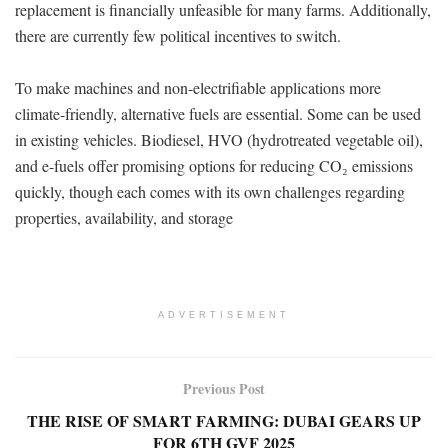
replacement is financially unfeasible for many farms. Additionally,
there are currently few political incentives to switch.
To make machines and non-electrifiable applications more
climate-friendly, alternative fuels are essential. Some can be used
in existing vehicles. Biodiesel, HVO (hydrotreated vegetable oil),
and e-fuels offer promising options for reducing CO₂ emissions
quickly, though each comes with its own challenges regarding
properties, availability, and storage
ADVERTISEMENT
Previous Post
THE RISE OF SMART FARMING: DUBAI GEARS UP
FOR 6TH GVF 2025