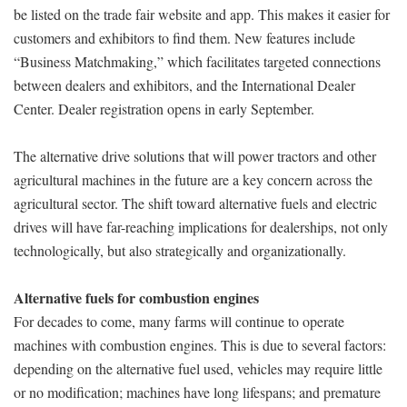
be listed on the trade fair website and app. This makes it easier for
customers and exhibitors to find them. New features include
“Business Matchmaking,” which facilitates targeted connections
between dealers and exhibitors, and the International Dealer
Center. Dealer registration opens in early September.
The alternative drive solutions that will power tractors and other
agricultural machines in the future are a key concern across the
agricultural sector. The shift toward alternative fuels and electric
drives will have far-reaching implications for dealerships, not only
technologically, but also strategically and organizationally.
Alternative fuels for combustion engines
For decades to come, many farms will continue to operate
machines with combustion engines. This is due to several factors:
depending on the alternative fuel used, vehicles may require little
or no modification; machines have long lifespans; and premature