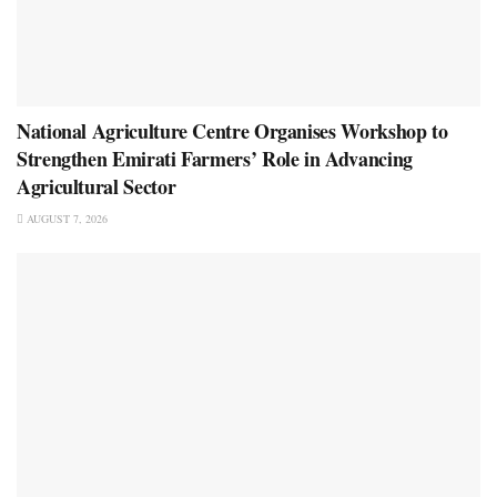
National Agriculture Centre Organises Workshop to
Strengthen Emirati Farmers’ Role in Advancing
Agricultural Sector
AUGUST 7, 2026