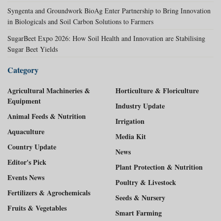
Syngenta and Groundwork BioAg Enter Partnership to Bring Innovation
in Biologicals and Soil Carbon Solutions to Farmers
SugarBeet Expo 2026: How Soil Health and Innovation are Stabilising
Sugar Beet Yields
Category
Agricultural Machineries &
Horticulture & Floriculture
Equipment
Industry Update
Animal Feeds & Nutrition
Irrigation
Aquaculture
Media Kit
Country Update
News
Editor's Pick
Plant Protection & Nutrition
Events News
Poultry & Livestock
Fertilizers & Agrochemicals
Seeds & Nursery
Fruits & Vegetables
Smart Farming