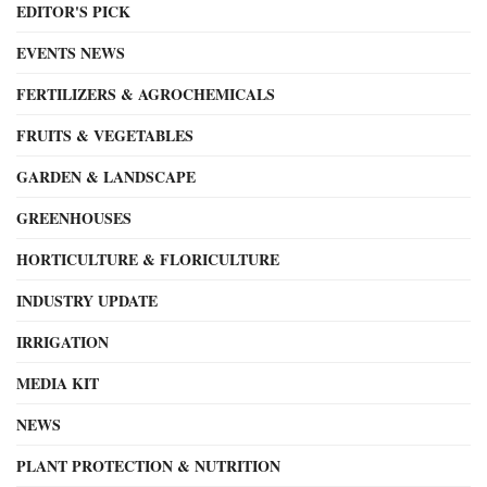
EDITOR'S PICK
EVENTS NEWS
FERTILIZERS & AGROCHEMICALS
FRUITS & VEGETABLES
GARDEN & LANDSCAPE
GREENHOUSES
HORTICULTURE & FLORICULTURE
INDUSTRY UPDATE
IRRIGATION
MEDIA KIT
NEWS
PLANT PROTECTION & NUTRITION