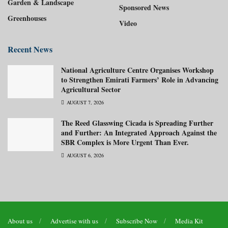
Garden & Landscape
Sponsored News
Greenhouses
Video
Recent News
National Agriculture Centre Organises Workshop
to Strengthen Emirati Farmers’ Role in Advancing
Agricultural Sector
AUGUST 7, 2026
The Reed Glasswing Cicada is Spreading Further
and Further: An Integrated Approach Against the
SBR Complex is More Urgent Than Ever.
AUGUST 6, 2026
About us
Advertise with us
Subscribe Now
Media Kit