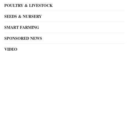
POULTRY & LIVESTOCK
SEEDS & NURSERY
SMART FARMING
SPONSORED NEWS
VIDEO