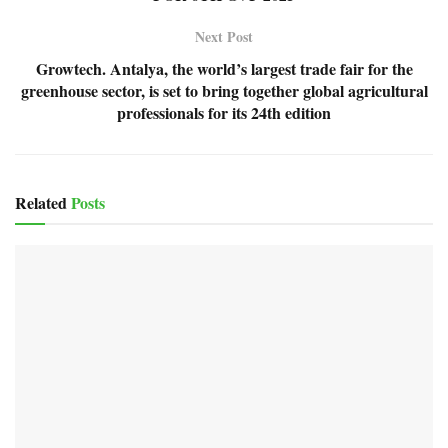
Next Post
Growtech. Antalya, the world’s largest trade fair for the
greenhouse sector, is set to bring together global agricultural
professionals for its 24th edition
Related
Posts