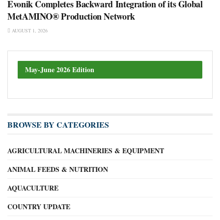
Evonik Completes Backward Integration of its Global
MetAMINO® Production Network
AUGUST 1, 2026
May-June 2026 Edition
BROWSE BY CATEGORIES
AGRICULTURAL MACHINERIES & EQUIPMENT
ANIMAL FEEDS & NUTRITION
AQUACULTURE
COUNTRY UPDATE