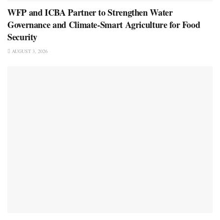
WFP and ICBA Partner to Strengthen Water
Governance and Climate-Smart Agriculture for Food
Security
AUGUST 3, 2026