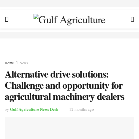
Home
News
Alternative drive solutions:
Challenge and opportunity for
agricultural machinery dealers
Gulf Agriculture News Desk
by
12 months ago