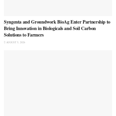
Syngenta and Groundwork BioAg Enter Partnership to
Bring Innovation in Biologicals and Soil Carbon
Solutions to Farmers
AUGUST 5, 2026