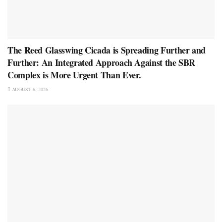
The Reed Glasswing Cicada is Spreading Further and
Further: An Integrated Approach Against the SBR
Complex is More Urgent Than Ever.
AUGUST 6, 2026