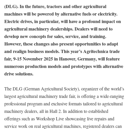
(DLG). In the future, tractors and other agricultural
machines will be powered by alternative fuels or electricity.
Electric drives, in particular, will have a profound impact on
agricultural machinery dealerships. Dealers will need to
develop new concepts for sales, service, and training.
However, these changes also present opportunities to adapt
and realign business models. This year’s Agritechnica trade
fair, 9-15 November 2025 in Hanover, Germany, will feature
numerous production models and prototypes with alternative
drive solutions.
The DLG (German Agricultural Society), organizer of the world’s
largest agricultural machinery trade fair, is offering a wide-ranging
professional program and exclusive formats tailored to agricultural
machinery dealers, all in Hall 2. In addition to established
offerings such as Workshop Live showcasing live repairs and
service work on real agricultural machines, registered dealers can