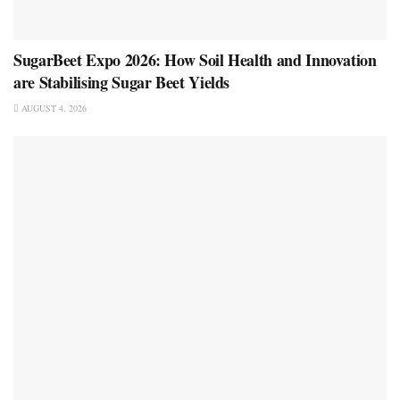
SugarBeet Expo 2026: How Soil Health and Innovation
are Stabilising Sugar Beet Yields
AUGUST 4, 2026