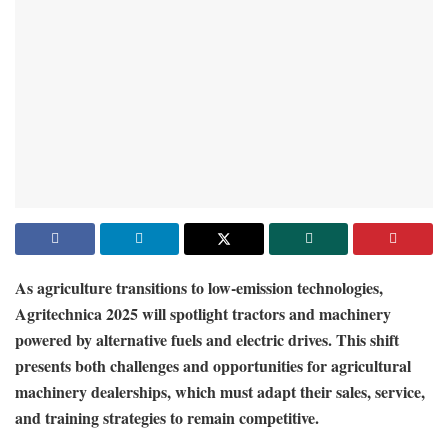
As agriculture transitions to low-emission technologies,
Agritechnica 2025 will spotlight tractors and machinery
powered by alternative fuels and electric drives. This shift
presents both challenges and opportunities for agricultural
machinery dealerships, which must adapt their sales, service,
and training strategies to remain competitive.