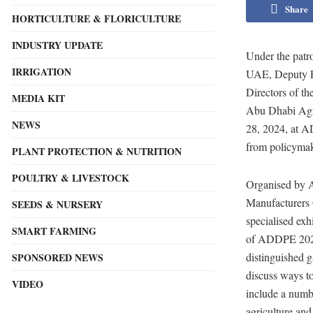
Share
HORTICULTURE & FLORICULTURE
INDUSTRY UPDATE
Under the patr
IRRIGATION
UAE, Deputy Pr
Directors of t
MEDIA KIT
Abu Dhabi Agr
NEWS
28, 2024, at A
from policymake
PLANT PROTECTION & NUTRITION
POULTRY & LIVESTOCK
Organised by 
Manufacturers
SEEDS & NURSERY
specialised exh
SMART FARMING
of ADDPE 2024,
distinguished g
SPONSORED NEWS
discuss ways to
VIDEO
include a numb
agriculture and