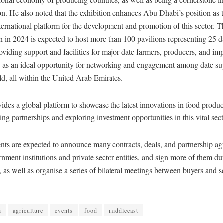
on. He also noted that the exhibition enhances Abu Dhabi’s position as t
ternational platform for the development and promotion of this sector. T
on in 2024 is expected to host more than 100 pavilions representing 25 
oviding support and facilities for major date farmers, producers, and imp
s an ideal opportunity for networking and engagement among date su
d, all within the United Arab Emirates.
s a global platform to showcase the latest innovations in food product
ging partnerships and exploring investment opportunities in this vital sect
nts are expected to announce many contracts, deals, and partnership a
nment institutions and private sector entities, and sign more of them dur
s, as well as organise a series of bilateral meetings between buyers and s
i
agriculture
events
food
middleeast