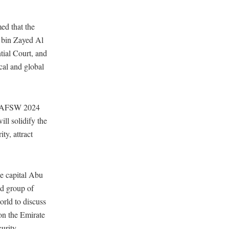
ed that the
 bin Zayed Al
tial Court, and
cal and global
“ADAFSW 2024
ll solidify the
ty, attract
he capital Abu
ed group of
orld to discuss
ion the Emirate
urity.