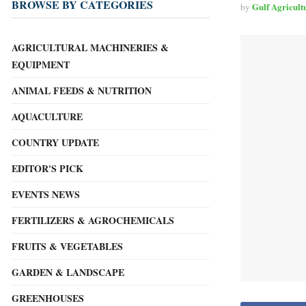
BROWSE BY CATEGORIES
Gulf Agricult
by
AGRICULTURAL MACHINERIES &
EQUIPMENT
ANIMAL FEEDS & NUTRITION
AQUACULTURE
COUNTRY UPDATE
EDITOR'S PICK
EVENTS NEWS
FERTILIZERS & AGROCHEMICALS
FRUITS & VEGETABLES
GARDEN & LANDSCAPE
GREENHOUSES