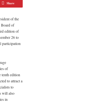
Share
ident of the
e Board of
rd edition of
vember 26 to
 participation
rage
es of
 tenth edition
ed to attract a
ialists to
s will also
es in