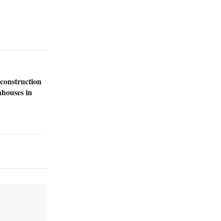
construction
nhouses in