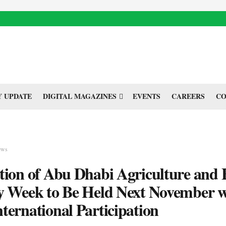
 UPDATE
DIGITAL MAGAZINES
EVENTS
CAREERS
CO
ews
tion of Abu Dhabi Agriculture and
y Week to Be Held Next November w
ternational Participation