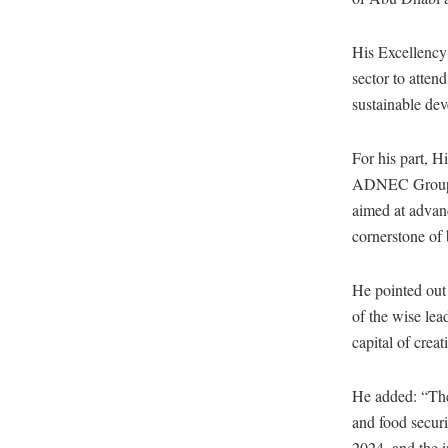
His Excellency 
sector to atten
sustainable de
For his part, 
ADNEC Group, a
aimed at advanc
cornerstone of 
He pointed out 
of the wise lea
capital of creat
He added: “The
and food secur
2024, and the 