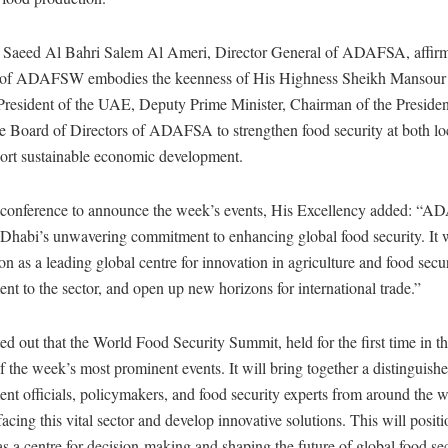
 Saeed Al Bahri Salem Al Ameri, Director General of ADAFSA, affirm
on of ADAFSW embodies the keenness of His Highness Sheikh Mansour
resident of the UAE, Deputy Prime Minister, Chairman of the Presiden
e Board of Directors of ADAFSA to strengthen food security at both lo
port sustainable economic development.
 conference to announce the week’s events, His Excellency added: 
habi’s unwavering commitment to enhancing global food security. It wi
on as a leading global centre for innovation in agriculture and food securi
ent to the sector, and open up new horizons for international trade.”
d out that the World Food Security Summit, held for the first time in t
f the week’s most prominent events. It will bring together a distinguish
nt officials, policymakers, and food security experts from around the w
facing this vital sector and develop innovative solutions. This will posit
 a centre for decision-making and shaping the future of global food sec