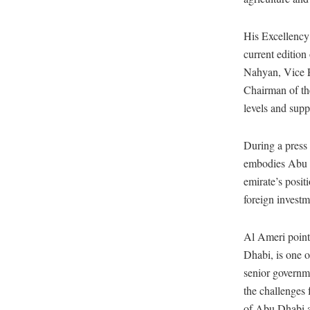
His Excellency
current editi
Nahyan, Vice P
Chairman of th
levels and sup
During a press
embodies Abu D
emirate’s positi
foreign investm
Al Ameri pointe
Dhabi, is one o
senior governme
the challenges 
of Abu Dhabi as