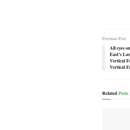
Previous Post
All eyes o
East’s Lar
Vertical F
Vertical 
Related
Posts