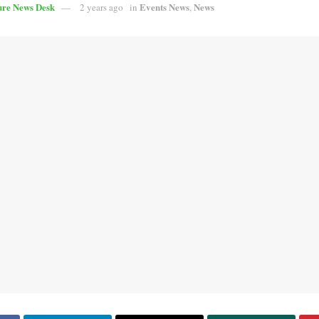
ure News Desk
Events News
News
2 years ago
in
,