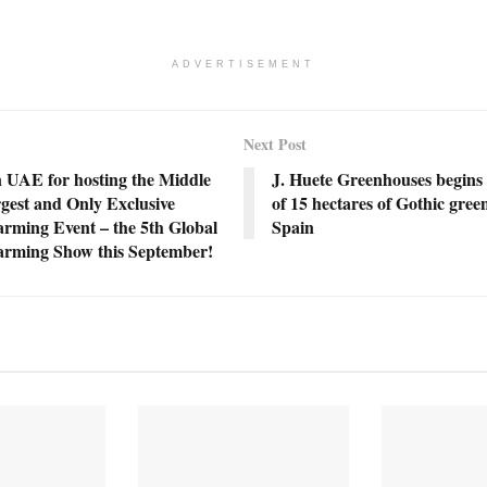
ADVERTISEMENT
Next Post
n UAE for hosting the Middle
J. Huete Greenhouses begins 
gest and Only Exclusive
of 15 hectares of Gothic gree
arming Event – the 5th Global
Spain
Farming Show this September!