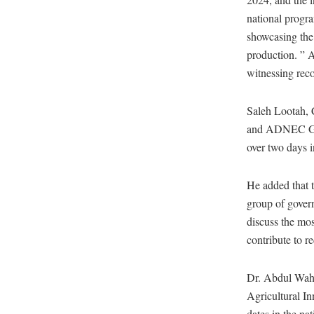
national progr
showcasing the 
production. ” 
witnessing reco
Saleh Lootah, 
and ADNEC Grou
over two days
He added that t
group of govern
discuss the mos
contribute to r
Dr. Abdul Waha
Agricultural I
dates in the na