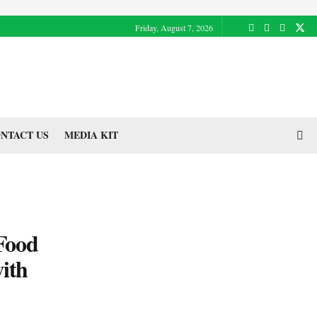
Friday, August 7, 2026
NTACT US
MEDIA KIT
 Food
ith