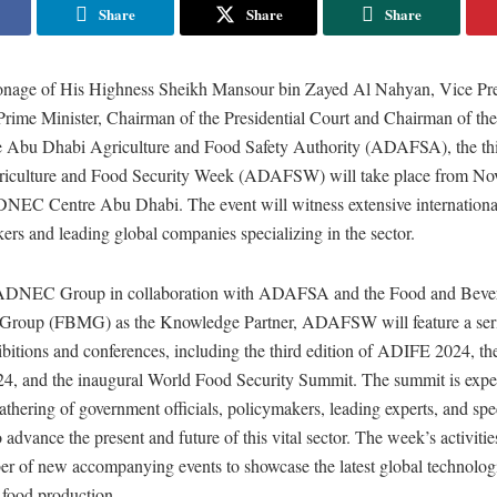
Share
Share
Share
onage of His Highness Sheikh Mansour bin Zayed Al Nahyan, Vice Pres
ime Minister, Chairman of the Presidential Court and Chairman of th
he Abu Dhabi Agriculture and Food Safety Authority (ADAFSA), the thi
iculture and Food Security Week (ADAFSW) will take place from No
DNEC Centre Abu Dhabi. The event will witness extensive international
rs and leading global companies specializing in the sector.
ADNEC Group in collaboration with ADAFSA and the Food and Beve
 Group (FBMG) as the Knowledge Partner, ADAFSW will feature a seri
ibitions and conferences, including the third edition of ADIFE 2024, the
 and the inaugural World Food Security Summit. The summit is expect
athering of government officials, policymakers, leading experts, and spec
 advance the present and future of this vital sector. The week’s activitie
er of new accompanying events to showcase the latest global technologi
 food production.