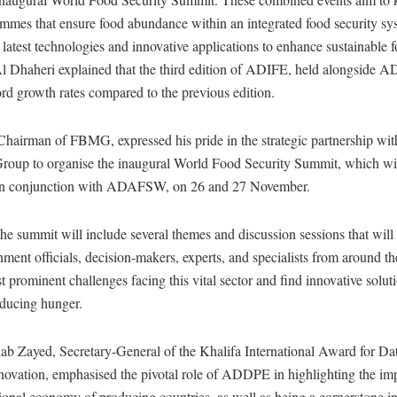
ammes that ensure food abundance within an integrated food security sy
latest technologies and innovative applications to enhance sustainable 
Al Dhaheri explained that the third edition of ADIFE, held alongside 
rd growth rates compared to the previous edition.
Chairman of FBMG, expressed his pride in the strategic partnership 
p to organise the inaugural World Food Security Summit, which wil
 in conjunction with ADAFSW, on 26 and 27 November.
he summit will include several themes and discussion sessions that will a
ment officials, decision-makers, experts, and specialists from around th
t prominent challenges facing this vital sector and find innovative soluti
educing hunger.
b Zayed, Secretary-General of the Khalifa International Award for Da
nnovation, emphasised the pivotal role of ADDPE in highlighting the im
tional economy of producing countries, as well as being a cornerstone in