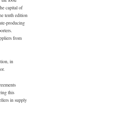
he capital of
he tenth edition
date-producing
orters.
ppliers from
ion, in
or.
greements
ing this
ellers in supply