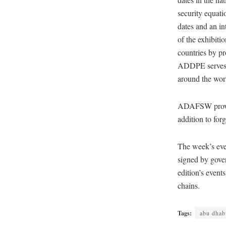
security equati
dates and an in
of the exhibiti
countries by pr
ADDPE serves a
around the worl
ADAFSW provide
addition to for
The week’s eve
signed by gover
edition’s event
chains.
Tags:
abu dhab