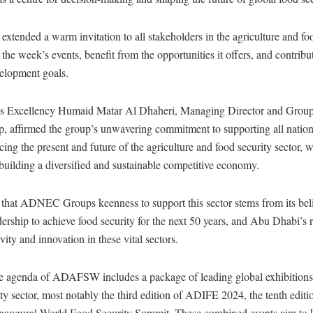
extended a warm invitation to all stakeholders in the agriculture and fo
d the week’s events, benefit from the opportunities it offers, and contribu
velopment goals.
His Excellency Humaid Matar Al Dhaheri, Managing Director and Gro
ffirmed the group’s unwavering commitment to supporting all nationa
ing the present and future of the agriculture and food security sector, w
building a diversified and sustainable competitive economy.
that ADNEC Groups keenness to support this sector stems from its belie
dership to achieve food security for the next 50 years, and Abu Dhabi’s r
ivity and innovation in these vital sectors.
 agenda of ADAFSW includes a package of leading global exhibitions 
ity sector, most notably the third edition of ADIFE 2024, the tenth ed
inaugural World Food Security Summit. These combined events aim to 