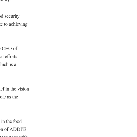
od security
te to achieving
up CEO of
l efforts
hich is a
f in the vision
ole as the
in the food
ition of ADDPE
keep pace with