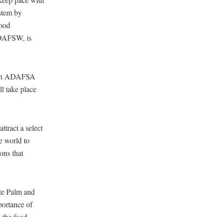
stem by
food
ADAFSW, is
with ADAFSA
l take place
ttract a select
e world to
ons that
te Palm and
portance of
 the food