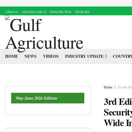
About us
Advertise with us
Subscribe Now
Media Kit
HOME
NEWS
VIDEOS
INDUSTRY UPDATE
COUNTRY
Home
Events N
3rd Edi
May-June 2026 Edition
Securit
Wide In