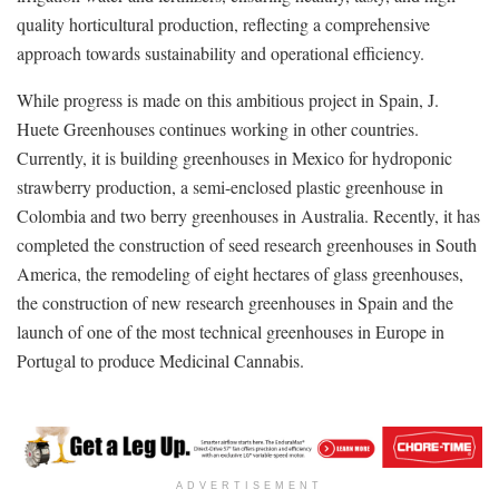
quality horticultural production, reflecting a comprehensive
approach towards sustainability and operational efficiency.
While progress is made on this ambitious project in Spain, J.
Huete Greenhouses continues working in other countries.
Currently, it is building greenhouses in Mexico for hydroponic
strawberry production, a semi-enclosed plastic greenhouse in
Colombia and two berry greenhouses in Australia. Recently, it has
completed the construction of seed research greenhouses in South
America, the remodeling of eight hectares of glass greenhouses,
the construction of new research greenhouses in Spain and the
launch of one of the most technical greenhouses in Europe in
Portugal to produce Medicinal Cannabis.
ADVERTISEMENT