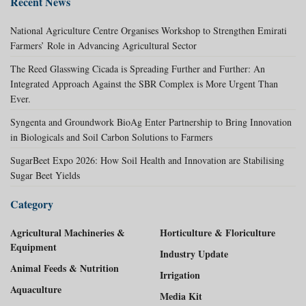
Recent News
National Agriculture Centre Organises Workshop to Strengthen Emirati
Farmers’ Role in Advancing Agricultural Sector
The Reed Glasswing Cicada is Spreading Further and Further: An
Integrated Approach Against the SBR Complex is More Urgent Than
Ever.
Syngenta and Groundwork BioAg Enter Partnership to Bring Innovation
in Biologicals and Soil Carbon Solutions to Farmers
SugarBeet Expo 2026: How Soil Health and Innovation are Stabilising
Sugar Beet Yields
Category
Agricultural Machineries &
Horticulture & Floriculture
Equipment
Industry Update
Animal Feeds & Nutrition
Irrigation
Aquaculture
Media Kit