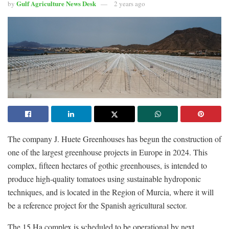
Gulf Agriculture News Desk
by
2 years ago
The company J. Huete Greenhouses has begun the construction of
one of the largest greenhouse projects in Europe in 2024. This
complex, fifteen hectares of gothic greenhouses, is intended to
produce high-quality tomatoes using sustainable hydroponic
techniques, and is located in the Region of Murcia, where it will
be a reference project for the Spanish agricultural sector.
The 15 Ha complex is scheduled to be operational by next