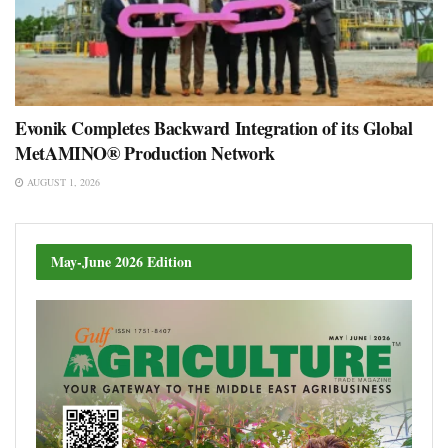
Evonik Completes Backward Integration of its Global
MetAMINO® Production Network
AUGUST 1, 2026
May-June 2026 Edition