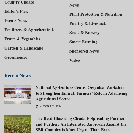
Country Update
News
Editor's Pick
Plant Protection & Nutrition
Events News
Poultry & Livestock
Fertilizers & Agrochemicals
Seeds & Nursery
Fruits & Vegetables
Smart Farming
Garden & Landscape
Sponsored News
Greenhouses
Video
Recent News
National Agriculture Centre Organises Workshop
to Strengthen Emirati Farmers’ Role in Advancing
Agricultural Sector
AUGUST 7, 2026
The Reed Glasswing Cicada is Spreading Further
and Further: An Integrated Approach Against the
SBR Complex is More Urgent Than Ever.