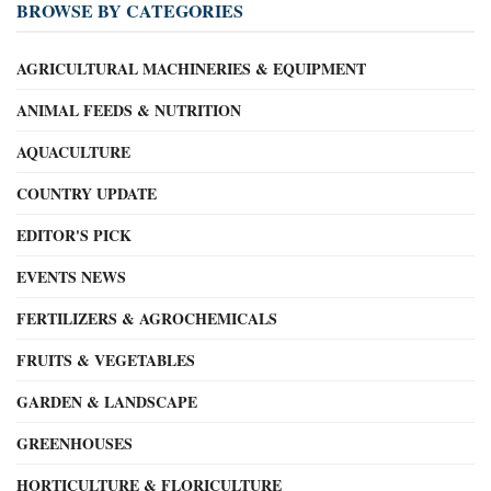
BROWSE BY CATEGORIES
AGRICULTURAL MACHINERIES & EQUIPMENT
ANIMAL FEEDS & NUTRITION
AQUACULTURE
COUNTRY UPDATE
EDITOR'S PICK
EVENTS NEWS
FERTILIZERS & AGROCHEMICALS
FRUITS & VEGETABLES
GARDEN & LANDSCAPE
GREENHOUSES
HORTICULTURE & FLORICULTURE