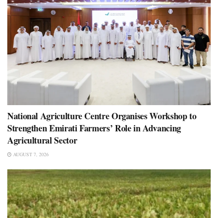
National Agriculture Centre Organises Workshop to
Strengthen Emirati Farmers’ Role in Advancing
Agricultural Sector
AUGUST 7, 2026