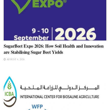
SugarBeet Expo 2026: How Soil Health and Innovation
are Stabilising Sugar Beet Yields
AUGUST 4, 2026