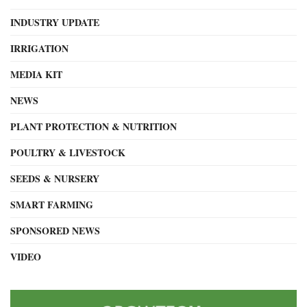
INDUSTRY UPDATE
IRRIGATION
MEDIA KIT
NEWS
PLANT PROTECTION & NUTRITION
POULTRY & LIVESTOCK
SEEDS & NURSERY
SMART FARMING
SPONSORED NEWS
VIDEO