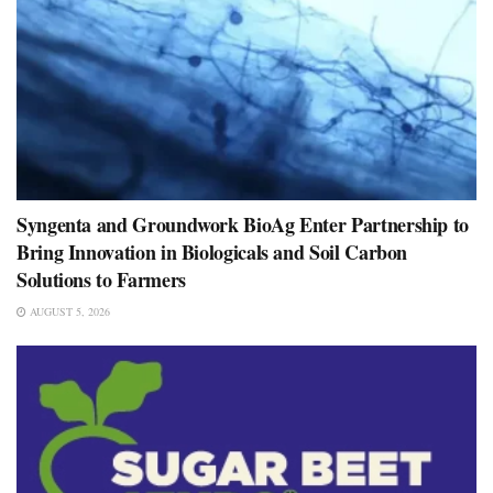
Syngenta and Groundwork BioAg Enter Partnership to
Bring Innovation in Biologicals and Soil Carbon
Solutions to Farmers
AUGUST 5, 2026