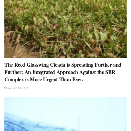
The Reed Glasswing Cicada is Spreading Further and
Further: An Integrated Approach Against the SBR
Complex is More Urgent Than Ever.
AUGUST 6, 2026