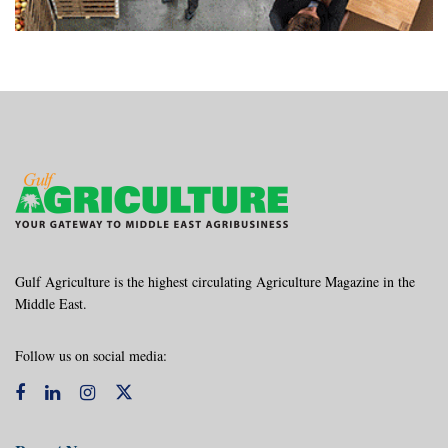
Gulf Agriculture is the highest circulating Agriculture Magazine in the
Middle East.
Follow us on social media: