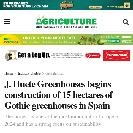
Home
Industry Update
Greenhouses
J. Huete Greenhouses begins
construction of 15 hectares of
Gothic greenhouses in Spain
The project is one of the most important in Europe in
2024 and has a strong focus on sustainability