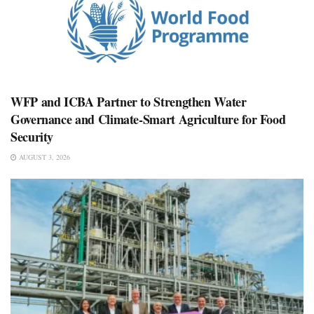
WFP and ICBA Partner to Strengthen Water
Governance and Climate-Smart Agriculture for Food
Security
AUGUST 3, 2026