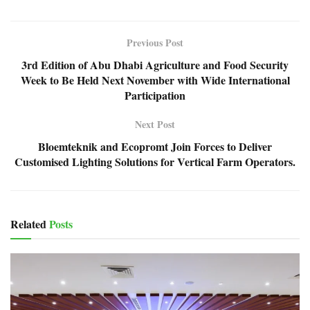
Previous Post
3rd Edition of Abu Dhabi Agriculture and Food Security
Week to Be Held Next November with Wide International
Participation
Next Post
Bloemteknik and Ecopromt Join Forces to Deliver
Customised Lighting Solutions for Vertical Farm Operators.
Related
Posts