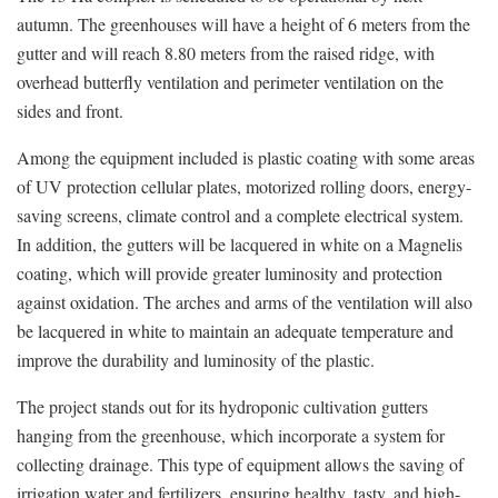
autumn. The greenhouses will have a height of 6 meters from the
gutter and will reach 8.80 meters from the raised ridge, with
overhead butterfly ventilation and perimeter ventilation on the
sides and front.
Among the equipment included is plastic coating with some areas
of UV protection cellular plates, motorized rolling doors, energy-
saving screens, climate control and a complete electrical system.
In addition, the gutters will be lacquered in white on a Magnelis
coating, which will provide greater luminosity and protection
against oxidation. The arches and arms of the ventilation will also
be lacquered in white to maintain an adequate temperature and
improve the durability and luminosity of the plastic.
The project stands out for its hydroponic cultivation gutters
hanging from the greenhouse, which incorporate a system for
collecting drainage. This type of equipment allows the saving of
irrigation water and fertilizers, ensuring healthy, tasty, and high-