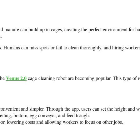
nd manure can build up in cages, creating the perfect environment for h
.
ts. Humans can miss spots or fail to clean thoroughly, and hiring workers
Venus 2.0
the
cage-cleaning robot are becoming popular. This type of r
nvenient and simpler. Through the app, users can set the height and wi
ceiling, bottom, egg conveyor, and feed trough.
or, lowering costs and allowing workers to focus on other jobs.