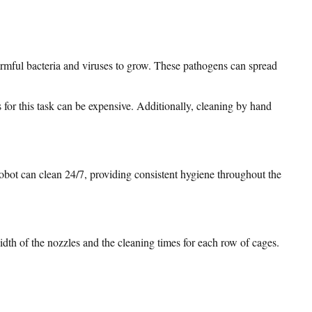
armful bacteria and viruses to grow. These pathogens can spread
 for this task can be expensive. Additionally, cleaning by hand
obot can clean 24/7, providing consistent hygiene throughout the
dth of the nozzles and the cleaning times for each row of cages.