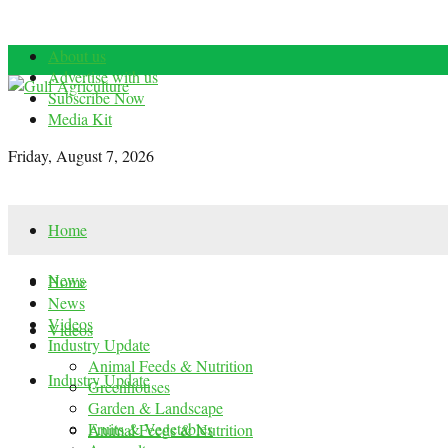
About us
Advertise with us
Subscribe Now
Media Kit
Friday, August 7, 2026
Home
News
Home
News
Videos
Videos
Industry Update
Animal Feeds & Nutrition
Industry Update
Greenhouses
Garden & Landscape
Fruits & Vegetables
Animal Feeds & Nutrition