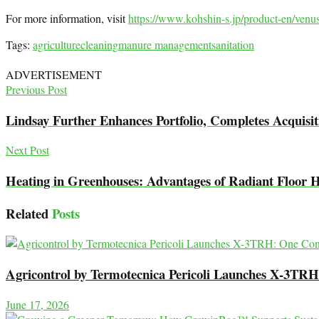
For more information, visit
https://www.kohshin-s.jp/product-en/venu
Tags:
agriculture
cleaning
manure management
sanitation
ADVERTISEMENT
Previous Post
Lindsay Further Enhances Portfolio, Completes Acquisiti
Next Post
Heating in Greenhouses: Advantages of Radiant Floor 
Related
Posts
Agricontrol by Termotecnica Pericoli Launches X-3TRH:
June 17, 2026