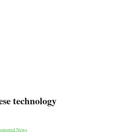
ese technology
onsored News