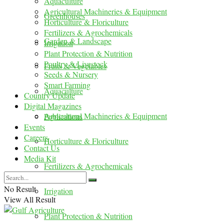
Aquaculture
Agricultural Machineries & Equipment
Greenhouses
Horticulture & Floriculture
Fertilizers & Agrochemicals
Garden & Landscape
Irrigation
Plant Protection & Nutrition
Poultry & Livestock
Fruits & Vegetables
Seeds & Nursery
Smart Farming
Aquaculture
Country Update
Digital Magazines
Agricultural Machineries & Equipment
Publications
Events
Careers
Horticulture & Floriculture
Contact Us
Media Kit
Fertilizers & Agrochemicals
No Result
Irrigation
View All Result
Plant Protection & Nutrition