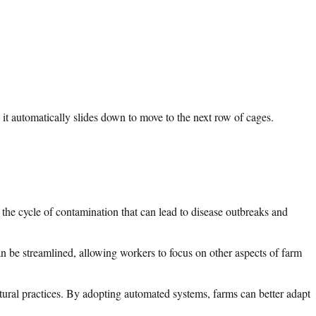
it automatically slides down to move to the next row of cages.
 the cycle of contamination that can lead to disease outbreaks and
n be streamlined, allowing workers to focus on other aspects of farm
ltural practices. By adopting automated systems, farms can better adapt