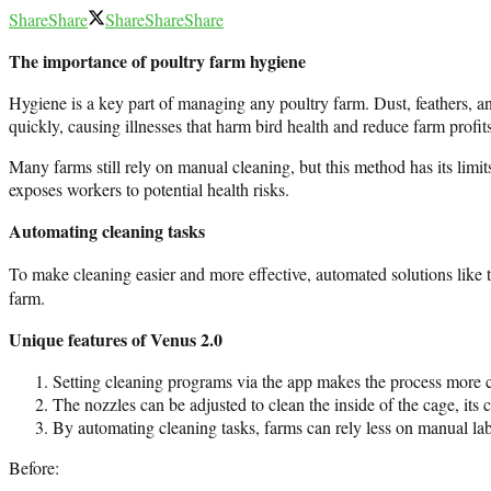
Share
Share
Share
Share
Share
The importance of poultry farm hygiene
Hygiene is a key part of managing any poultry farm. Dust, feathers, a
quickly, causing illnesses that harm bird health and reduce farm profits
Many farms still rely on manual cleaning, but this method has its limi
exposes workers to potential health risks.
Automating cleaning tasks
To make cleaning easier and more effective, automated solutions like 
farm.
Unique features of Venus 2.0
Setting cleaning programs via the app makes the process more co
The nozzles can be adjusted to clean the inside of the cage, its 
By automating cleaning tasks, farms can rely less on manual lab
Before: