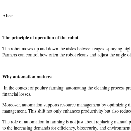
After:
The principle of operation of the robot
The robot moves up and down the aisles between cages, spraying high-p
Farmers can control how often the robot cleans and adjust the angle of 
Why automation matters
In the context of poultry farming, automating the cleaning process pro
financial losses.
Moreover, automation supports resource management by optimizing time 
management. This shift not only enhances productivity but also reduce
The role of automation in farming is not just about replacing manual p
to the increasing demands for efficiency, biosecurity, and environment