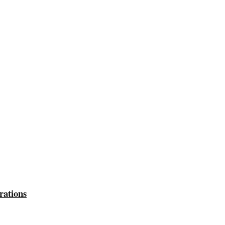
rations