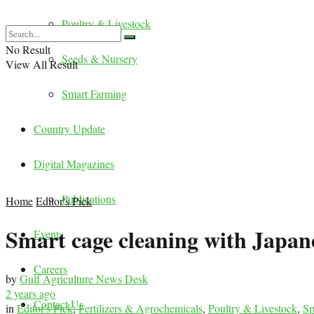
Poultry & Livestock
No Result
Seeds & Nursery
View All Result
Smart Farming
Country Update
Digital Magazines
Publications
Home
Editor's Pick
Smart cage cleaning with Japan
Events
Careers
by
Gulf Agriculture News Desk
2 years ago
Contact Us
in
Editor's Pick
,
Fertilizers & Agrochemicals
,
Poultry & Livestock
,
Sp