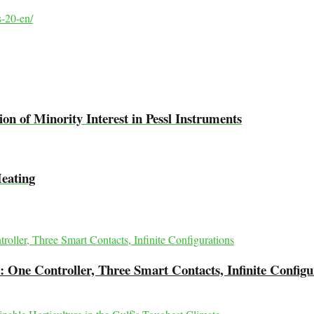
s-20-en/
on of Minority Interest in Pessl Instruments
Heating
 One Controller, Three Smart Contacts, Infinite Configu