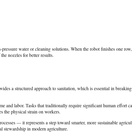
ressure water or cleaning solutions. When the robot finishes one row, 
the nozzles for better results.
vides a structured approach to sanitation, which is essential in breaking
and labor. Tasks that traditionally require significant human effort ca
s the physical strain on workers.
rocesses — it represents a step toward smarter, more sustainable agricu
al stewardship in modern agriculture.