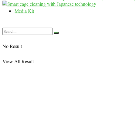
Media Kit
No Result
View All Result