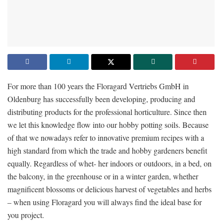
For more than 100 years the Floragard Vertriebs GmbH in
Oldenburg has successfully been developing, producing and
distributing products for the professional horticulture. Since then
we let this knowledge flow into our hobby potting soils. Because
of that we nowadays refer to innovative premium recipes with a
high standard from which the trade and hobby gardeners benefit
equally. Regardless of whet- her indoors or outdoors, in a bed, on
the balcony, in the greenhouse or in a winter garden, whether
magnificent blossoms or delicious harvest of vegetables and herbs
– when using Floragard you will always find the ideal base for
you project.