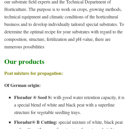
our substrate field experts and the Technical Department of
Horticulture. The purpose is to work on crops, growing methods,
technical equipment and climatic conditions of the horticultural
business and to develop individually tailored special substrates. To
determine the optimal recipe for your substrates with regard to the
composition, structure, fertilization and pH-value, there are
numerous possibilities
Our products
Peat mixture for propagation:
Of German origin:
Floradur ® Seed S:
with good water retention capacity, it is
a special blend of white and black peat with a superfine
structure for vegetable seedling trays.
Floradur® B Cutting:
special mixture of white, black peat