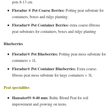
pots 8-13 cm
Floradur ® Pot Coarse Berries:
Potting peat substrate for
containers, boxes and ridge planting.
Floradur® Pot Container Berries:
extra coarse-fibrous
peat substrates for containers, boxes and ridge planting
Blueberries
Floradur® Pot Blueberries:
Potting peat moss substrate for
containers > 1L
Floradur® Pot Container Blueberries:
Extra coarse-
fibrous peat moss substrate for large containers > 3L
Peat specialities
Hansatorf® 0-40 mm:
Baltic Blond Peat for soil
improvement and growing on teens.