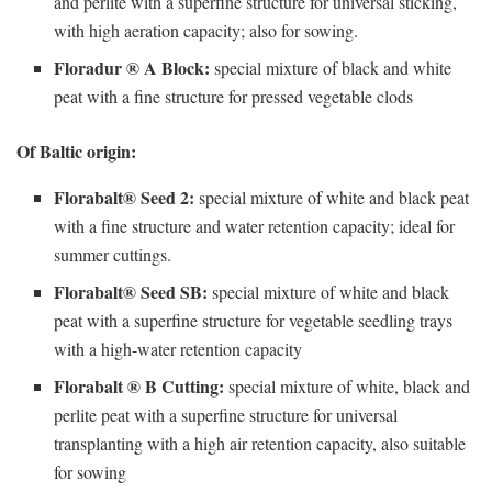
and perlite with a superfine structure for universal sticking,
with high aeration capacity; also for sowing.
Floradur ® A Block:
special mixture of black and white
peat with a fine structure for pressed vegetable clods
Of Baltic origin:
Florabalt® Seed 2:
special mixture of white and black peat
with a fine structure and water retention capacity; ideal for
summer cuttings.
Florabalt® Seed SB:
special mixture of white and black
peat with a superfine structure for vegetable seedling trays
with a high-water retention capacity
Florabalt ® B Cutting:
special mixture of white, black and
perlite peat with a superfine structure for universal
transplanting with a high air retention capacity, also suitable
for sowing