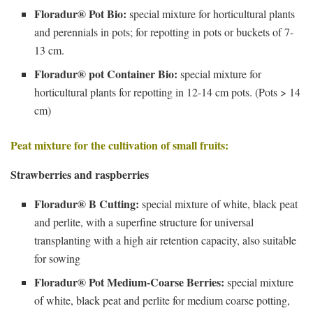
Floradur® Pot Bio:
special mixture for horticultural plants
and perennials in pots; for repotting in pots or buckets of 7-
13 cm.
Floradur® pot Container Bio:
special mixture for
horticultural plants for repotting in 12-14 cm pots. (Pots > 14
cm)
Peat mixture for the cultivation of small fruits:
Strawberries and raspberries
Floradur® B Cutting:
special mixture of white, black peat
and perlite, with a superfine structure for universal
transplanting with a high air retention capacity, also suitable
for sowing
Floradur® Pot Medium-Coarse Berries:
special mixture
of white, black peat and perlite for medium coarse potting,