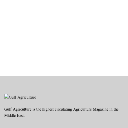
Gulf Agriculture is the highest circulating Agriculture Magazine in the
Middle East.