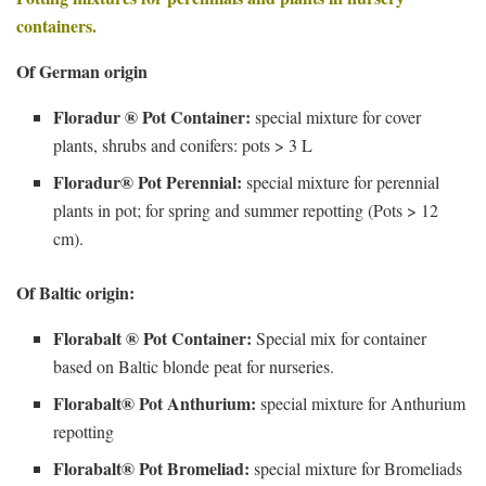
containers.
Of German origin
Floradur ® Pot Container:
special mixture for cover
plants, shrubs and conifers: pots > 3 L
Floradur® Pot Perennial:
special mixture for perennial
plants in pot; for spring and summer repotting (Pots > 12
cm).
Of Baltic origin:
Florabalt ® Pot Container:
Special mix for container
based on Baltic blonde peat for nurseries.
Florabalt® Pot Anthurium:
special mixture for Anthurium
repotting
Florabalt® Pot Bromeliad:
special mixture for Bromeliads