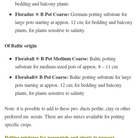
bedding and balcony plants
Floradur ® B Pot Coarse:
Germain potting substrate for
large pots starting at approx. 12 cm; for bedding and balcony
plants, for plants sensitive to salinity.
Of Baltic origin
Florabalt ® B Pot Medium Coarse:
Baltic potting
substrate for medium-sized pots of approx. 8 – 11 cm
Florabalt® B Pot Coarse:
Baltic potting substrate for large
pots starting at approx. 12 cm; for bedding and balcony
plants, for plants sensitive to salinity
Note: it is possible to add to these pro- ducts perlite, clay or other
preferred mi- nerals. There are also mixes available for potting
specific crops.
Potting mixtures for perennials and plants in nursery