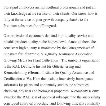
Floragard employees are horticultural professionals and put all
their knowledge at the service of their clients. Our know-how is
fully at the service of your growth company thanks to the
Premium substrates from Floragard.
Our professional customers demand high-quality service and
reliable product quality at the highest level. Among others, the
consistent high quality is monitored by the Gütegemeinschaft
Substrate für Pflanzen e. V. (Quality Assurance Association
Growing Media for Plant Cultivation). The umbrella organisation
is the RAL Deutsche Institut für Gütesicherung und
Kennzeichnung (German Institute for Quality Assurance and
Certification e. V.). Here the institute intensively investigates
substrates for plants and continually studies the substrates’
chemical, physical and biological properties. A company is only
awarded the RAL seal of approval subsequent to the successfully
concluded approval procedure, and following this, it is constantly