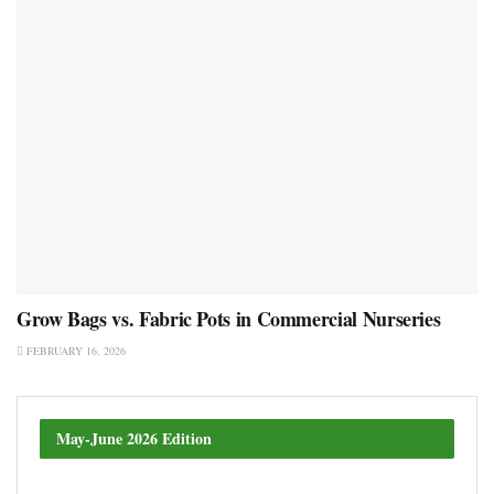
Grow Bags vs. Fabric Pots in Commercial Nurseries
FEBRUARY 16, 2026
May-June 2026 Edition