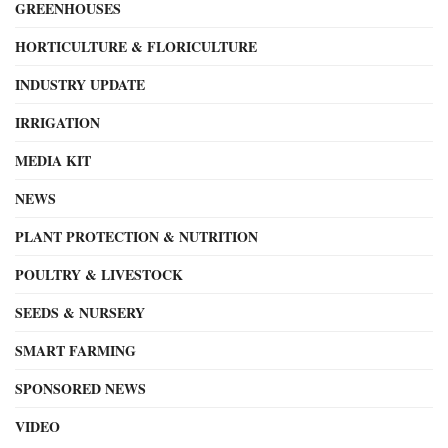
GREENHOUSES
HORTICULTURE & FLORICULTURE
INDUSTRY UPDATE
IRRIGATION
MEDIA KIT
NEWS
PLANT PROTECTION & NUTRITION
POULTRY & LIVESTOCK
SEEDS & NURSERY
SMART FARMING
SPONSORED NEWS
VIDEO