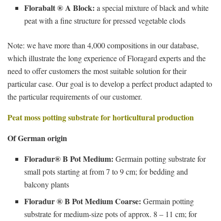
Florabalt ® A Block:
a special mixture of black and white
peat with a fine structure for pressed vegetable clods
Note: we have more than 4,000 compositions in our database,
which illustrate the long experience of Floragard experts and the
need to offer customers the most suitable solution for their
particular case. Our goal is to develop a perfect product adapted to
the particular requirements of our customer.
Peat moss potting substrate for horticultural production
Of German origin
Floradur® B Pot Medium:
Germain potting substrate for
small pots starting at from 7 to 9 cm; for bedding and
balcony plants
Floradur ® B Pot Medium Coarse:
Germain potting
substrate for medium-size pots of approx. 8 – 11 cm; for