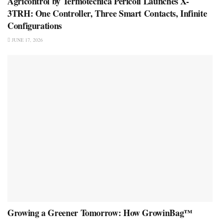
Agricontrol by Termotecnica Pericoli Launches X-
3TRH: One Controller, Three Smart Contacts, Infinite
Configurations
JUNE 17, 2026
Growing a Greener Tomorrow: How GrowinBag™