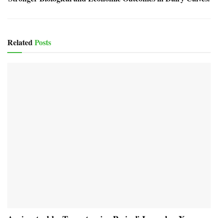
Related
Posts