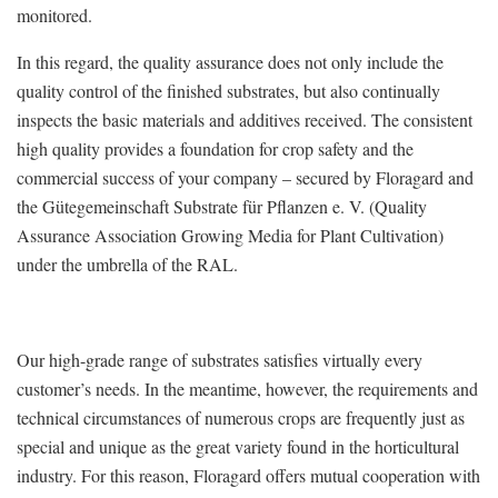
monitored.
In this regard, the quality assurance does not only include the
quality control of the finished substrates, but also continually
inspects the basic materials and additives received. The consistent
high quality provides a foundation for crop safety and the
commercial success of your company – secured by Floragard and
the Gütegemeinschaft Substrate für Pflanzen e. V. (Quality
Assurance Association Growing Media for Plant Cultivation)
under the umbrella of the RAL.
Our high-grade range of substrates satisfies virtually every
customer’s needs. In the meantime, however, the requirements and
technical circumstances of numerous crops are frequently just as
special and unique as the great variety found in the horticultural
industry. For this reason, Floragard offers mutual cooperation with