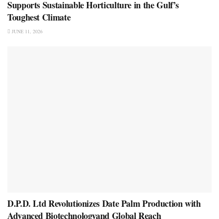
Supports Sustainable Horticulture in the Gulf’s
Toughest Climate
JUNE 11, 2026
D.P.D. Ltd Revolutionizes Date Palm Production with
Advanced Biotechnologyand Global Reach