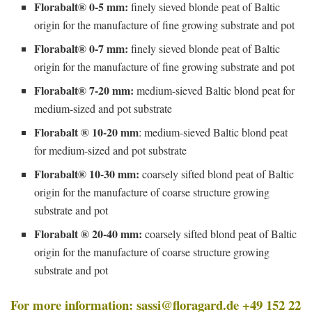
Florabalt® 0-5 mm:
finely sieved blonde peat of Baltic
origin for the manufacture of fine growing substrate and pot
Florabalt® 0-7 mm:
finely sieved blonde peat of Baltic
origin for the manufacture of fine growing substrate and pot
Florabalt® 7-20 mm:
medium-sieved Baltic blond peat for
medium-sized and pot substrate
Florabalt ® 10-20 mm
: medium-sieved Baltic blond peat
for medium-sized and pot substrate
Florabalt® 10-30 mm:
coarsely sifted blond peat of Baltic
origin for the manufacture of coarse structure growing
substrate and pot
Florabalt ® 20-40 mm:
coarsely sifted blond peat of Baltic
origin for the manufacture of coarse structure growing
substrate and pot
For more information:
sassi@floragard.de
+49 152 22