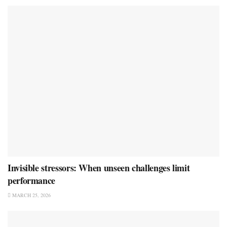
Invisible stressors: When unseen challenges limit
performance
MARCH 25, 2026