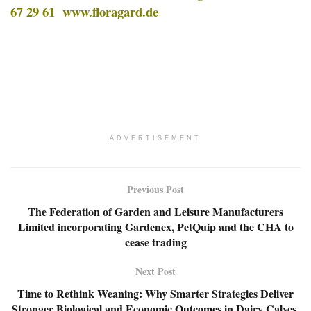
67 29 61
www.floragard.de
ADVERTISEMENT
Previous Post
The Federation of Garden and Leisure Manufacturers
Limited incorporating Gardenex, PetQuip and the CHA to
cease trading
Next Post
Time to Rethink Weaning: Why Smarter Strategies Deliver
Stronger Biological and Economic Outcomes in Dairy Calves.