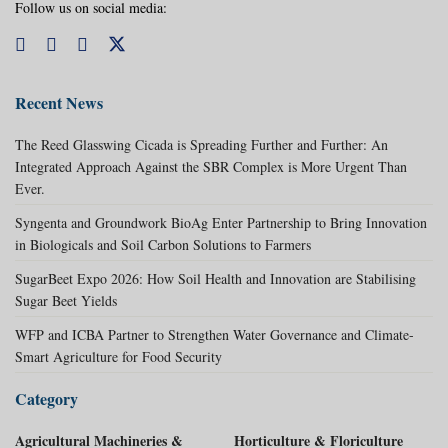
Follow us on social media:
Recent News
The Reed Glasswing Cicada is Spreading Further and Further: An
Integrated Approach Against the SBR Complex is More Urgent Than
Ever.
Syngenta and Groundwork BioAg Enter Partnership to Bring Innovation
in Biologicals and Soil Carbon Solutions to Farmers
SugarBeet Expo 2026: How Soil Health and Innovation are Stabilising
Sugar Beet Yields
WFP and ICBA Partner to Strengthen Water Governance and Climate-
Smart Agriculture for Food Security
Category
Agricultural Machineries &
Horticulture & Floriculture