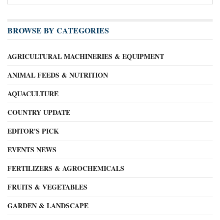
BROWSE BY CATEGORIES
AGRICULTURAL MACHINERIES & EQUIPMENT
ANIMAL FEEDS & NUTRITION
AQUACULTURE
COUNTRY UPDATE
EDITOR'S PICK
EVENTS NEWS
FERTILIZERS & AGROCHEMICALS
FRUITS & VEGETABLES
GARDEN & LANDSCAPE