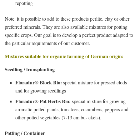
repotting
Note: it is possible to add to these products perlite, clay or other
preferred minerals. They are also available mixtures for potting
specific crops. Our goal is to develop a perfect product adapted to
the particular requirements of our customer.
Mixtures suitable for organic farming of German origin:
Seedling / transplanting
Floradur® Block Bio:
special mixture for pressed clods
and for growing seedlings
Floradur® Pot Herbs Bio:
special mixture for growing
aromatic potted plants, tomatoes, cucumbers, peppers and
other potted vegetables (7-13 cm bu- ckets).
Potting / Container