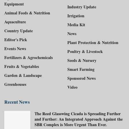
Equipment
Industry Update
Animal Feeds & Nutrition
Irrigation
Aquaculture
Media Kit
Country Update
News
Editor's Pick
Plant Protection & Nutrition
Events News
Poultry & Livestock
Fertilizers & Agrochemicals
Seeds & Nursery
Fruits & Vegetables
Smart Farming
Garden & Landscape
Sponsored News
Greenhouses
Video
Recent News
The Reed Glasswing Cicada is Spreading Further
and Further: An Integrated Approach Against the
SBR Complex is More Urgent Than Ever.