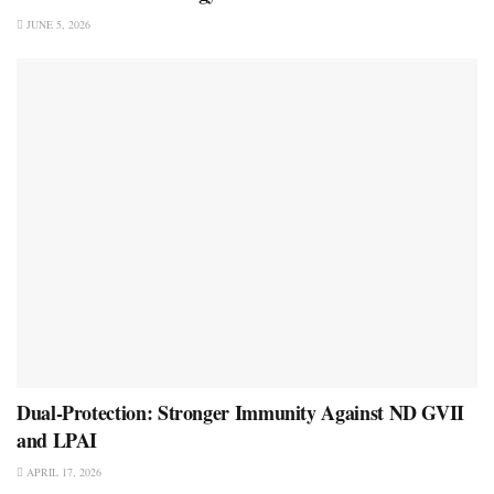
JUNE 5, 2026
Dual-Protection: Stronger Immunity Against ND GVII
and LPAI
APRIL 17, 2026