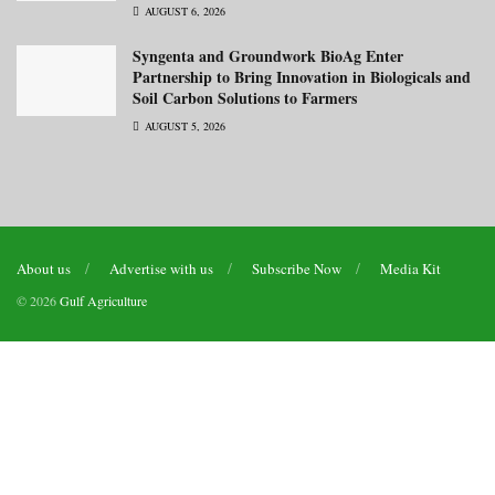
AUGUST 6, 2026
Syngenta and Groundwork BioAg Enter
Partnership to Bring Innovation in Biologicals and
Soil Carbon Solutions to Farmers
AUGUST 5, 2026
About us
Advertise with us
Subscribe Now
Media Kit
© 2026
Gulf Agriculture