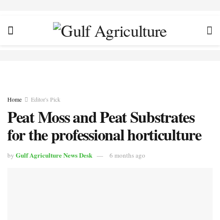
Home
Editor's Pick
Peat Moss and Peat Substrates
for the professional horticulture
Gulf Agriculture News Desk
by
6 months ago